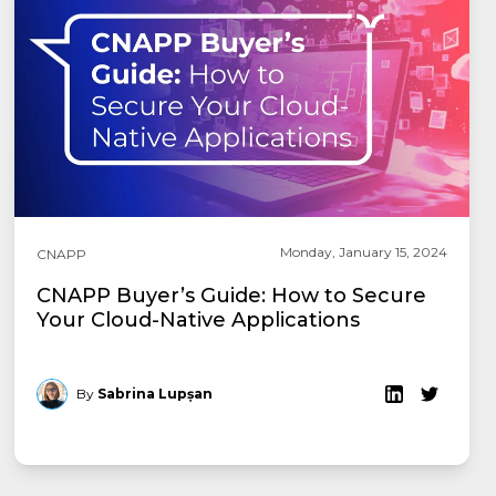
Monday, January 15, 2024
CNAPP
CNAPP Buyer’s Guide: How to Secure
Your Cloud-Native Applications
By
Sabrina Lupșan