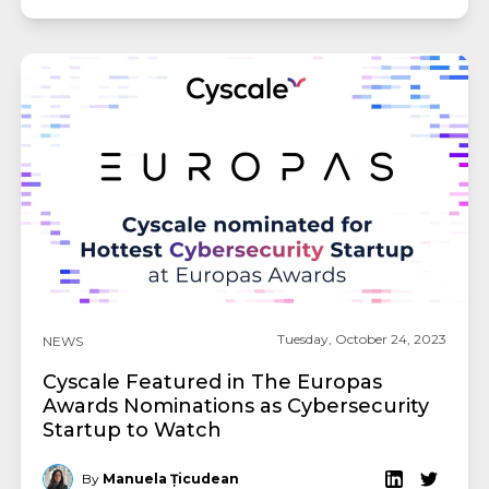
Tuesday, October 24, 2023
NEWS
Cyscale Featured in The Europas
Awards Nominations as Cybersecurity
Startup to Watch
By
Manuela Țicudean