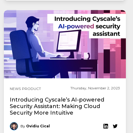
Thursday, November 2, 2023
NEWS
PRODUCT
Introducing Cyscale’s AI-powered
Security Assistant: Making Cloud
Security More Intuitive
By
Ovidiu Cical