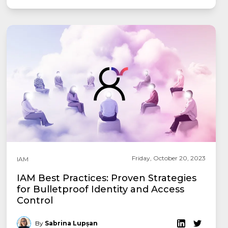
Friday, October 20, 2023
IAM
IAM Best Practices: Proven Strategies
for Bulletproof Identity and Access
Control
By
Sabrina Lupșan