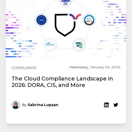
Wednesday, January 24, 2024
COMPLIANCE
The Cloud Compliance Landscape in
2026: DORA, CIS, and More
By
Sabrina Lupșan