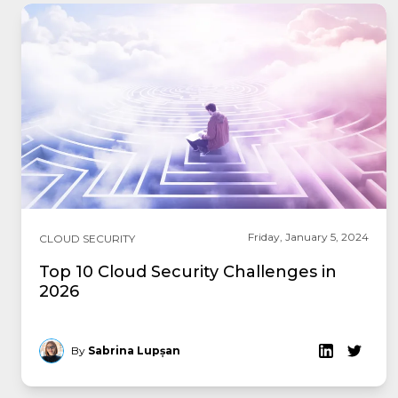
Friday, January 5, 2024
CLOUD SECURITY
Top 10 Cloud Security Challenges in
2026
By
Sabrina Lupșan