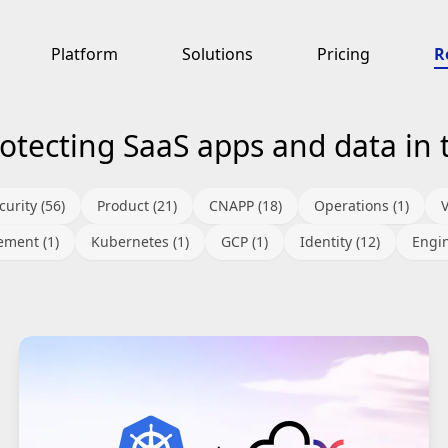
Platform
Solutions
Pricing
R
otecting SaaS apps and data in 
urity (56)
Product (21)
CNAPP (18)
Operations (1)
ment (1)
Kubernetes (1)
GCP (1)
Identity (12)
Engin