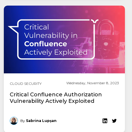
Wednesday, November 8, 2023
CLOUD SECURITY
Critical Confluence Authorization
Vulnerability Actively Exploited
By
Sabrina Lupșan