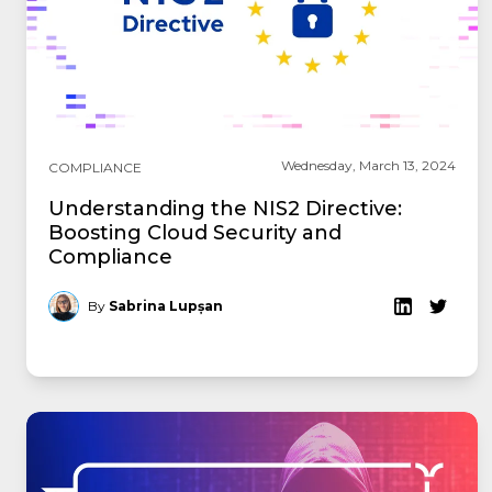
Wednesday, March 13, 2024
COMPLIANCE
Understanding the NIS2 Directive:
Boosting Cloud Security and
Compliance
By
Sabrina Lupșan