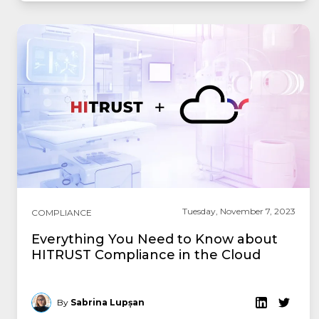
Tuesday, November 7, 2023
COMPLIANCE
Everything You Need to Know about
HITRUST Compliance in the Cloud
By
Sabrina Lupșan