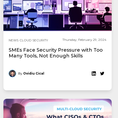
Thursday, February 29, 2024
NEWS
CLOUD SECURITY
SMEs Face Security Pressure with Too
Many Tools, Not Enough Skills
By
Ovidiu Cical