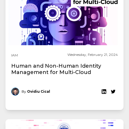
Wednesday, February 21, 2024
IAM
Human and Non-Human Identity
Management for Multi-Cloud
By
Ovidiu Cical