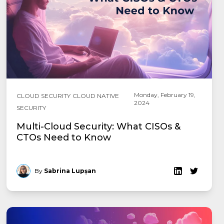
Monday, February 19,
CLOUD SECURITY
CLOUD NATIVE
2024
SECURITY
Multi-Cloud Security: What CISOs &
CTOs Need to Know
By
Sabrina Lupșan