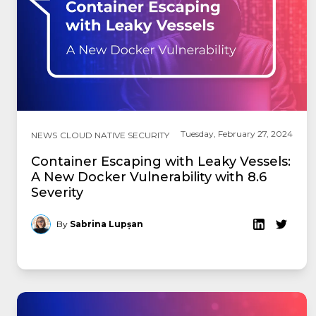
Tuesday, February 27, 2024
NEWS
CLOUD NATIVE SECURITY
Container Escaping with Leaky Vessels:
A New Docker Vulnerability with 8.6
Severity
By
Sabrina Lupșan