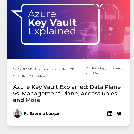
Wednesday, February
CLOUD SECURITY
CLOUD NATIVE
7, 2024
SECURITY
CNAPP
Azure Key Vault Explained: Data Plane
vs. Management Plane, Access Roles
and More
By
Sabrina Lupșan