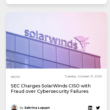
Tuesday, October 31, 2023
NEWS
SEC Charges SolarWinds CISO with
Fraud over Cybersecurity Failures
By
Sabrina Lupșan