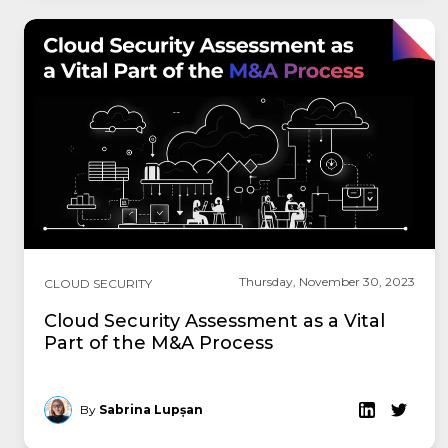
Thursday, November 30, 2023
CLOUD SECURITY
Cloud Security Assessment as a Vital
Part of the M&A Process
By
Sabrina Lupșan