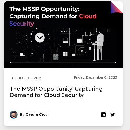
Friday, December 8, 2023
CLOUD SECURITY
The MSSP Opportunity: Capturing
Demand for Cloud Security
By
Ovidiu Cical