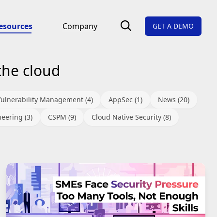
esources
Company
GET A DEMO
the cloud
Vulnerability Management (4)
AppSec (1)
News (20)
eering (3)
CSPM (9)
Cloud Native Security (8)