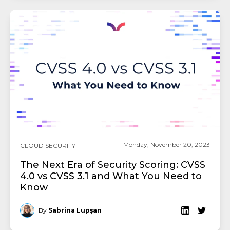
Monday, November 20, 2023
CLOUD SECURITY
The Next Era of Security Scoring: CVSS
4.0 vs CVSS 3.1 and What You Need to
Know
By
Sabrina Lupșan