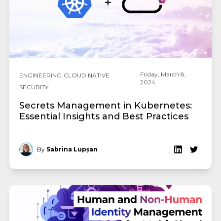
Friday, March 8,
ENGINEERING
CLOUD NATIVE
2024
SECURITY
Secrets Management in Kubernetes:
Essential Insights and Best Practices
By
Sabrina Lupșan