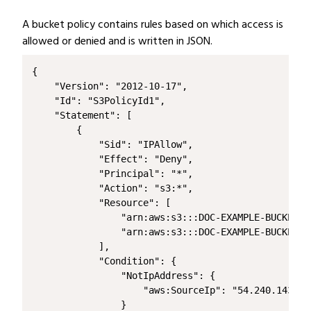
A bucket policy contains rules based on which access is
allowed or denied and is written in JSON.