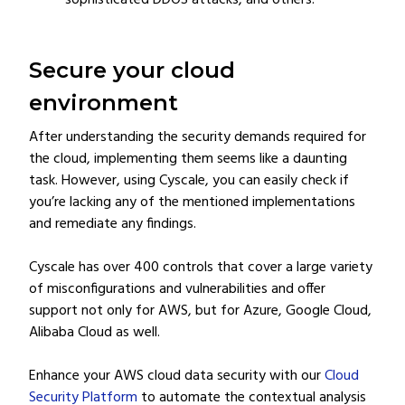
sophisticated DDOS attacks, and others.
Secure your cloud
environment
After understanding the security demands required for
the cloud, implementing them seems like a daunting
task. However, using Cyscale, you can easily check if
you’re lacking any of the mentioned implementations
and remediate any findings.
Cyscale has over 400 controls that cover a large variety
of misconfigurations and vulnerabilities and offer
support not only for AWS, but for Azure, Google Cloud,
Alibaba Cloud as well.
Enhance your AWS cloud data security with our
Cloud
Security Platform
to automate the contextual analysis