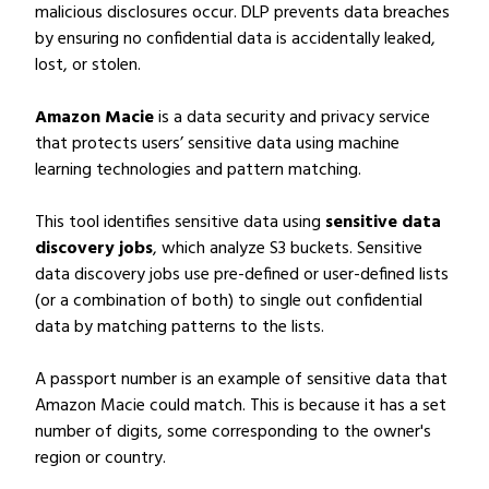
malicious disclosures occur. DLP prevents data breaches
by ensuring no confidential data is accidentally leaked,
lost, or stolen.
Amazon Macie
is a data security and privacy service
that protects users’ sensitive data using machine
learning technologies and pattern matching.
This tool identifies sensitive data using
sensitive data
discovery jobs
, which analyze S3 buckets. Sensitive
data discovery jobs use pre-defined or user-defined lists
(or a combination of both) to single out confidential
data by matching patterns to the lists.
A passport number is an example of sensitive data that
Amazon Macie could match. This is because it has a set
number of digits, some corresponding to the owner's
region or country.