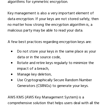
algorithms for symmetric encryption.
Key management is also a very important element of
data encryption. If your keys are not stored safely, then
no matter how strong the encryption algorithm is, a
malicious party may be able to read your data.
A few best practices regarding encryption keys are:
Do not store your keys in the same place as your
data or in the source code,
Rotate and retire keys regularly to minimize the
impact of a breach,
Manage key deletion,
Use Cryptographically Secure Random Number
Generators (CSRNGs) to generate your keys.
AWS KMS (AWS Key Management System) is a
comprehensive solution that helps users deal with all the