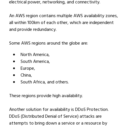
electrical power, networking, and connectivity.
An AWS region contains multiple AWS availability zones,
all within 100km of each other, which are independent
and provide redundancy.
Some AWS regions around the globe are:
North America,
South America,
Europe,
China,
South Africa, and others.
These regions provide high availability.
Another solution for availability is DDoS Protection.
DDoS (Distributed Denial of Service) attacks are
attempts to bring down a service or a resource by