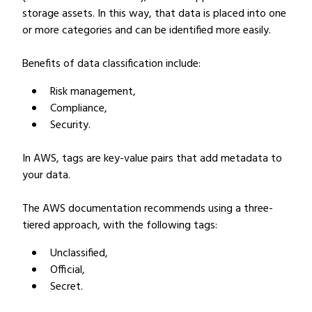
storage assets. In this way, that data is placed into one
or more categories and can be identified more easily.
Benefits of data classification include:
Risk management,
Compliance,
Security.
In AWS, tags are key-value pairs that add metadata to
your data.
The AWS documentation recommends using a three-
tiered approach, with the following tags:
Unclassified,
Official,
Secret.