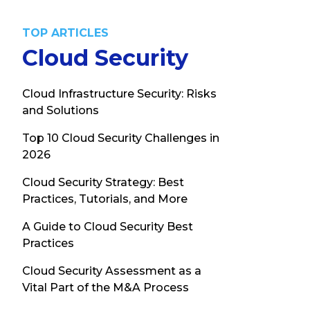
TOP ARTICLES
Cloud Security
Cloud Infrastructure Security: Risks
and Solutions
Top 10 Cloud Security Challenges in
2026
Cloud Security Strategy: Best
Practices, Tutorials, and More
A Guide to Cloud Security Best
Practices
Cloud Security Assessment as a
Vital Part of the M&A Process