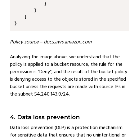
}
Policy source – docs.aws.amazon.com
Analyzing the image above, we understand that the
policy is applied to a bucket resource, the rule for the
permission is “Deny”, and the result of the bucket policy
is denying access to the objects stored in the specified
bucket unless the requests are made with source IPs in
the subnet 54.240.143.0/24.
4. Data loss prevention
Data loss prevention (DLP) is a protection mechanism
for sensitive data that ensures that no unintentional or