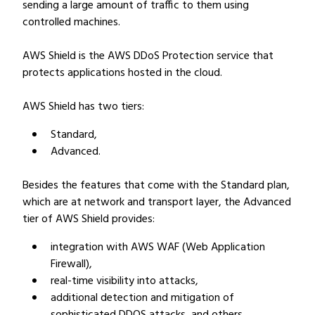
sending a large amount of traffic to them using
controlled machines.
AWS Shield is the AWS DDoS Protection service that
protects applications hosted in the cloud.
AWS Shield has two tiers:
Standard,
Advanced.
Besides the features that come with the Standard plan,
which are at network and transport layer, the Advanced
tier of AWS Shield provides:
integration with AWS WAF (Web Application
Firewall),
real-time visibility into attacks,
additional detection and mitigation of