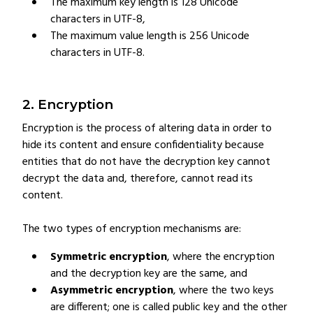
The maximum key length is 128 Unicode
characters in UTF-8,
The maximum value length is 256 Unicode
characters in UTF-8.
2. Encryption
Encryption is the process of altering data in order to
hide its content and ensure confidentiality because
entities that do not have the decryption key cannot
decrypt the data and, therefore, cannot read its
content.
The two types of encryption mechanisms are:
Symmetric encryption
, where the encryption
and the decryption key are the same, and
Asymmetric encryption
, where the two keys
are different; one is called public key and the other