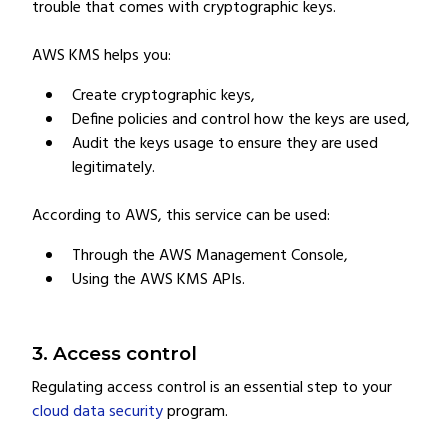
trouble that comes with cryptographic keys.
AWS KMS helps you:
Create cryptographic keys,
Define policies and control how the keys are used,
Audit the keys usage to ensure they are used
legitimately.
According to AWS, this service can be used:
Through the AWS Management Console,
Using the AWS KMS APIs.
3. Access control
Regulating access control is an essential step to your
cloud data security
program.