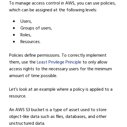
To manage access control in AWS, you can use policies,
which can be assigned at the following levels:
Users,
Groups of users,
Roles,
Resources.
Policies define permissions. To correctly implement
them, use the
Least Privilege Principle
to only allow
access rights to the necessary users for the minimum
amount of time possible.
Let’s look at an example where a policy is applied to a
resource.
An AWS S3 bucket is a type of asset used to store
object-like data such as files, databases, and other
unstructured data.