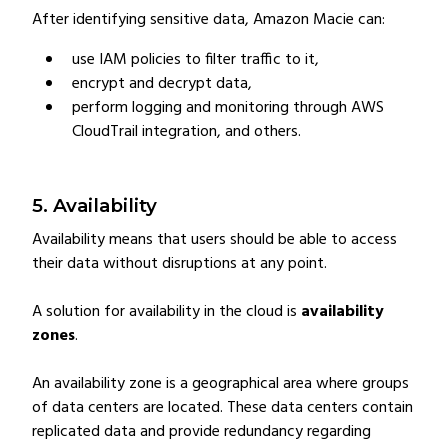
After identifying sensitive data, Amazon Macie can:
use IAM policies to filter traffic to it,
encrypt and decrypt data,
perform logging and monitoring through AWS
CloudTrail integration, and others.
5. Availability
Availability means that users should be able to access
their data without disruptions at any point.
A solution for availability in the cloud is
availability
zones
.
An availability zone is a geographical area where groups
of data centers are located. These data centers contain
replicated data and provide redundancy regarding