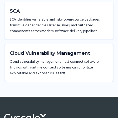
SCA
SCA identifies vulnerable and risky open-source packages,
transitive dependencies, license issues, and outdated
components across modern software delivery pipelines.
Cloud Vulnerability Management
Cloud vulnerability management must connect software
findings with runtime context so teams can prioritize
exploitable and exposed issues first.