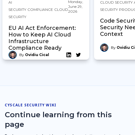
Monday,
AI
CLOUD SECURITY
June 29,
SECURITY
COMPLIANCE
CLOUD
SECURITY
PRODU
2026
SECURITY
Code Securi
Security Ne
EU AI Act Enforcement:
Context
How to Keep AI Cloud
Infrastructure
Compliance Ready
By
Ovidiu Ci
By
Ovidiu Cical
CYSCALE SECURITY WIKI
Continue learning from this
page