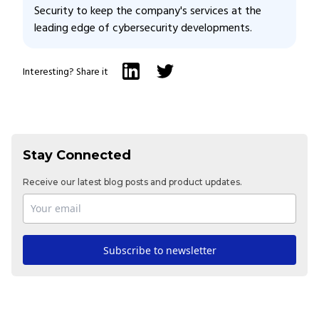
Security to keep the company's services at the
leading edge of cybersecurity developments.
Interesting? Share it
Stay Connected
Receive our latest blog posts and product updates.
Subscribe to newsletter