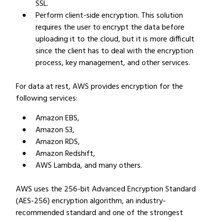
SSL.
Perform client-side encryption. This solution
requires the user to encrypt the data before
uploading it to the cloud, but it is more difficult
since the client has to deal with the encryption
process, key management, and other services.
For data at rest, AWS provides encryption for the
following services:
Amazon EBS,
Amazon S3,
Amazon RDS,
Amazon Redshift,
AWS Lambda, and many others.
AWS uses the 256-bit Advanced Encryption Standard
(AES-256) encryption algorithm, an industry-
recommended standard and one of the strongest