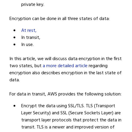
private key.
Encryption can be done in all three states of data:
At rest,
In transit,
In use.
In this article, we will discuss data encryption in the first
two states, but
a more detailed article
regarding
encryption also describes encryption in the last state of
data.
For data in transit, AWS provides the following solution:
Encrypt the data using SSL/TLS. TLS (Transport
Layer Security) and SSL (Secure Sockets Layer) are
transport layer protocols that protect the data in
transit. TLS is a newer and improved version of