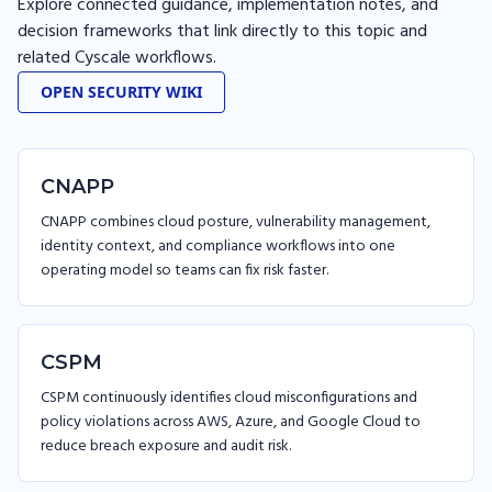
Explore connected guidance, implementation notes, and
decision frameworks that link directly to this topic and
related Cyscale workflows.
OPEN SECURITY WIKI
CNAPP
CNAPP combines cloud posture, vulnerability management,
identity context, and compliance workflows into one
operating model so teams can fix risk faster.
CSPM
CSPM continuously identifies cloud misconfigurations and
policy violations across AWS, Azure, and Google Cloud to
reduce breach exposure and audit risk.