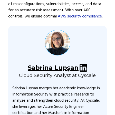
of misconfigurations, vulnerabilities, access, and data
for an accurate risk assessment. With over 400
controls, we ensure optimal
AWS security compliance
.
Sabrina Lupșan
Cloud Security Analyst at Cyscale
Sabrina Lupsan merges her academic knowledge in
Information Security with practical research to
analyze and strengthen cloud security. At Cyscale,
she leverages her Azure Security Engineer
certification and her Master's in Information