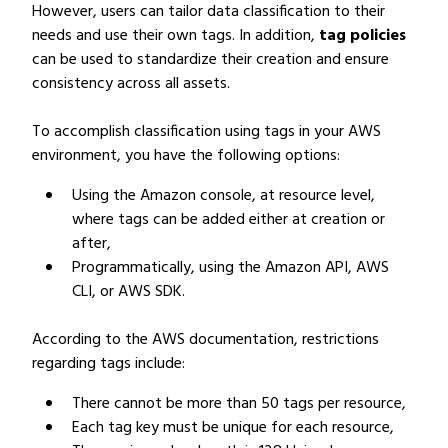
However, users can tailor data classification to their
needs and use their own tags. In addition,
tag policies
can be used to standardize their creation and ensure
consistency across all assets.
To accomplish classification using tags in your AWS
environment, you have the following options:
Using the Amazon console, at resource level,
where tags can be added either at creation or
after,
Programmatically, using the Amazon API, AWS
CLI, or AWS SDK.
According to the AWS documentation, restrictions
regarding tags include:
There cannot be more than 50 tags per resource,
Each tag key must be unique for each resource,