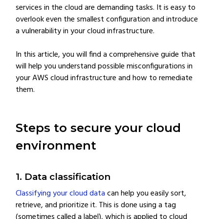
services in the cloud are demanding tasks. It is easy to
overlook even the smallest configuration and introduce
a vulnerability in your cloud infrastructure.
In this article, you will find a comprehensive guide that
will help you understand possible misconfigurations in
your AWS cloud infrastructure and how to remediate
them.
Steps to secure your cloud
environment
1. Data classification
Classifying your cloud data
can help you easily sort,
retrieve, and prioritize it. This is done using a tag
(sometimes called a label), which is applied to cloud