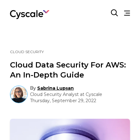
CLOUD SECURITY
Cloud Data Security For AWS:
An In-Depth Guide
By
Sabrina Lupșan
Cloud Security Analyst at Cyscale
Thursday, September 29, 2022