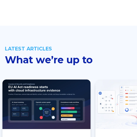
LATEST ARTICLES
What we’re up to