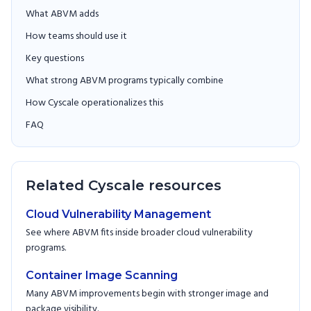
What ABVM adds
How teams should use it
Key questions
What strong ABVM programs typically combine
How Cyscale operationalizes this
FAQ
Related Cyscale resources
Cloud Vulnerability Management
See where ABVM fits inside broader cloud vulnerability
programs.
Container Image Scanning
Many ABVM improvements begin with stronger image and
package visibility.