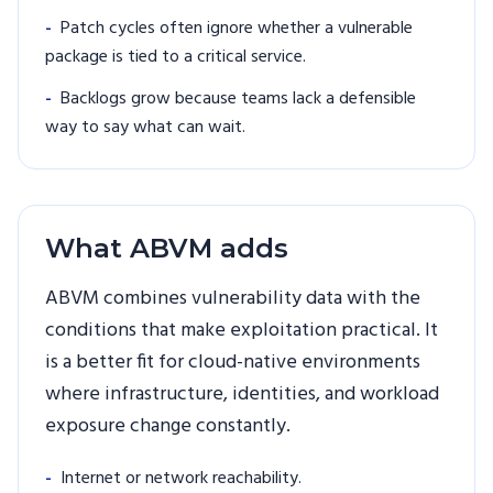
-
Patch cycles often ignore whether a vulnerable
package is tied to a critical service.
-
Backlogs grow because teams lack a defensible
way to say what can wait.
What ABVM adds
ABVM combines vulnerability data with the
conditions that make exploitation practical. It
is a better fit for cloud-native environments
where infrastructure, identities, and workload
exposure change constantly.
-
Internet or network reachability.