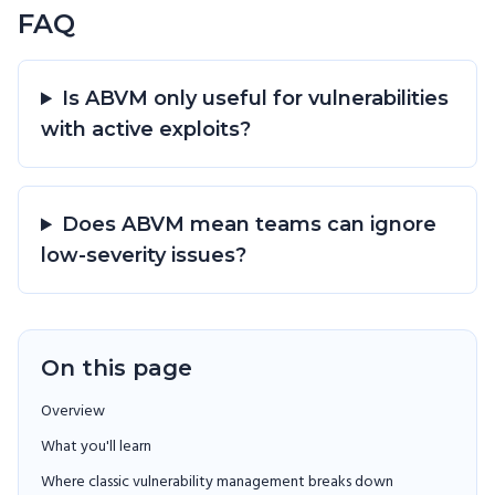
FAQ
Is ABVM only useful for vulnerabilities
with active exploits?
Does ABVM mean teams can ignore
low-severity issues?
On this page
Overview
What you'll learn
Where classic vulnerability management breaks down