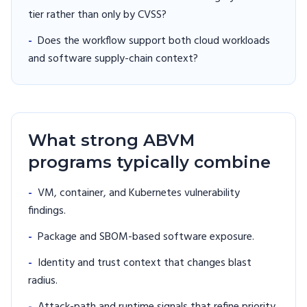
tier rather than only by CVSS?
-
Does the workflow support both cloud workloads
and software supply-chain context?
What strong ABVM
programs typically combine
-
VM, container, and Kubernetes vulnerability
findings.
-
Package and SBOM-based software exposure.
-
Identity and trust context that changes blast
radius.