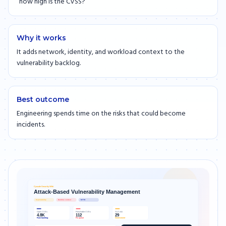
“how high is the CVSS?”
Why it works
It adds network, identity, and workload context to the
vulnerability backlog.
Best outcome
Engineering spends time on the risks that could become
incidents.