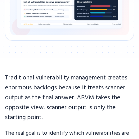
Traditional vulnerability management creates
enormous backlogs because it treats scanner
output as the final answer. ABVM takes the
opposite view: scanner output is only the
starting point.
The real goal is to identify which vulnerabilities are