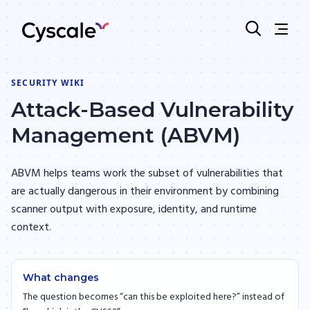
SECURITY WIKI
Attack-Based Vulnerability
Management (ABVM)
ABVM helps teams work the subset of vulnerabilities that
are actually dangerous in their environment by combining
scanner output with exposure, identity, and runtime
context.
What changes
The question becomes “can this be exploited here?” instead of