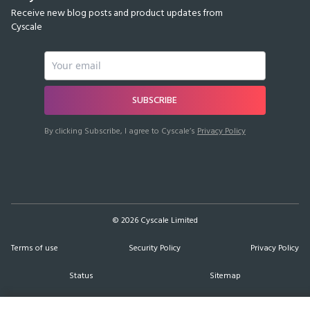
Receive new blog posts and product updates from
Cyscale
SUBSCRIBE
By clicking Subscribe, I agree to Cyscale’s
Privacy Policy
©
2026
Cyscale Limited
Terms of use
Security Policy
Privacy Policy
Status
Sitemap