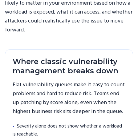
likely to matter in your environment based on how a
workload is exposed, what it can access, and whether
attackers could realistically use the issue to move
forward.
Where classic vulnerability
management breaks down
Flat vulnerability queues make it easy to count
problems and hard to reduce risk. Teams end
up patching by score alone, even when the
highest business risk sits deeper in the queue.
-
Severity alone does not show whether a workload
is reachable.