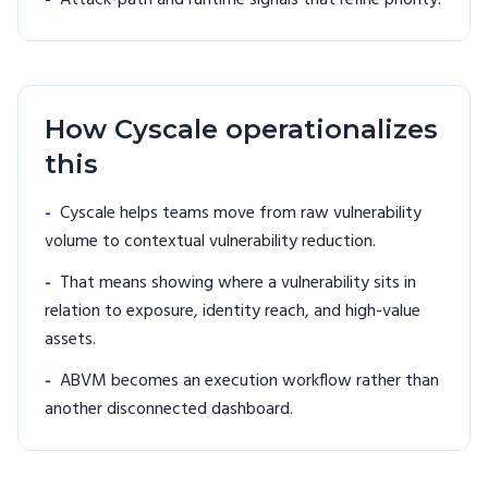
-
Attack-path and runtime signals that refine priority.
How Cyscale operationalizes
this
-
Cyscale helps teams move from raw vulnerability
volume to contextual vulnerability reduction.
-
That means showing where a vulnerability sits in
relation to exposure, identity reach, and high-value
assets.
-
ABVM becomes an execution workflow rather than
another disconnected dashboard.