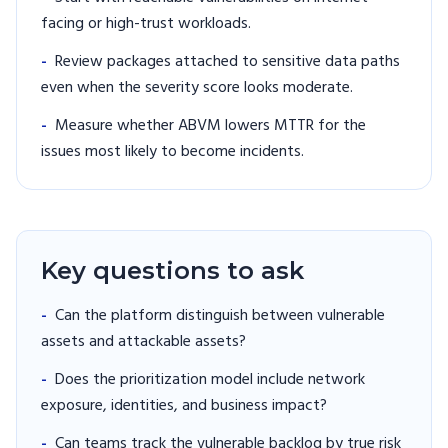
facing or high-trust workloads.
-
Review packages attached to sensitive data paths
even when the severity score looks moderate.
-
Measure whether ABVM lowers MTTR for the
issues most likely to become incidents.
Key questions to ask
-
Can the platform distinguish between vulnerable
assets and attackable assets?
-
Does the prioritization model include network
exposure, identities, and business impact?
-
Can teams track the vulnerable backlog by true risk