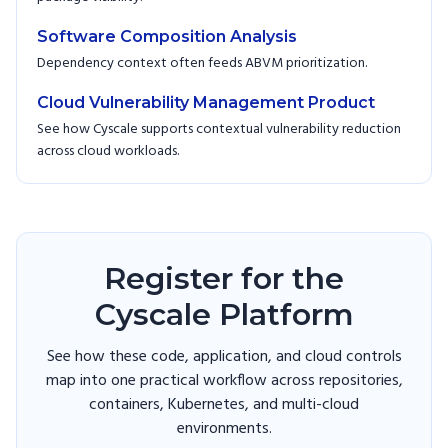
Software Composition Analysis
Dependency context often feeds ABVM prioritization.
Cloud Vulnerability Management Product
See how Cyscale supports contextual vulnerability reduction
across cloud workloads.
Register for the
Cyscale Platform
See how these code, application, and cloud controls
map into one practical workflow across repositories,
containers, Kubernetes, and multi-cloud
environments.