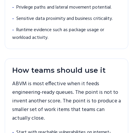
-
Privilege paths and lateral movement potential.
-
Sensitive data proximity and business criticality.
-
Runtime evidence such as package usage or
workload activity.
How teams should use it
ABVM is most effective when it feeds
engineering-ready queues. The point is not to
invent another score. The point is to produce a
smaller set of work items that teams can
actually close.
-
Start with reachable vulnerabilities on internet-