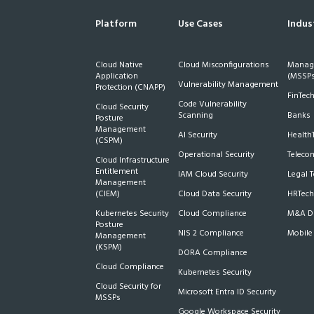
Platform
Use Cases
Indus
Cloud Native
Cloud Misconfigurations
Manage
Application
(MSSPs
Vulnerability Management
Protection (CNAPP)
FinTec
Code Vulnerability
Cloud Security
Scanning
Banks
Posture
Management
AI Security
Health
(CSPM)
Operational Security
Teleco
Cloud Infrastructure
Entitlement
IAM Cloud Security
Legal 
Management
(CIEM)
Cloud Data Security
HRTech
Kubernetes Security
Cloud Compliance
M&A Du
Posture
NIS 2 Compliance
Mobile
Management
(KSPM)
DORA Compliance
Cloud Compliance
Kubernetes Security
Cloud Security for
Microsoft Entra ID Security
MSSPs
Google Workspace Security