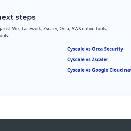
ext steps
ainst Wiz, Lacework, Zscaler, Orca, AWS native tools,
ools.
Cyscale vs Orca Security
Cyscale vs Zscaler
Cyscale vs Google Cloud na