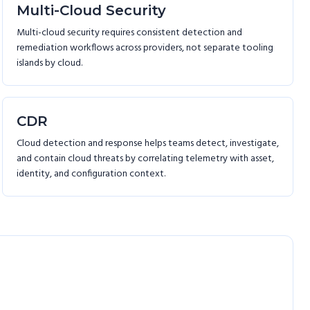
Multi-Cloud Security
Multi-cloud security requires consistent detection and
remediation workflows across providers, not separate tooling
islands by cloud.
CDR
Cloud detection and response helps teams detect, investigate,
and contain cloud threats by correlating telemetry with asset,
identity, and configuration context.