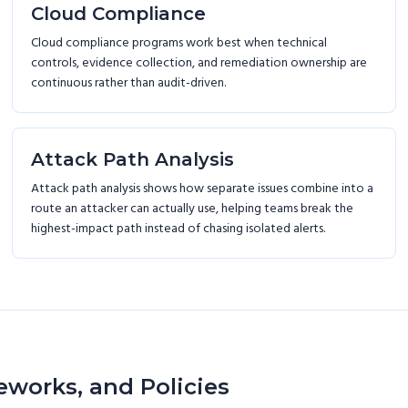
Cloud Compliance
Cloud compliance programs work best when technical
controls, evidence collection, and remediation ownership are
continuous rather than audit-driven.
Attack Path Analysis
Attack path analysis shows how separate issues combine into a
route an attacker can actually use, helping teams break the
highest-impact path instead of chasing isolated alerts.
eworks, and Policies