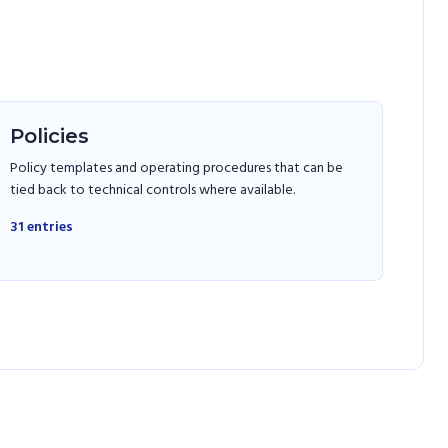
Policies
Policy templates and operating procedures that can be
tied back to technical controls where available.
31
entries