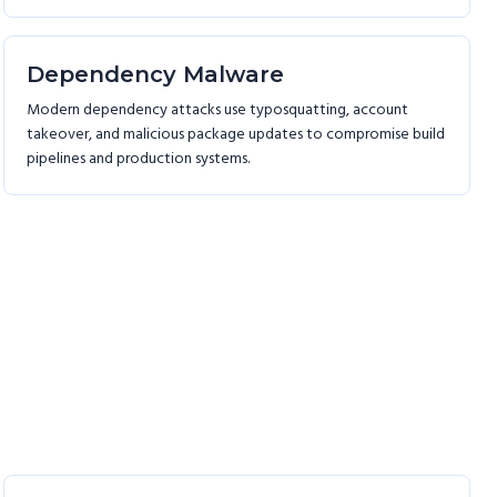
Dependency Malware
Modern dependency attacks use typosquatting, account
takeover, and malicious package updates to compromise build
pipelines and production systems.