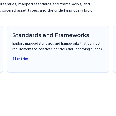
ol families, mapped standards and frameworks, and
 covered asset types, and the underlying query logic
Standards and Frameworks
Explore mapped standards and frameworks that connect
requirements to concrete controls and underlying queries.
31
entries