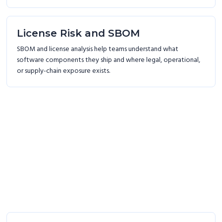
License Risk and SBOM
SBOM and license analysis help teams understand what
software components they ship and where legal, operational,
or supply-chain exposure exists.