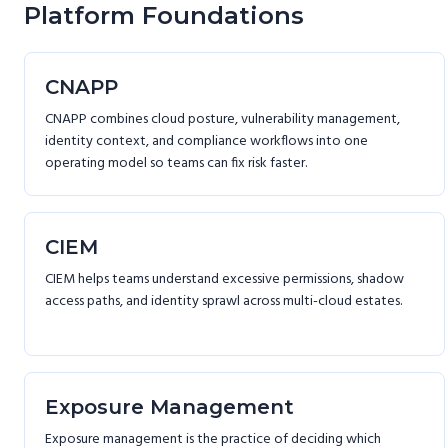
Platform Foundations
CNAPP
CNAPP combines cloud posture, vulnerability management,
identity context, and compliance workflows into one
operating model so teams can fix risk faster.
CIEM
CIEM helps teams understand excessive permissions, shadow
access paths, and identity sprawl across multi-cloud estates.
Exposure Management
Exposure management is the practice of deciding which