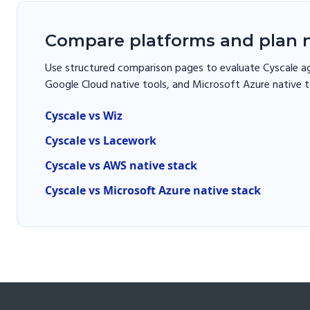
Compare platforms and plan n
Use structured comparison pages to evaluate Cyscale ag
Google Cloud native tools, and Microsoft Azure native t
Cyscale vs Wiz
Cyscale vs Lacework
Cyscale vs AWS native stack
Cyscale vs Microsoft Azure native stack