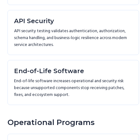
API Security
API security testing validates authentication, authorization,
schema handling, and business-logic resilience across modern
service architectures.
End-of-Life Software
End-of-life software increases operational and security risk
because unsupported components stop receiving patches,
fixes, and ecosystem support.
Operational Programs