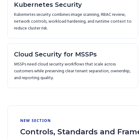
Kubernetes Security
Kubernetes security combines image scanning, RBAC review,
network controls, workload hardening, and runtime context to
reduce cluster risk.
Cloud Security for MSSPs
MSSPs need cloud security workflows that scale across
customers while preserving clear tenant separation, ownership,
and reporting quality.
NEW SECTION
Controls, Standards and Fram