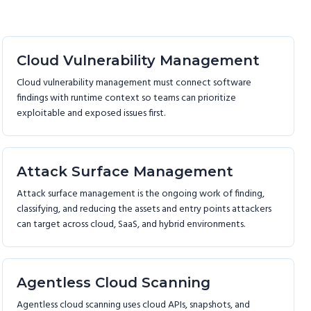
Cloud Vulnerability Management
Cloud vulnerability management must connect software
findings with runtime context so teams can prioritize
exploitable and exposed issues first.
Attack Surface Management
Attack surface management is the ongoing work of finding,
classifying, and reducing the assets and entry points attackers
can target across cloud, SaaS, and hybrid environments.
Agentless Cloud Scanning
Agentless cloud scanning uses cloud APIs, snapshots, and