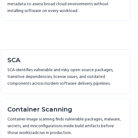
metadata to assess broad cloud environments without
installing software on every workload.
SCA
SCA identifies vulnerable and risky open-source packages,
transitive dependencies, license issues, and outdated
components across modern software delivery pipelines.
Container Scanning
Container image scanning finds vulnerable packages, malware,
secrets, and misconfigurations inside build artifacts before
those workloads run in production.