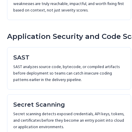
weaknesses are truly reachable, impactful, and worth fixing first
based on context, not just severity scores.
Application Security and Code S
SAST
SAST analyzes source code, bytecode, or compiled artifacts
before deployment so teams can catch insecure coding
patterns earlier in the delivery pipeline.
Secret Scanning
Secret scanning detects exposed credentials, API keys, tokens,
and certificates before they become an entry point into cloud
or application environments.