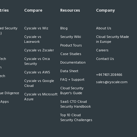
tries
Compare
Resources
Company
d Security
Cyscale vs Wiz
Blog
About Us
)
Cyscale vs
Security Wiki
Cloud Security Made
h
Lacework
in Europe
Product Tours
Cyscale vs Zscaler
Careers
Case Studies
Tech
Cyscale vs Orca
Contact Us
Documentation
Security
m
Data Sheet
Cyscale vs AWS
+44 7401 208466
Tech
FAQ + Support
Cyscale vs Google
sales@cyscale.com
Cloud
Cloud Security
e Diligence
Buyer’s Guide
Cyscale vs Microsoft
Azure
 Apps
SaaS CTO Cloud
Security Handbook
Top 10 Cloud
Security Challenges