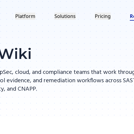
Platform
Solutions
Pricing
R
 Wiki
 AppSec, cloud, and compliance teams that work throu
ntrol evidence, and remediation workflows across SAS
ity, and CNAPP.