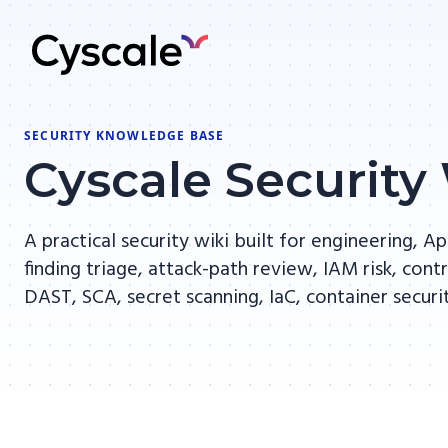
SECURITY KNOWLEDGE BASE
Cyscale Security
A practical security wiki built for engineering,
finding triage, attack-path review, IAM risk, co
DAST, SCA, secret scanning, IaC, container secur