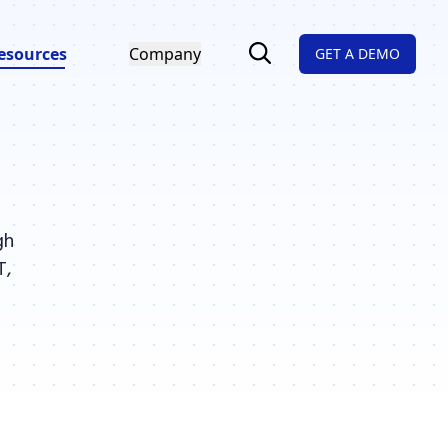
esources
Company
GET A DEMO
gh
T,