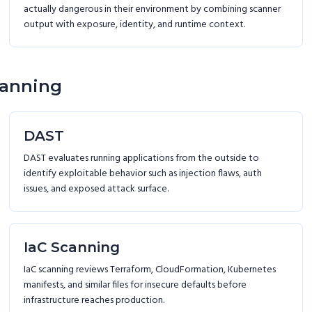
actually dangerous in their environment by combining scanner
output with exposure, identity, and runtime context.
canning
DAST
DAST evaluates running applications from the outside to
identify exploitable behavior such as injection flaws, auth
issues, and exposed attack surface.
IaC Scanning
IaC scanning reviews Terraform, CloudFormation, Kubernetes
manifests, and similar files for insecure defaults before
infrastructure reaches production.