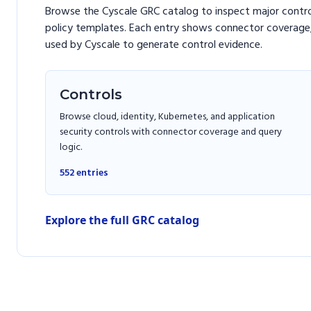
Browse the Cyscale GRC catalog to inspect major contr
policy templates. Each entry shows connector coverage,
used by Cyscale to generate control evidence.
Controls
Browse cloud, identity, Kubernetes, and application
security controls with connector coverage and query
logic.
552
entries
Explore the full GRC catalog