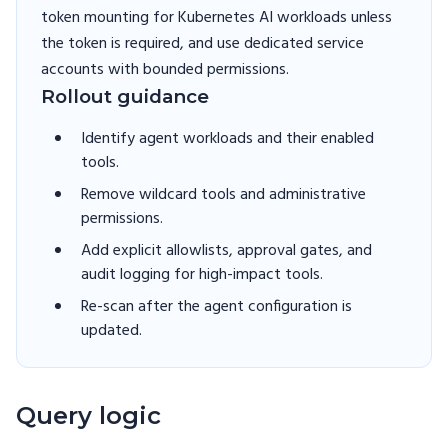
token mounting for Kubernetes AI workloads unless
the token is required, and use dedicated service
accounts with bounded permissions.
Rollout guidance
Identify agent workloads and their enabled
tools.
Remove wildcard tools and administrative
permissions.
Add explicit allowlists, approval gates, and
audit logging for high-impact tools.
Re-scan after the agent configuration is
updated.
Query logic