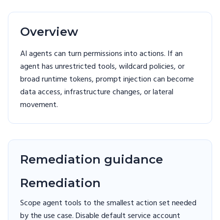
Overview
AI agents can turn permissions into actions. If an
agent has unrestricted tools, wildcard policies, or
broad runtime tokens, prompt injection can become
data access, infrastructure changes, or lateral
movement.
Remediation guidance
Remediation
Scope agent tools to the smallest action set needed
by the use case. Disable default service account