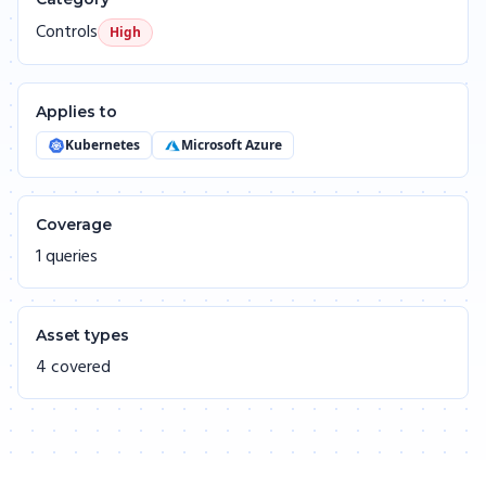
Controls
High
Applies to
Kubernetes
Microsoft Azure
Coverage
1 queries
Asset types
4 covered