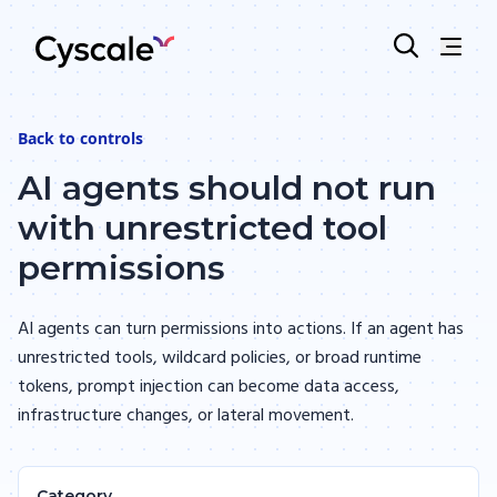
Back to
controls
AI agents should not run
with unrestricted tool
permissions
AI agents can turn permissions into actions. If an agent has
unrestricted tools, wildcard policies, or broad runtime
tokens, prompt injection can become data access,
infrastructure changes, or lateral movement.
Category