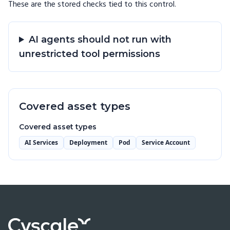
These are the stored checks tied to this
control
.
AI agents should not run with
unrestricted tool permissions
Covered asset types
Covered asset types
AI Services
Deployment
Pod
Service Account