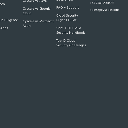
Cyscale vs AWS
+44 7401 208466
Tech
FAQ + Support
Cyscale vs Google
sales@cyscale.com
Cloud
Cloud Security
e Diligence
Buyer’s Guide
Cyscale vs Microsoft
Azure
 Apps
SaaS CTO Cloud
Security Handbook
Top 10 Cloud
Security Challenges