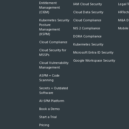
Entitlement
IAM Cloud Security
Legal 
Management
(CIEM)
Cloud Data Security
HRTech
Kubernetes Security
Cloud Compliance
M&A Du
Posture
NIS 2 Compliance
Mobile
Management
(KSPM)
DORA Compliance
Cloud Compliance
Kubernetes Security
Cloud Security for
Microsoft Entra ID Security
MSSPs
Google Workspace Security
Cloud Vulnerability
Management
ASPM + Code
Scanning
Secrets + Outdated
Software
AI-SPM Platform
Book a Demo
Start a Trial
Pricing