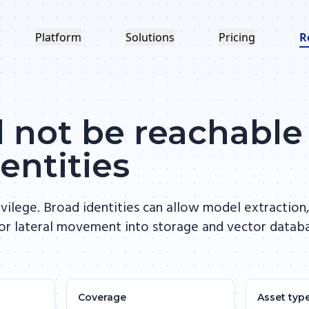
Platform
Solutions
Pricing
R
 not be reachable
entities
ivilege. Broad identities can allow model extraction
or lateral movement into storage and vector datab
Coverage
Asset typ