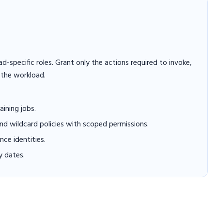
-specific roles. Grant only the actions required to invoke,
 the workload.
aining jobs.
and wildcard policies with scoped permissions.
ce identities.
y dates.