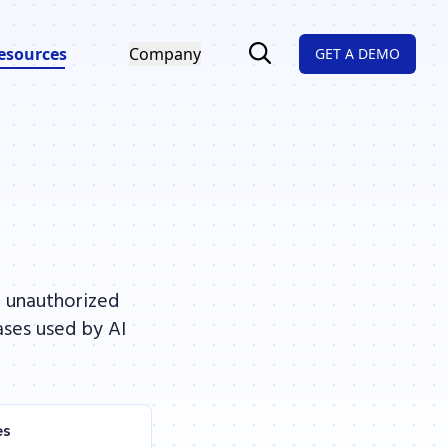
esources
Company
GET A DEMO
, unauthorized
ases used by AI
es