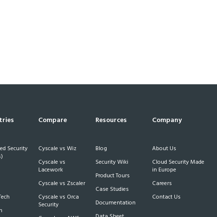
tries
Compare
Resources
Company
d Security
Cyscale vs Wiz
Blog
About Us
)
Cyscale vs
Security Wiki
Cloud Security Made
h
Lacework
in Europe
Product Tours
Cyscale vs Zscaler
Careers
Case Studies
Tech
Cyscale vs Orca
Contact Us
Documentation
Security
m
Data Sheet