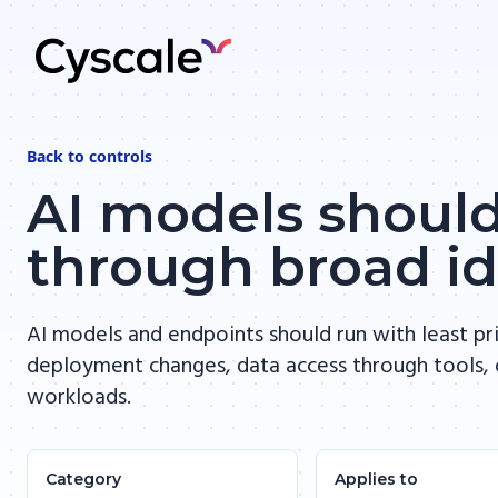
Back to
controls
AI models should
through broad id
AI models and endpoints should run with least pr
deployment changes, data access through tools, 
workloads.
Category
Applies to