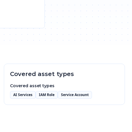
Covered asset types
Covered asset types
AI Services
IAM Role
Service Account