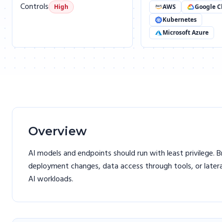
Controls
High
AWS
Google C
Kubernetes
Microsoft Azure
Overview
AI models and endpoints should run with least privilege. 
deployment changes, data access through tools, or late
AI workloads.