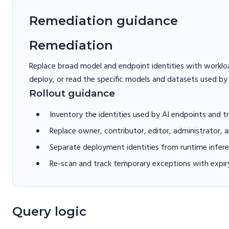
Remediation guidance
Remediation
Replace broad model and endpoint identities with workload
deploy, or read the specific models and datasets used by
Rollout guidance
Inventory the identities used by AI endpoints and tr
Replace owner, contributor, editor, administrator, 
Separate deployment identities from runtime inferen
Re-scan and track temporary exceptions with expir
Query logic