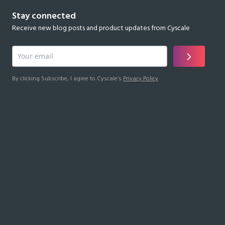
Stay connected
Receive new blog posts and product updates from Cyscale
By clicking Subscribe, I agree to Cyscale’s
Privacy Policy