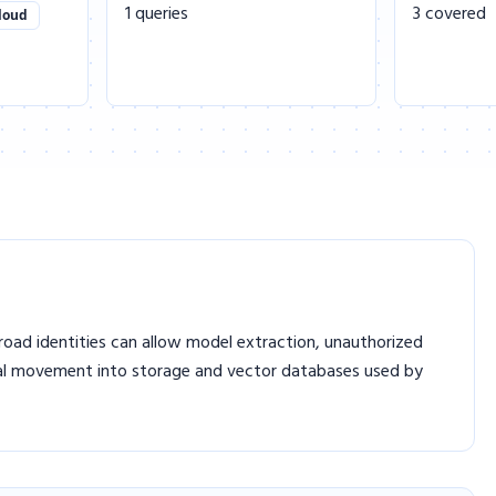
1 queries
3 covered
loud
Broad identities can allow model extraction, unauthorized
ral movement into storage and vector databases used by