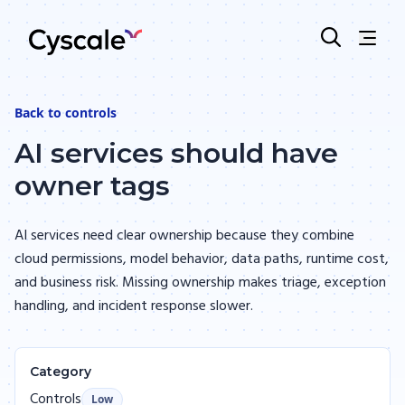
Back to
controls
AI services should have
owner tags
AI services need clear ownership because they combine
cloud permissions, model behavior, data paths, runtime cost,
and business risk. Missing ownership makes triage, exception
handling, and incident response slower.
Category
Controls
Low