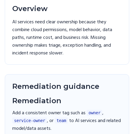
Overview
AI services need clear ownership because they
combine cloud permissions, model behavior, data
paths, runtime cost, and business risk. Missing
ownership makes triage, exception handling, and
incident response slower.
Remediation guidance
Remediation
Add a consistent owner tag such as
,
owner
, or
to AI services and related
service-owner
team
model/data assets.