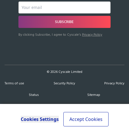
SUBSCRIBE
By clicking Subscribe, I agree to Cyscale’s
Privacy Policy
©
2026
Cyscale Limited
Terms of use
Security Policy
Privacy Policy
Status
Sitemap
Cookies Settings
Accept Cookies