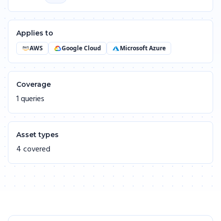
Applies to
AWS
Google Cloud
Microsoft Azure
Coverage
1 queries
Asset types
4 covered