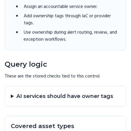
Assign an accountable service owner.
Add ownership tags through IaC or provider
tags.
Use ownership during alert routing, review, and
exception workflows.
Query logic
These are the stored checks tied to this
control
.
AI services should have owner tags
Covered asset types