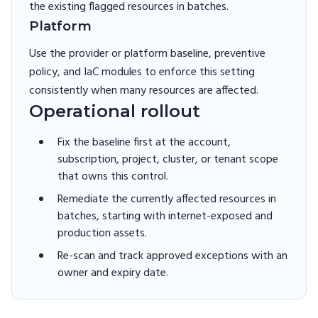
the existing flagged resources in batches.
Platform
Use the provider or platform baseline, preventive
policy, and IaC modules to enforce this setting
consistently when many resources are affected.
Operational rollout
Fix the baseline first at the account,
subscription, project, cluster, or tenant scope
that owns this control.
Remediate the currently affected resources in
batches, starting with internet-exposed and
production assets.
Re-scan and track approved exceptions with an
owner and expiry date.