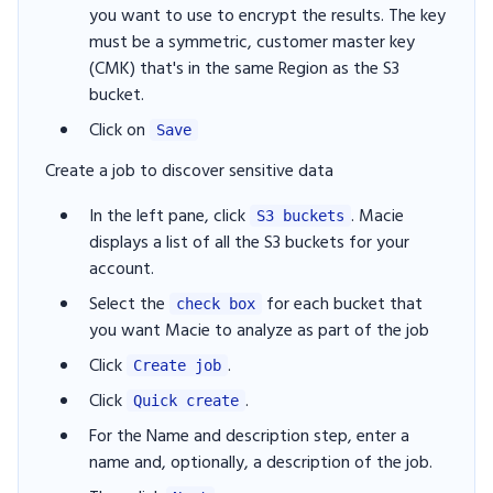
you want to use to encrypt the results. The key
must be a symmetric, customer master key
(CMK) that's in the same Region as the S3
bucket.
Click on
Save
Create a job to discover sensitive data
In the left pane, click
. Macie
S3 buckets
displays a list of all the S3 buckets for your
account.
Select the
for each bucket that
check box
you want Macie to analyze as part of the job
Click
.
Create job
Click
.
Quick create
For the Name and description step, enter a
name and, optionally, a description of the job.