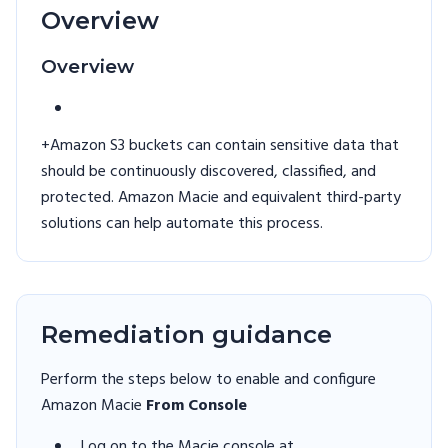
Overview
Overview
+Amazon S3 buckets can contain sensitive data that
should be continuously discovered, classified, and
protected. Amazon Macie and equivalent third-party
solutions can help automate this process.
Remediation guidance
Perform the steps below to enable and configure
Amazon Macie
From Console
Log on to the Macie console at