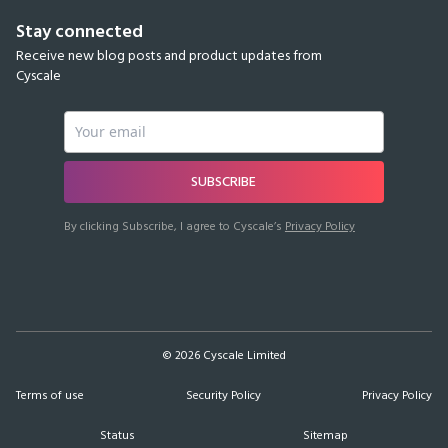
Stay connected
Receive new blog posts and product updates from
Cyscale
SUBSCRIBE
By clicking Subscribe, I agree to Cyscale’s
Privacy Policy
©
2026
Cyscale Limited
Terms of use
Security Policy
Privacy Policy
Status
Sitemap