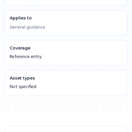
Applies to
General guidance
Coverage
Reference entry
Asset types
Not specified