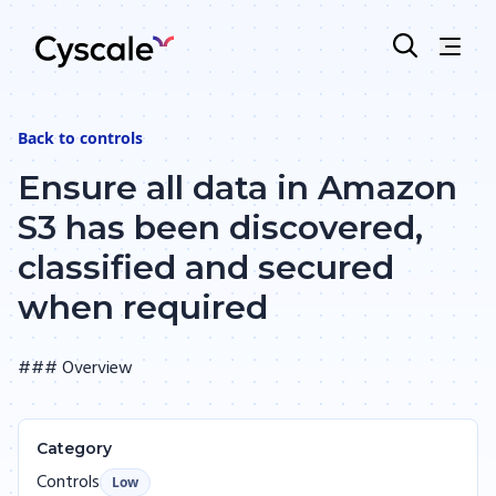
Back to
controls
Ensure all data in Amazon
S3 has been discovered,
classified and secured
when required
### Overview
Category
Controls
Low