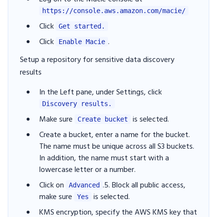
https://console.aws.amazon.com/macie/
Click
Get started.
Click
.
Enable Macie
Setup a repository for sensitive data discovery
results
In the Left pane, under Settings, click
Discovery results.
Make sure
is selected.
Create bucket
Create a bucket, enter a name for the bucket.
The name must be unique across all S3 buckets.
In addition, the name must start with a
lowercase letter or a number.
Click on
.5. Block all public access,
Advanced
make sure
is selected.
Yes
KMS encryption, specify the AWS KMS key that