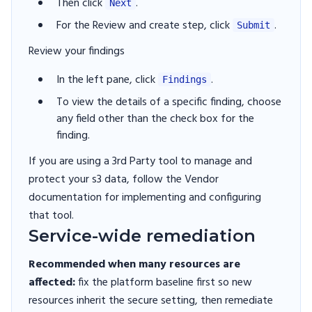
Then click
.
Next
For the Review and create step, click
.
Submit
Review your findings
In the left pane, click
.
Findings
To view the details of a specific finding, choose
any field other than the check box for the
finding.
If you are using a 3rd Party tool to manage and
protect your s3 data, follow the Vendor
documentation for implementing and configuring
that tool.
Service-wide remediation
Recommended when many resources are
affected:
fix the platform baseline first so new
resources inherit the secure setting, then remediate