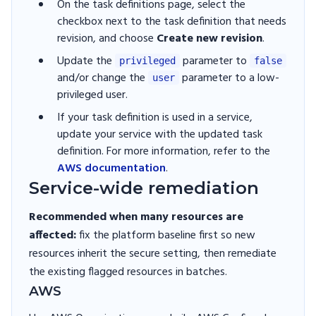
On the task definitions page, select the
checkbox next to the task definition that needs
revision, and choose
Create new revision
.
Update the
parameter to
privileged
false
and/or change the
parameter to a low-
user
privileged user.
If your task definition is used in a service,
update your service with the updated task
definition. For more information, refer to the
AWS documentation
.
Service-wide remediation
Recommended when many resources are
affected:
fix the platform baseline first so new
resources inherit the secure setting, then remediate
the existing flagged resources in batches.
AWS