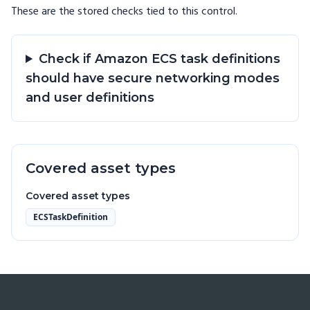
These are the stored checks tied to this
control
.
Check if Amazon ECS task definitions
should have secure networking modes
and user definitions
Covered asset types
Covered asset types
ECSTaskDefinition