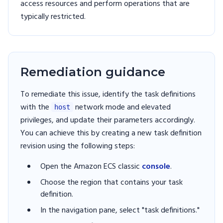
access resources and perform operations that are
typically restricted.
Remediation guidance
To remediate this issue, identify the task definitions
with the
network mode and elevated
host
privileges, and update their parameters accordingly.
You can achieve this by creating a new task definition
revision using the following steps:
Open the Amazon ECS classic
console
.
Choose the region that contains your task
definition.
In the navigation pane, select "task definitions."