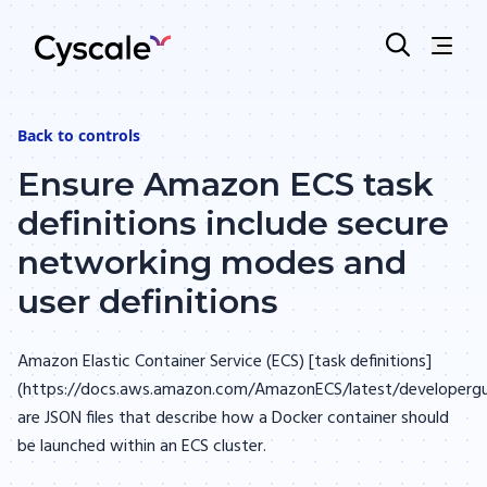
Back to
controls
Ensure Amazon ECS task
definitions include secure
networking modes and
user definitions
Amazon Elastic Container Service (ECS) [task definitions]
(https://docs.aws.amazon.com/AmazonECS/latest/developergui
are JSON files that describe how a Docker container should
be launched within an ECS cluster.