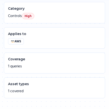
Category
Controls
High
Applies to
AWS
Coverage
1 queries
Asset types
1 covered