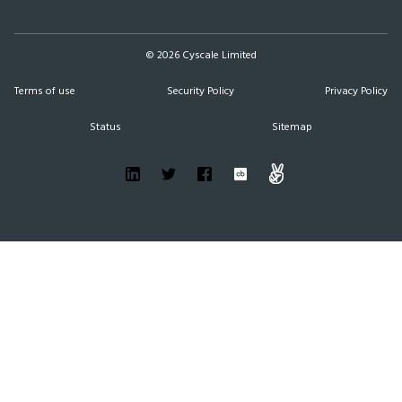
©
2026
Cyscale Limited
Terms of use
Security Policy
Privacy Policy
Status
Sitemap