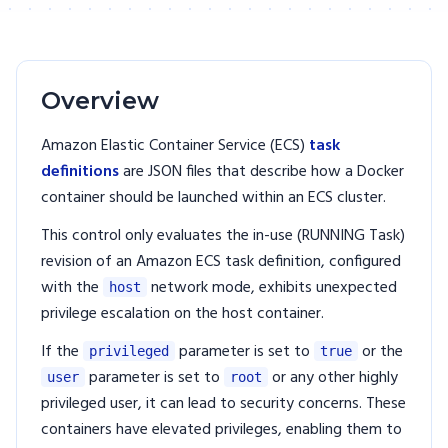
Overview
Amazon Elastic Container Service (ECS)
task
definitions
are JSON files that describe how a Docker
container should be launched within an ECS cluster.
This control only evaluates the in-use (RUNNING Task)
revision of an Amazon ECS task definition, configured
with the
network mode, exhibits unexpected
host
privilege escalation on the host container.
If the
parameter is set to
or the
privileged
true
parameter is set to
or any other highly
user
root
privileged user, it can lead to security concerns. These
containers have elevated privileges, enabling them to