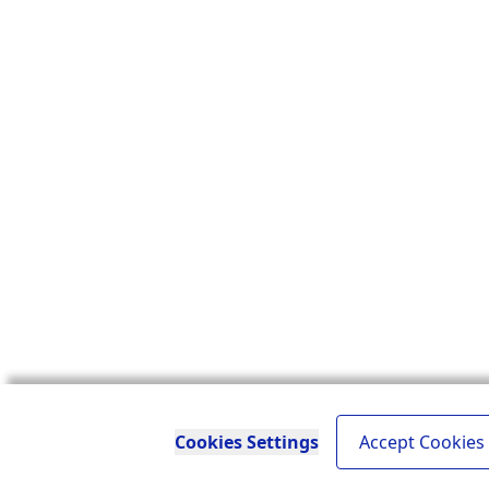
Cookies Settings
Accept Cookies