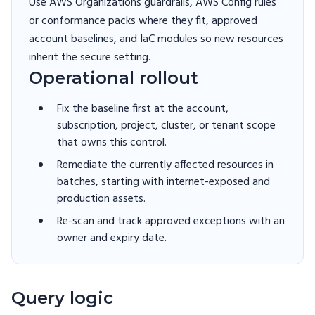
Use AWS Organizations guardrails, AWS Config rules
or conformance packs where they fit, approved
account baselines, and IaC modules so new resources
inherit the secure setting.
Operational rollout
Fix the baseline first at the account,
subscription, project, cluster, or tenant scope
that owns this control.
Remediate the currently affected resources in
batches, starting with internet-exposed and
production assets.
Re-scan and track approved exceptions with an
owner and expiry date.
Query logic