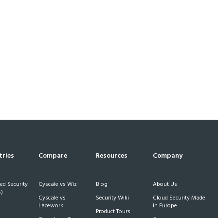
tries
Compare
Resources
Company
d Security
Cyscale vs Wiz
Blog
About Us
)
Cyscale vs
Security Wiki
Cloud Security Made
h
Lacework
in Europe
Product Tours