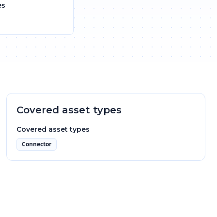
es
Covered asset types
Covered asset types
Connector