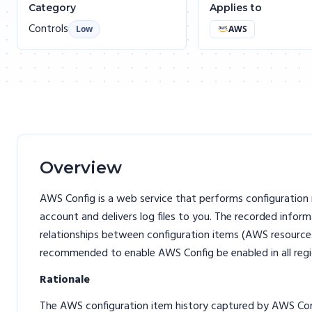
Category
Applies to
Controls
Low
AWS
Overview
AWS Config is a web service that performs configurati
account and delivers log files to you. The recorded infor
relationships between configuration items (AWS resources
recommended to enable AWS Config be enabled in all regi
Rationale
The AWS configuration item history captured by AWS Confi