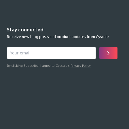
Stay connected
Receive new blog posts and product updates from Cyscale
By clicking Subscribe, I agree to Cyscale’s
Privacy Policy