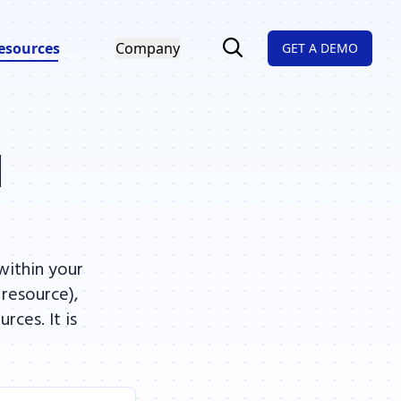
esources
Company
GET A DEMO
l
within your
 resource),
ces. It is