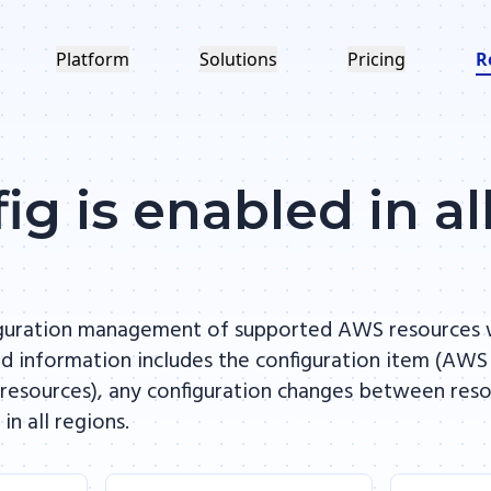
Platform
Solutions
Pricing
R
g is enabled in al
iguration management of supported AWS resources 
ed information includes the configuration item (AWS
esources), any configuration changes between resour
 all regions.