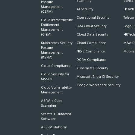
Scanning
Banks
Posture
Management
AI Security
Health
(CSPM)
Operational Security
Teleco
Cloud Infrastructure
Entitlement
IAM Cloud Security
Legal 
Management
(CIEM)
Cloud Data Security
HRTech
Kubernetes Security
Cloud Compliance
M&A Du
Posture
NIS 2 Compliance
Mobile
Management
(KSPM)
DORA Compliance
Cloud Compliance
Kubernetes Security
Cloud Security for
Microsoft Entra ID Security
MSSPs
Google Workspace Security
Cloud Vulnerability
Management
ASPM + Code
Scanning
Secrets + Outdated
Software
AI-SPM Platform