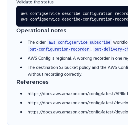
Validate the status:
aws configservice describe-configuration-record
Operational notes
The older
workflo
aws configservice subscribe
,
put-configuration-recorder
put-delivery-c
AWS Config is regional. A working recorder in one r
The destination S3 bucket policy and the AWS Config
without recording correctly.
References
https://docs.aws.amazon.com/config/latest/APIRe
https://docs.aws.amazon.com/config/latest/devel
https://docs.aws.amazon.com/config/latest/develo