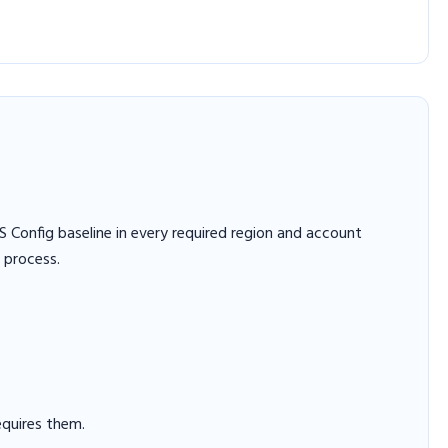
Config baseline in every required region and account
 process.
equires them.