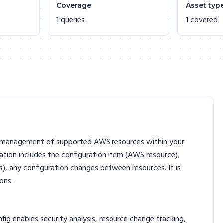
Coverage
Asset typ
1 queries
1 covered
on management of supported AWS resources within your
mation includes the configuration item (AWS resource),
), any configuration changes between resources. It is
ons.
g enables security analysis, resource change tracking,