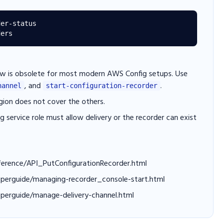
er-status

w is obsolete for most modern AWS Config setups. Use
, and
.
hannel
start-configuration-recorder
egion does not cover the others.
 service role must allow delivery or the recorder can exist
ference/API_PutConfigurationRecorder.html
operguide/managing-recorder_console-start.html
perguide/manage-delivery-channel.html