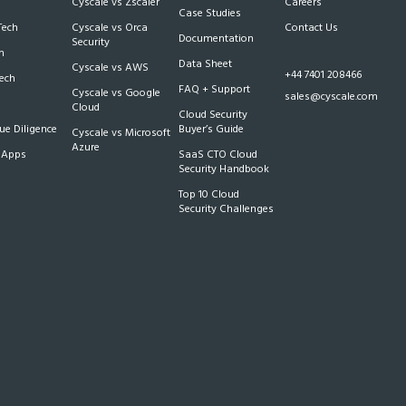
Cyscale vs Zscaler
Careers
Case Studies
Tech
Cyscale vs Orca
Contact Us
Documentation
Security
m
Data Sheet
Cyscale vs AWS
+44 7401 208466
Tech
FAQ + Support
Cyscale vs Google
sales@cyscale.com
Cloud
Cloud Security
e Diligence
Buyer’s Guide
Cyscale vs Microsoft
Azure
 Apps
SaaS CTO Cloud
Security Handbook
Top 10 Cloud
Security Challenges