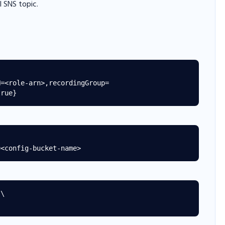
 SNS topic.
\
