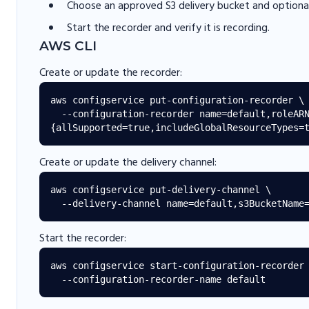
Choose an approved S3 delivery bucket and optional
Start the recorder and verify it is recording.
AWS CLI
Create or update the recorder:
aws configservice put-configuration-recorder \

  --configuration-recorder name=default,roleARN=<role-arn>,recordingGroup=
Create or update the delivery channel:
aws configservice put-delivery-channel \

Start the recorder:
aws configservice start-configuration-recorder 