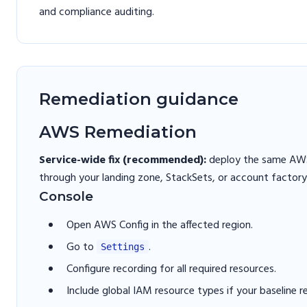
and compliance auditing.
Remediation guidance
AWS Remediation
Service-wide fix (recommended):
deploy the same AWS 
through your landing zone, StackSets, or account factory
Console
Open AWS Config in the affected region.
Go to
.
Settings
Configure recording for all required resources.
Include global IAM resource types if your baseline r