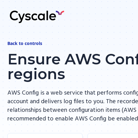
Back to
controls
Ensure AWS Confi
regions
AWS Config is a web service that performs conf
account and delivers log files to you. The record
relationships between configuration items (AWS r
recommended to enable AWS Config be enabled in