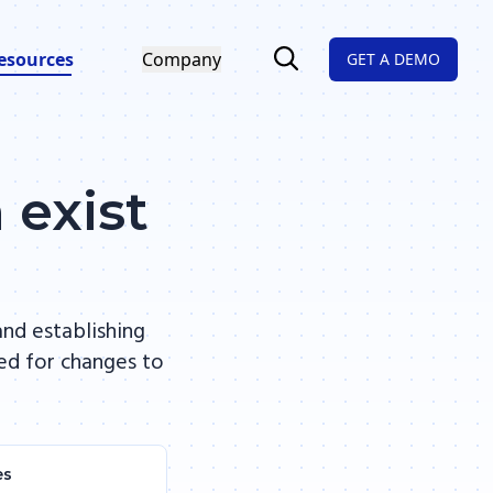
esources
Company
GET A DEMO
 exist
nd establishing
hed for changes to
es