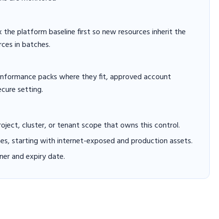
x the platform baseline first so new resources inherit the
rces in batches.
conformance packs where they fit, approved account
ecure setting.
project, cluster, or tenant scope that owns this control.
hes, starting with internet-exposed and production assets.
er and expiry date.