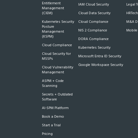
Entitlement
IAM Cloud Security
Legal 
Management
(CIEM)
Cloud Data Security
HRTech
Kubernetes Security
Cloud Compliance
M&A Du
Posture
NIS 2 Compliance
Mobile
Management
(KSPM)
DORA Compliance
Cloud Compliance
Kubernetes Security
Cloud Security for
Microsoft Entra ID Security
MSSPs
Google Workspace Security
Cloud Vulnerability
Management
ASPM + Code
Scanning
Secrets + Outdated
Software
AI-SPM Platform
Book a Demo
Start a Trial
Pricing