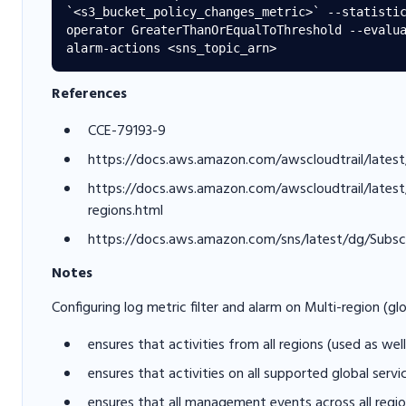
`<s3_bucket_policy_changes_metric>` --statisti
operator GreaterThanOrEqualToThreshold --evalu
References
CCE-79193-9
https://docs.aws.amazon.com/awscloudtrail/latest
https://docs.aws.amazon.com/awscloudtrail/latest/u
regions.html
https://docs.aws.amazon.com/sns/latest/dg/Subsc
Notes
Configuring log metric filter and alarm on Multi-region (glo
ensures that activities from all regions (used as we
ensures that activities on all supported global serv
ensures that all management events across all regi