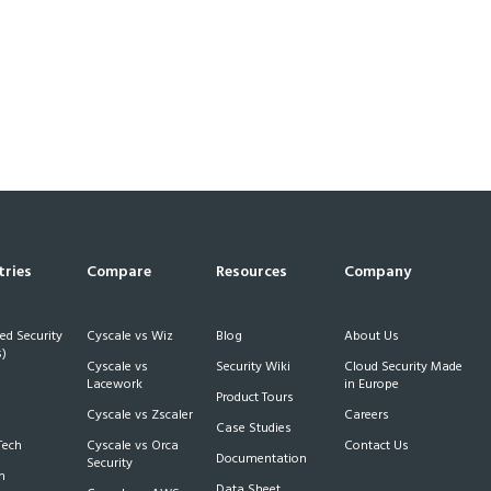
tries
Compare
Resources
Company
d Security
Cyscale vs Wiz
Blog
About Us
)
Cyscale vs
Security Wiki
Cloud Security Made
h
Lacework
in Europe
Product Tours
Cyscale vs Zscaler
Careers
Case Studies
Tech
Cyscale vs Orca
Contact Us
Documentation
Security
m
Data Sheet