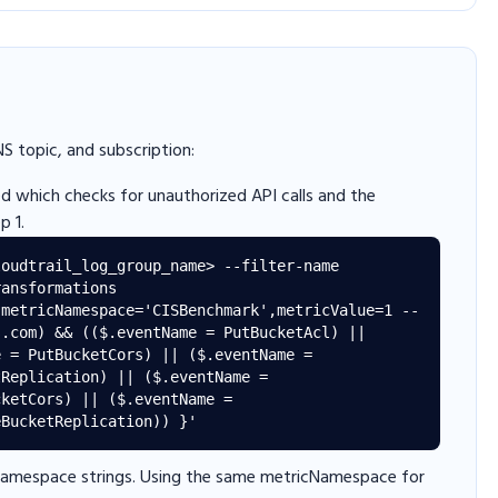
NS topic, and subscription:
ded which checks for unauthorized API calls and the
p 1.
oudtrail_log_group_name> --filter-name 
ansformations 
,metricNamespace='CISBenchmark',metricValue=1 --
.com) && (($.eventName = PutBucketAcl) || 
 = PutBucketCors) || ($.eventName = 
Replication) || ($.eventName = 
ketCors) || ($.eventName = 
mespace strings. Using the same metricNamespace for