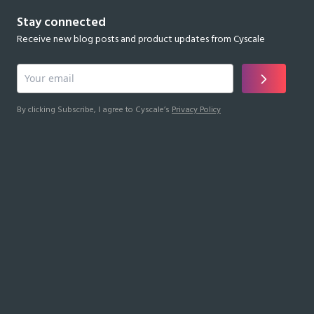
Stay connected
Receive new blog posts and product updates from Cyscale
By clicking Subscribe, I agree to Cyscale’s
Privacy Policy