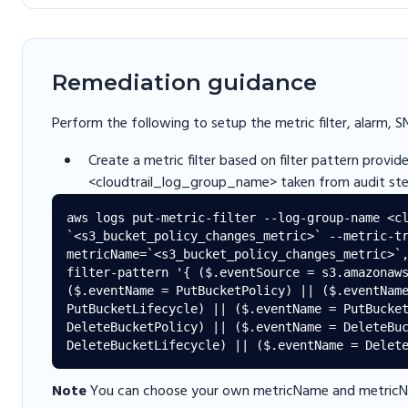
Remediation guidance
Perform the following to setup the metric filter, alarm, S
Create a metric filter based on filter pattern provi
<cloudtrail_log_group_name> taken from audit ste
aws logs put-metric-filter --log-group-name <cl
`<s3_bucket_policy_changes_metric>` --metric-tr
metricName=`<s3_bucket_policy_changes_metric>`
filter-pattern '{ ($.eventSource = s3.amazonaws
($.eventName = PutBucketPolicy) || ($.eventName
PutBucketLifecycle) || ($.eventName = PutBucket
DeleteBucketPolicy) || ($.eventName = DeleteBuc
Note
You can choose your own metricName and metricNa