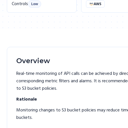
Controls
Low
AWS
Overview
Real-time monitoring of API calls can be achieved by dir
corresponding metric filters and alarms. It is recommende
to S3 bucket policies.
Rationale
Monitoring changes to S3 bucket policies may reduce time
buckets.