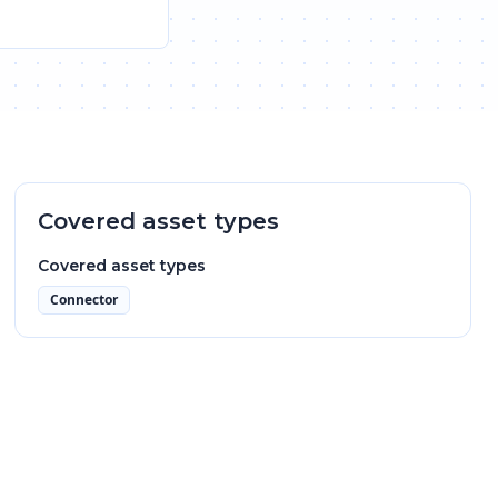
Covered asset types
Covered asset types
Connector