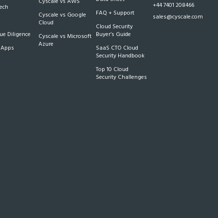
Cyscale vs AWS
+44 7401 208466
Tech
FAQ + Support
Cyscale vs Google
sales@cyscale.com
Cloud
Cloud Security
e Diligence
Buyer’s Guide
Cyscale vs Microsoft
Azure
 Apps
SaaS CTO Cloud
Security Handbook
Top 10 Cloud
Security Challenges