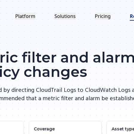
Platform
Solutions
Pricing
R
ic filter and alarm
licy changes
d by directing CloudTrail Logs to CloudWatch Logs a
commended that a metric filter and alarm be establis
Coverage
Asset typ