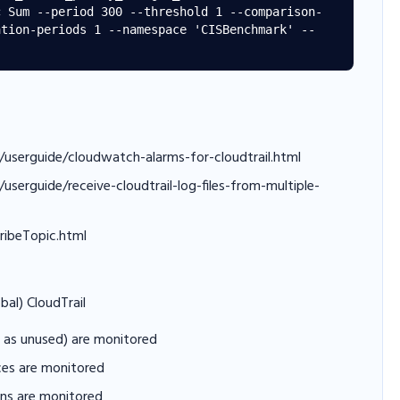
c Sum --period 300 --threshold 1 --comparison-
ation-periods 1 --namespace 'CISBenchmark' --
/userguide/cloudwatch-alarms-for-cloudtrail.html
serguide/receive-cloudtrail-log-files-from-multiple-
ribeTopic.html
bal) CloudTrail
ll as unused) are monitored
ices are monitored
ons are monitored