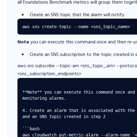
all Foundations Benchmark metrics will group them toget
Create an SNS topic that the alarm will notify
Note
you can execute this command once and then re-use
Create an SNS subscription to the topic created in 
aws sns subscribe --topic-arn <sns_topic_arn> --protoco
<sns_subscription_endpoints>
**Note** you can execute this command once and 
monitoring alarms.

4. Create an alarm that is associated with the 
and an SNS topic created in step 2

```bash

aws cloudwatch put-metric-alarm --alarm-name `<