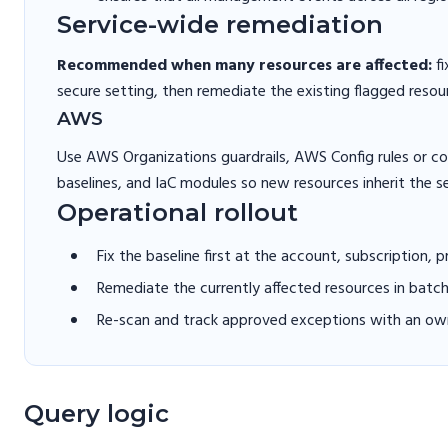
Service-wide remediation
Recommended when many resources are affected:
fi
secure setting, then remediate the existing flagged resou
AWS
Use AWS Organizations guardrails, AWS Config rules or 
baselines, and IaC modules so new resources inherit the s
Operational rollout
Fix the baseline first at the account, subscription, 
Remediate the currently affected resources in batc
Re-scan and track approved exceptions with an own
Query logic