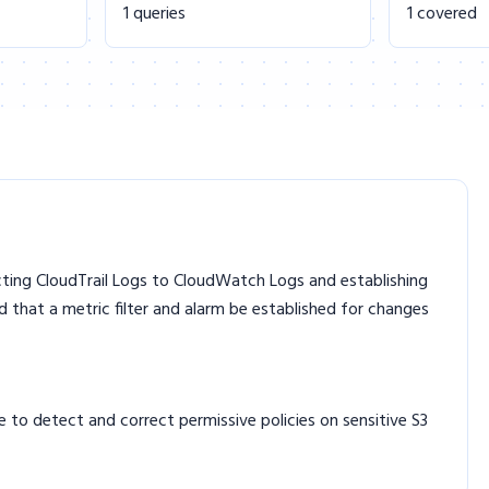
1 queries
1 covered
ecting CloudTrail Logs to CloudWatch Logs and establishing
d that a metric filter and alarm be established for changes
 to detect and correct permissive policies on sensitive S3