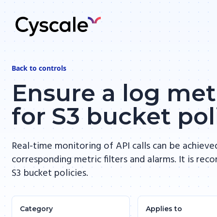
Back to
controls
Ensure a log metr
for S3 bucket po
Real-time monitoring of API calls can be achieve
corresponding metric filters and alarms. It is re
S3 bucket policies.
Category
Applies to