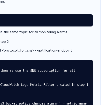
her.
 the same topic for all monitoring alarms.
step 2
l <protocol_for_sns> --notification-endpoint
then re-use the SNS subscription for all 
CloudWatch Logs Metric Filter created in step 1 
s3_bucket_policy_changes_alarm>` --metric-name 