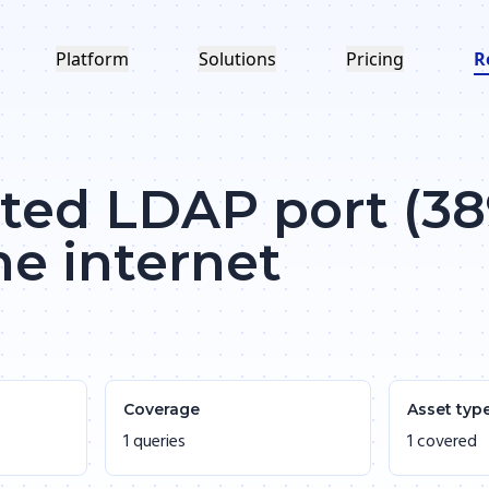
Platform
Solutions
Pricing
R
ed LDAP port (389
he internet
Coverage
Asset typ
1 queries
1 covered