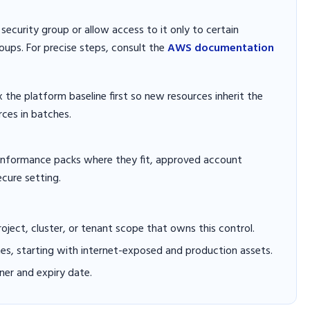
ecurity group or allow access to it only to certain
oups. For precise steps, consult the
AWS documentation
x the platform baseline first so new resources inherit the
rces in batches.
conformance packs where they fit, approved account
ecure setting.
project, cluster, or tenant scope that owns this control.
hes, starting with internet-exposed and production assets.
er and expiry date.