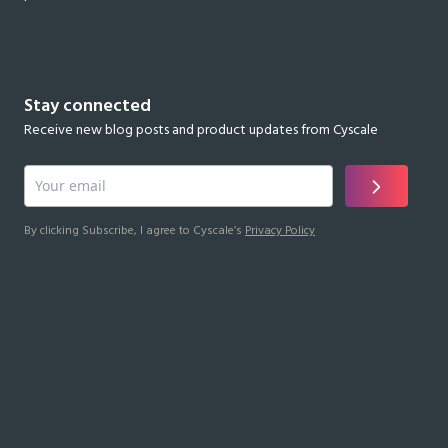
Stay connected
Receive new blog posts and product updates from Cyscale
By clicking Subscribe, I agree to Cyscale’s
Privacy Policy