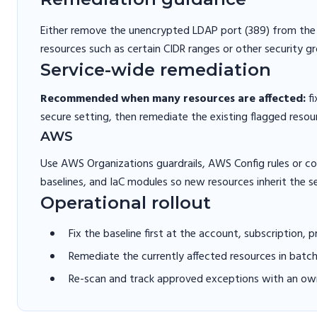
Either remove the unencrypted LDAP port (389) from the s
resources such as certain CIDR ranges or other security gr
Service-wide remediation
Recommended when many resources are affected:
fi
secure setting, then remediate the existing flagged resou
AWS
Use AWS Organizations guardrails, AWS Config rules or 
baselines, and IaC modules so new resources inherit the s
Operational rollout
Fix the baseline first at the account, subscription, 
Remediate the currently affected resources in batc
Re-scan and track approved exceptions with an own