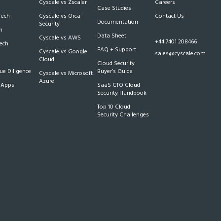
Cyscale vs Zscaler
Careers
Case Studies
Tech
Cyscale vs Orca
Contact Us
Documentation
Security
m
Data Sheet
Cyscale vs AWS
+44 7401 208466
Tech
FAQ + Support
Cyscale vs Google
sales@cyscale.com
Cloud
Cloud Security
e Diligence
Buyer’s Guide
Cyscale vs Microsoft
Azure
 Apps
SaaS CTO Cloud
Security Handbook
Top 10 Cloud
Security Challenges