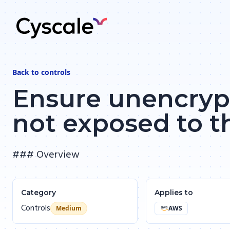
Back to
controls
Ensure unencrypt
not exposed to t
### Overview
Category
Applies to
Controls
Medium
AWS