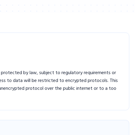
 protected by law, subject to regulatory requirements or
s to data will be restricted to encrypted protocols. This
nencrypted protocol over the public internet or to a too