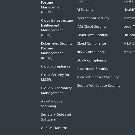
Scanning
Banks
Posture
Management
AI Security
Health
(CSPM)
Operational Security
Teleco
Cloud Infrastructure
Entitlement
IAM Cloud Security
Legal 
Management
(CIEM)
Cloud Data Security
HRTech
Kubernetes Security
Cloud Compliance
M&A Du
Posture
NIS 2 Compliance
Mobile
Management
(KSPM)
DORA Compliance
Cloud Compliance
Kubernetes Security
Cloud Security for
Microsoft Entra ID Security
MSSPs
Google Workspace Security
Cloud Vulnerability
Management
ASPM + Code
Scanning
Secrets + Outdated
Software
AI-SPM Platform