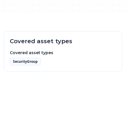
Covered asset types
Covered asset types
SecurityGroup