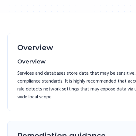
Overview
Overview
Services and databases store data that may be sensitive,
compliance standards. It is highly recommended that acces
rule detects network settings that may expose data via u
wide local scope.
Remediation guidance