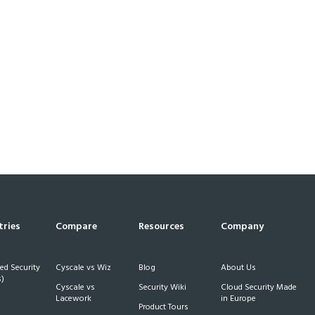
tries
Compare
Resources
Company
d Security
Cyscale vs Wiz
Blog
About Us
)
Cyscale vs
Security Wiki
Cloud Security Made
h
Lacework
in Europe
Product Tours