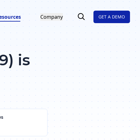
esources
Company
GET A DEMO
) is
es