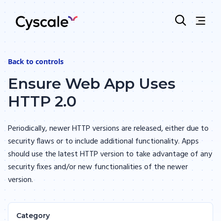
Back to
controls
Ensure Web App Uses
HTTP 2.0
Periodically, newer HTTP versions are released, either due to
security flaws or to include additional functionality. Apps
should use the latest HTTP version to take advantage of any
security fixes and/or new functionalities of the newer
version.
Category