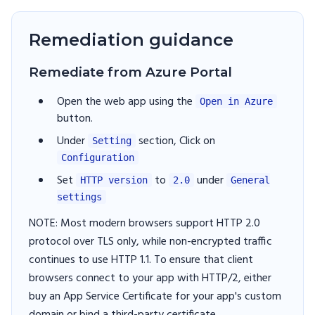
Remediation guidance
Remediate from Azure Portal
Open the web app using the
Open in Azure
button.
Under
section, Click on
Setting
Configuration
Set
to
under
HTTP version
2.0
General
settings
NOTE: Most modern browsers support HTTP 2.0
protocol over TLS only, while non-encrypted traffic
continues to use HTTP 1.1. To ensure that client
browsers connect to your app with HTTP/2, either
buy an App Service Certificate for your app's custom