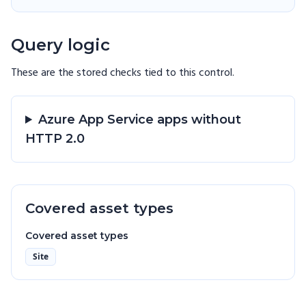
Query logic
These are the stored checks tied to this
control
.
Azure App Service apps without
HTTP 2.0
Covered asset types
Covered asset types
Site