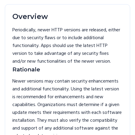
Overview
Periodically, newer HTTP versions are released, either
due to security flaws or to include additional
functionality. Apps should use the latest HTTP
version to take advantage of any security fixes
and/or new functionalities of the newer version.
Rationale
Newer versions may contain security enhancements
and additional functionality. Using the latest version
is recommended for enhancements and new
capabilities. Organizations must determine if a given
update meets their requirements with each software
installation. They must also verify the compatibility
and support of any additional software against the