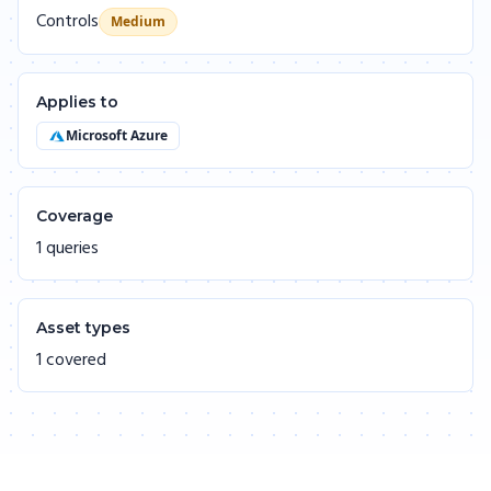
Controls
Medium
Applies to
Microsoft Azure
Coverage
1 queries
Asset types
1 covered