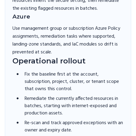
resources inherit the secure setting, then remediate
the existing flagged resources in batches.
Azure
Use management group or subscription Azure Policy
assignments, remediation tasks where supported,
landing-zone standards, and IaC modules so drift is
prevented at scale.
Operational rollout
Fix the baseline first at the account,
subscription, project, cluster, or tenant scope
that owns this control.
Remediate the currently affected resources in
batches, starting with internet-exposed and
production assets.
Re-scan and track approved exceptions with an
owner and expiry date.