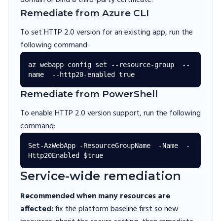
domain or bind a third-party certificate.
Remediate from Azure CLI
To set HTTP 2.0 version for an existing app, run the
following command:
az webapp config set --resource-group  --
Remediate from PowerShell
To enable HTTP 2.0 version support, run the following
command:
Set-AzWebApp -ResourceGroupName  -Name  -
Service-wide remediation
Recommended when many resources are
affected:
fix the platform baseline first so new