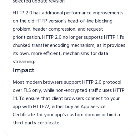
selected update revision.
HTTP 2.0 has additional performance improvements
on the old HTTP version's head-of-line blocking
problem, header compression, and request
prioritization. HTTP 2.0 no longer supports HTTP 1.1's
chunked transfer encoding mechanism, as it provides
its own, more efficient, mechanisms for data
streaming.
Impact
Most modern browsers support HTTP 2.0 protocol
over TLS only, while non-encrypted traffic uses HTTP
1.1. To ensure that client browsers connect to your
app with HTTP/2, either buy an App Service
Certificate for your app's custom domain or bind a
third-party certificate.