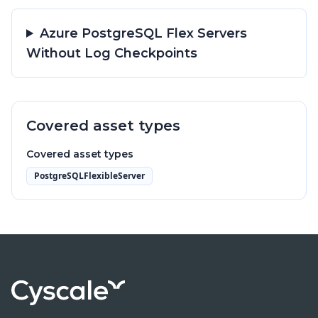
Azure PostgreSQL Flex Servers
Without Log Checkpoints
Covered asset types
Covered asset types
PostgreSQLFlexibleServer