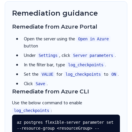
Remediation guidance
Remediate from Azure Portal
Open the server using the
Open in Azure
button
Under
, click
.
Settings
Server parameters
In the filter bar, type
.
log_checkpoints
Set the
for
to
.
VALUE
log_checkpoints
ON
Click
.
Save
Remediate from Azure CLI
Use the below command to enable
:
log_checkpoints
az postgres flexible-server parameter set 
--resource-group <resourceGroup> --