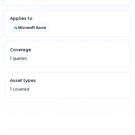
Applies to
Microsoft Azure
Coverage
1 queries
Asset types
1 covered