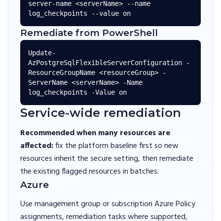
server-name <serverName> --name 
Remediate from PowerShell
Update-
AzPostgreSqlFlexibleServerConfiguration -
ResourceGroupName <resourceGroup> -
ServerName <serverName> -Name 
Service-wide remediation
Recommended when many resources are
affected:
fix the platform baseline first so new
resources inherit the secure setting, then remediate
the existing flagged resources in batches.
Azure
Use management group or subscription Azure Policy
assignments, remediation tasks where supported,