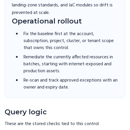
landing-zone standards, and IaC modules so drift is
prevented at scale.
Operational rollout
Fix the baseline first at the account,
subscription, project, cluster, or tenant scope
that owns this control.
Remediate the currently affected resources in
batches, starting with internet-exposed and
production assets.
Re-scan and track approved exceptions with an
owner and expiry date.
Query logic
These are the stored checks tied to this
control
.