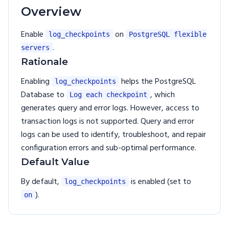
Overview
Enable
on
log_checkpoints
PostgreSQL flexible
.
servers
Rationale
Enabling
helps the PostgreSQL
log_checkpoints
Database to
, which
Log each checkpoint
generates query and error logs. However, access to
transaction logs is not supported. Query and error
logs can be used to identify, troubleshoot, and repair
configuration errors and sub-optimal performance.
Default Value
By default,
is enabled (set to
log_checkpoints
).
on