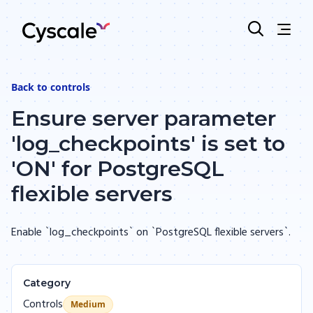
Back to
controls
Ensure server parameter
'log_checkpoints' is set to
'ON' for PostgreSQL
flexible servers
Enable `log_checkpoints` on `PostgreSQL flexible servers`.
Category
Controls
Medium