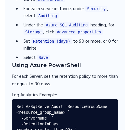
For each server instance, under
,
Security
select
Auditing
Under the
heading, for
Azure SQL Auditing
, click
Storage
Advanced properties
Set
to 90 or more, or 0 for
Retention (days)
infinite
Select
Save
Using Azure PowerShell
For each Server, set the retention policy to more than
or equal to 90 days.
Log Analytics Example:
Set-AzSqlServerAudit -ResourceGroupName 
<resource_group_name> `

  -ServerName  `

  -RetentionInDays 
<number_greater_than_90> `
