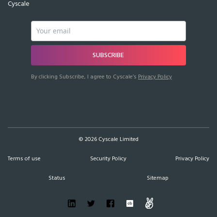
Cyscale
SUBSCRIBE
By clicking Subscribe, I agree to Cyscale’s
Privacy Policy
©
2026
Cyscale Limited
Terms of use
Security Policy
Privacy Policy
Status
Sitemap