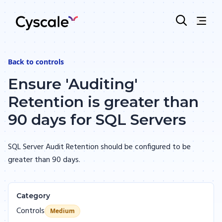
Back to
controls
Ensure 'Auditing'
Retention is greater than
90 days for SQL Servers
SQL Server Audit Retention should be configured to be
greater than 90 days.
Category
Controls
Medium