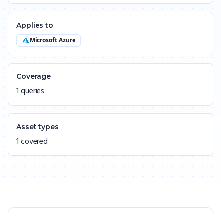
Applies to
Microsoft Azure
Coverage
1 queries
Asset types
1 covered