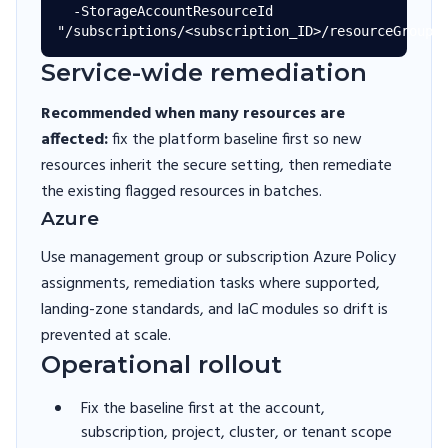
  -StorageAccountResourceId 
Service-wide remediation
Recommended when many resources are
affected:
fix the platform baseline first so new
resources inherit the secure setting, then remediate
the existing flagged resources in batches.
Azure
Use management group or subscription Azure Policy
assignments, remediation tasks where supported,
landing-zone standards, and IaC modules so drift is
prevented at scale.
Operational rollout
Fix the baseline first at the account,
subscription, project, cluster, or tenant scope