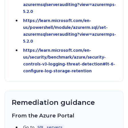
azurermsqlserverauditing?view=azurermps-
5.2.0
https://learn.microsoft.com/en-
us/powershell/module/azurerm.sql/set-
azurermsqlserverauditing?view=azurermps-
5.2.0
https://learn.microsoft.com/en-
us/security/benchmark/azure/security-
controls-v3-logging-threat-detection#lt-6-
configure-log-storage-retention
Remediation guidance
From the Azure Portal
Go to
SQL servers