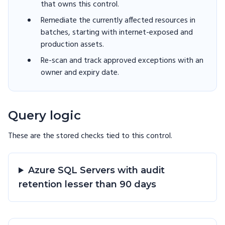
that owns this control.
Remediate the currently affected resources in
batches, starting with internet-exposed and
production assets.
Re-scan and track approved exceptions with an
owner and expiry date.
Query logic
These are the stored checks tied to this
control
.
Azure SQL Servers with audit
retention lesser than 90 days