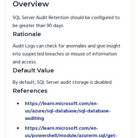
Overview
SQL Server Audit Retention should be configured to
be greater than 90 days.
Rationale
Audit Logs can check for anomalies and give insight
into suspected breaches or misuse of information
and access.
Default Value
By default, SQL Server audit storage is disabled.
References
https://learn.microsoft.com/en-
us/azure/sql-database/sql-database-
auditing
https://learn.microsoft.com/en-
us/powershell/module/azurerm.sql/get-