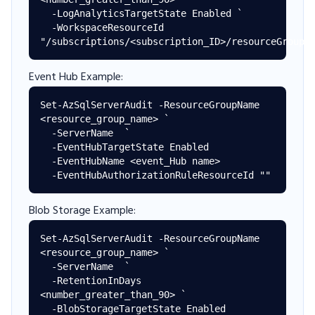
  -LogAnalyticsTargetState Enabled `

  -WorkspaceResourceId 
Event Hub Example:
Set-AzSqlServerAudit -ResourceGroupName 
<resource_group_name> `

  -ServerName  `

  -EventHubTargetState Enabled

  -EventHubName <event_Hub name>

Blob Storage Example:
Set-AzSqlServerAudit -ResourceGroupName 
<resource_group_name> `

  -ServerName  `

  -RetentionInDays 
<number_greater_than_90> `

  -BlobStorageTargetState Enabled
