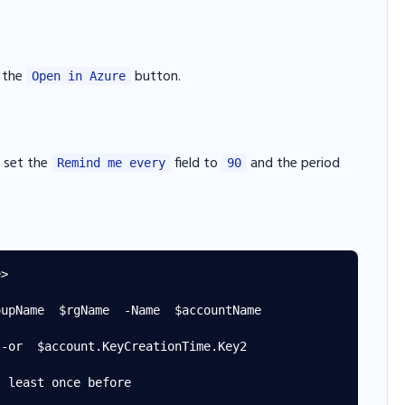
g the
button.
Open in Azure
n set the
field to
and the period
Remind me every
90
>

upName  $rgName  -Name  $accountName

-or  $account.KeyCreationTime.Key2

 least once before
