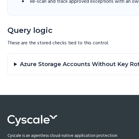
Re-scan and track approved exceptions with an own
Query logic
These are the stored checks tied to this
control
.
Azure Storage Accounts Without Key Ro
Cyscale is an agentless cloud-native application protection