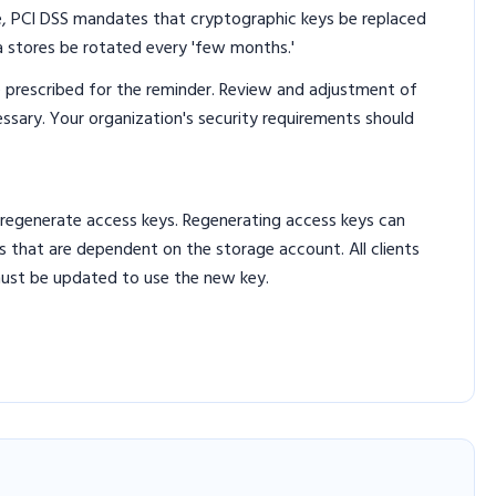
e, PCI DSS mandates that cryptographic keys be replaced
ta stores be rotated every 'few months.'
 prescribed for the reminder. Review and adjustment of
ary. Your organization's security requirements should
 regenerate access keys. Regenerating access keys can
ns that are dependent on the storage account. All clients
must be updated to use the new key.