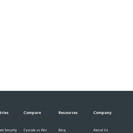
tries
Compare
Resources
Company
d Security
Cyscale vs Wiz
Blog
About Us