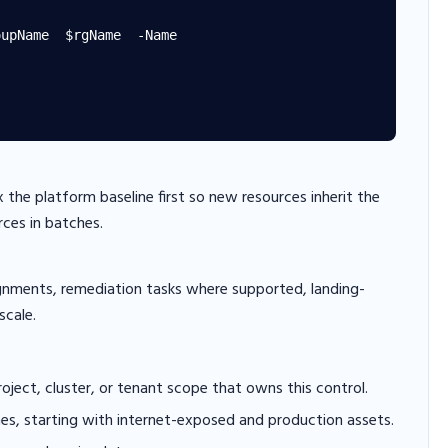
upName  $rgName  -Name

x the platform baseline first so new resources inherit the
rces in batches.
gnments, remediation tasks where supported, landing-
scale.
project, cluster, or tenant scope that owns this control.
hes, starting with internet-exposed and production assets.