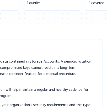
1 queries
1 covered
data contained in Storage Accounts. A periodic rotation
 compromised keys cannot result in a long-term
omatic reminder feature for a manual procedure.
 will help maintain a regular and healthy cadence for
program.
n your organization's security requirements and the type