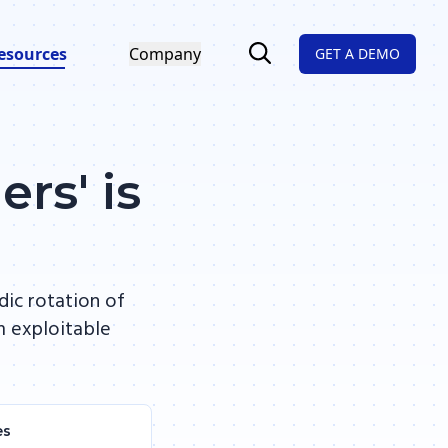
esources
Company
GET A DEMO
rs' is
dic rotation of
m exploitable
es