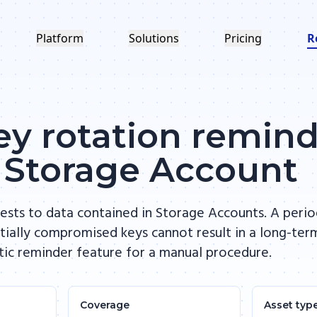
Platform
Solutions
Pricing
R
y rotation reminde
 Storage Account
ests to data contained in Storage Accounts. A perio
ially compromised keys cannot result in a long-ter
tic reminder feature for a manual procedure.
Coverage
Asset typ