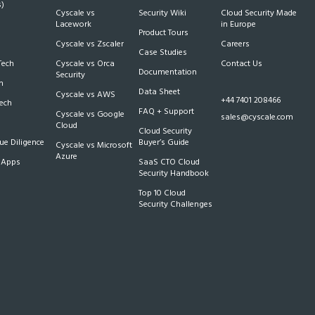
)
Cyscale vs
Security Wiki
Cloud Security Made
h
Lacework
in Europe
Product Tours
Cyscale vs Zscaler
Careers
Case Studies
Tech
Cyscale vs Orca
Contact Us
Documentation
Security
m
Data Sheet
Cyscale vs AWS
+44 7401 208466
Tech
FAQ + Support
Cyscale vs Google
sales@cyscale.com
Cloud
Cloud Security
e Diligence
Buyer’s Guide
Cyscale vs Microsoft
Azure
 Apps
SaaS CTO Cloud
Security Handbook
Top 10 Cloud
Security Challenges