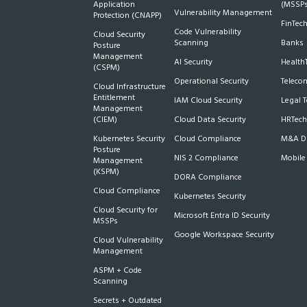
Application
(MSSPs
Vulnerability Management
Protection (CNAPP)
FinTec
Code Vulnerability
Cloud Security
Scanning
Banks
Posture
Management
AI Security
Health
(CSPM)
Operational Security
Teleco
Cloud Infrastructure
Entitlement
IAM Cloud Security
Legal 
Management
(CIEM)
Cloud Data Security
HRTech
Kubernetes Security
Cloud Compliance
M&A Du
Posture
NIS 2 Compliance
Mobile
Management
(KSPM)
DORA Compliance
Cloud Compliance
Kubernetes Security
Cloud Security for
Microsoft Entra ID Security
MSSPs
Google Workspace Security
Cloud Vulnerability
Management
ASPM + Code
Scanning
Secrets + Outdated