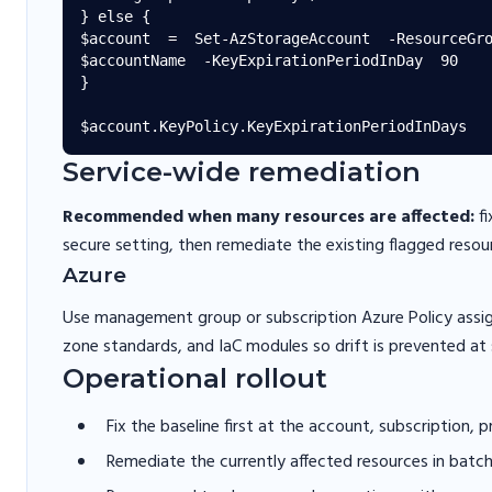
} else {

$account  =  Set-AzStorageAccount  -ResourceGro
$accountName  -KeyExpirationPeriodInDay  90

}

Service-wide remediation
Recommended when many resources are affected:
fi
secure setting, then remediate the existing flagged resou
Azure
Use management group or subscription Azure Policy assi
zone standards, and IaC modules so drift is prevented at 
Operational rollout
Fix the baseline first at the account, subscription, 
Remediate the currently affected resources in batc