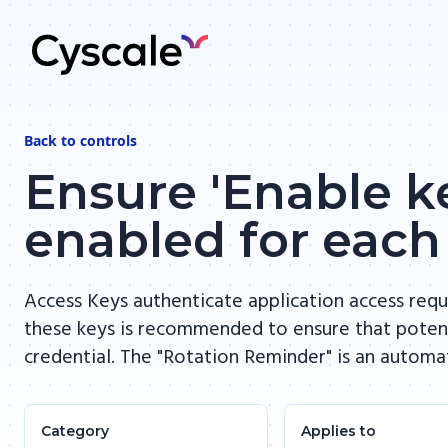
Back to
controls
Ensure 'Enable ke
enabled for each
Access Keys authenticate application access requ
these keys is recommended to ensure that potent
credential. The "Rotation Reminder" is an automa
Category
Applies to