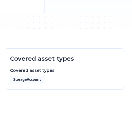
Covered asset types
Covered asset types
StorageAccount