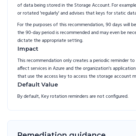
of data being stored in the Storage Account. For exampl
or rotated 'regularly' and advises that keys for static da
For the purposes of this recommendation, 90 days will be
the 90-day period is recommended and may even be necess
dictate the appropriate setting.
Impact
This recommendation only creates a periodic reminder to
affect services in Azure and the organization's applicatio
that use the access key to access the storage account 
Default Value
By default, Key rotation reminders are not configured.
Remediation guidance