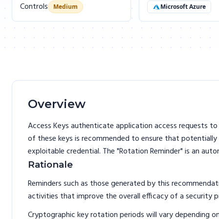
Controls
Medium
Microsoft Azure
Overview
Access Keys authenticate application access requests to 
of these keys is recommended to ensure that potentially
exploitable credential. The "Rotation Reminder" is an aut
Rationale
Reminders such as those generated by this recommendation
activities that improve the overall efficacy of a security 
Cryptographic key rotation periods will vary depending o