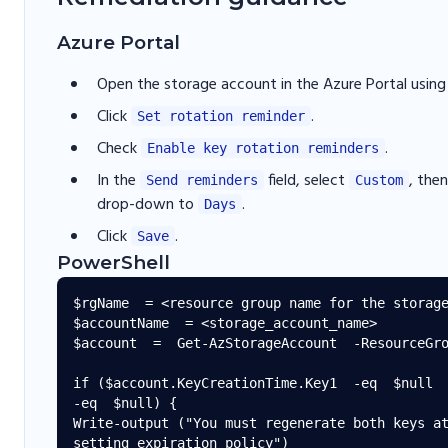
Azure Portal
Open the storage account in the Azure Portal usin
Click
.
Set rotation reminder
Check
.
Enable key rotation reminders
In the
field, select
, the
Send reminders
Custom
drop-down to
.
Days
Click
.
Save
PowerShell
$rgName  = <resource group name for the storage
$accountName  = <storage_account_name>

$account  =  Get-AzStorageAccount  -ResourceGro
if ($account.KeyCreationTime.Key1  -eq  $null  
-eq  $null) {

Write-output ("You must regenerate both keys at
setting expiration policy")
