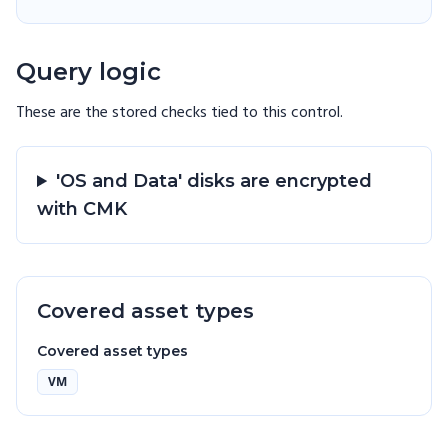
Query logic
These are the stored checks tied to this
control
.
'OS and Data' disks are encrypted
with CMK
Covered asset types
Covered asset types
VM