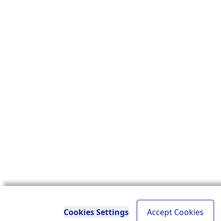
Cookies Settings
Accept Cookies