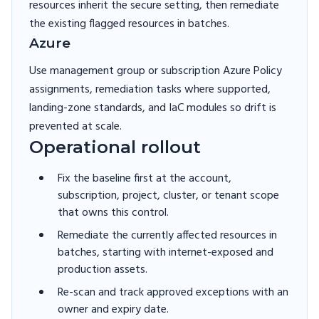
resources inherit the secure setting, then remediate
the existing flagged resources in batches.
Azure
Use management group or subscription Azure Policy
assignments, remediation tasks where supported,
landing-zone standards, and IaC modules so drift is
prevented at scale.
Operational rollout
Fix the baseline first at the account,
subscription, project, cluster, or tenant scope
that owns this control.
Remediate the currently affected resources in
batches, starting with internet-exposed and
production assets.
Re-scan and track approved exceptions with an
owner and expiry date.