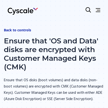
Back to
controls
Ensure that 'OS and Data'
disks are encrypted with
Customer Managed Keys
(CMK)
Ensure that OS disks (boot volumes) and data disks (non-
boot volumes) are encrypted with CMK (Customer Managed
Keys). Customer Managed Keys can be used with either ADE
(Azure Disk Encryption) or SSE (Server Side Encryption).