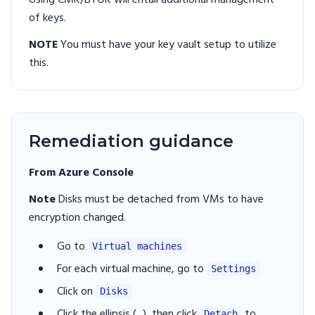
Using CMK/BYOK will entail additional management
of keys.
NOTE
You must have your key vault setup to utilize
this.
Remediation guidance
From Azure Console
Note
Disks must be detached from VMs to have
encryption changed.
Go to
Virtual machines
For each virtual machine, go to
Settings
Click on
Disks
Click the ellipsis (...), then click
to
Detach