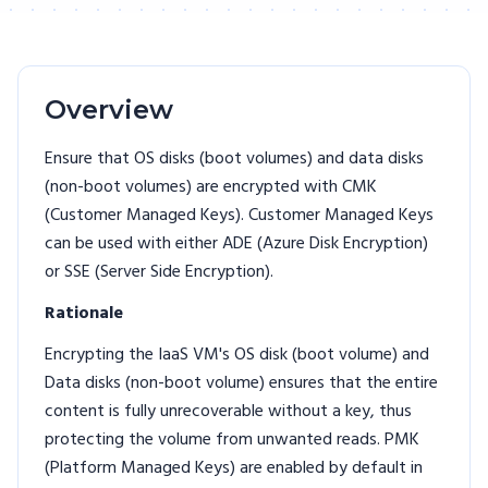
Overview
Ensure that OS disks (boot volumes) and data disks
(non-boot volumes) are encrypted with CMK
(Customer Managed Keys). Customer Managed Keys
can be used with either ADE (Azure Disk Encryption)
or SSE (Server Side Encryption).
Rationale
Encrypting the IaaS VM's OS disk (boot volume) and
Data disks (non-boot volume) ensures that the entire
content is fully unrecoverable without a key, thus
protecting the volume from unwanted reads. PMK
(Platform Managed Keys) are enabled by default in