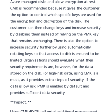
Azure-managed disks and allow encryption at rest.
CMK is recommended because it gives the customer
the option to control which specific keys are used for
the encryption and decryption of the disk. The
customer can then change keys and increase security
by disabling them instead of relying on the PMK key
that remains unchanging. There is also the option to
increase security further by using automatically
rotating keys so that access to disk is ensured to be
limited. Organizations should evaluate what their
security requirements are, however, for the data
stored on the disk. For high-risk data, using CMK is a
must, as it provides extra steps of security. If the
data is low risk, PMK is enabled by default and
provides sufficient data security.
**Impact: **