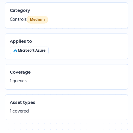
Category
Controls
Medium
Applies to
Microsoft Azure
Coverage
1 queries
Asset types
1 covered