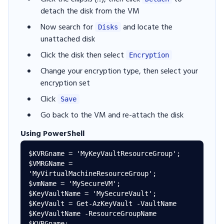
detach the disk from the VM
Now search for
and locate the
Disks
unattached disk
Click the disk then select
Encryption
Change your encryption type, then select your
encryption set
Click
Save
Go back to the VM and re-attach the disk
Using PowerShell
$KVRGname = 'MyKeyVaultResourceGroup'; 

$VMRGName = 
'MyVirtualMachineResourceGroup'; 

$vmName = 'MySecureVM'; 

$KeyVaultName = 'MySecureVault'; 

$KeyVault = Get-AzKeyVault -VaultName 
$KeyVaultName -ResourceGroupName 
$KVRGname; 
