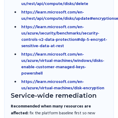
us/rest/api/compute/disks/delete
https://learn.microsoft.com/en-
us/rest/api/compute/disks/update#encryptionse
https://learn.microsoft.com/en-
us/azure/security/benchmarks/security-
controls-v2-data-protection#dp-5-encrypt-
sensitive-data-at-rest
https://learn.microsoft.com/en-
us/azure/virtual-machines/windows/disks-
enable-customer-managed-keys-
powershell
https://learn.microsoft.com/en-
us/azure/virtual-machines/disk-encryption
Service-wide remediation
Recommended when many resources are
affected:
fix the platform baseline first so new