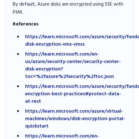
By default, Azure disks are encrypted using SSE with
PMK.
References
https://learn.microsoft.com/azure/security/fund
disk-encryption-vms-vmss
https://learn.microsoft.com/en-
us/azure/security-center/security-center-
disk-encryption?
toc=%2fazure%2fsecurity%2ftoc.json
https://learn.microsoft.com/azure/security/fun
encryption-best-practices#protect-data-
at-rest
https://learn.microsoft.com/azure/virtual-
machines/windows/disk-encryption-portal-
quickstart
https://learn.microsoft.com/en-