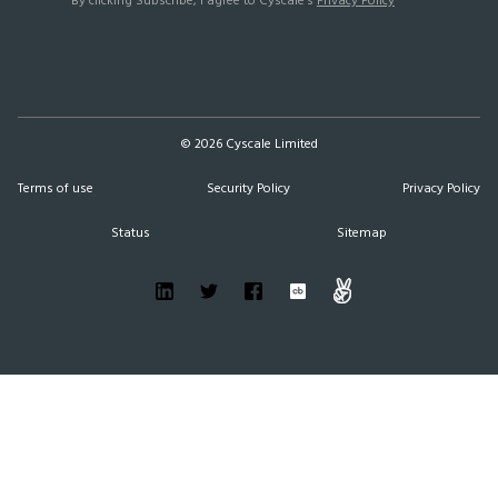
By clicking Subscribe, I agree to Cyscale’s
Privacy Policy
©
2026
Cyscale Limited
Terms of use
Security Policy
Privacy Policy
Status
Sitemap