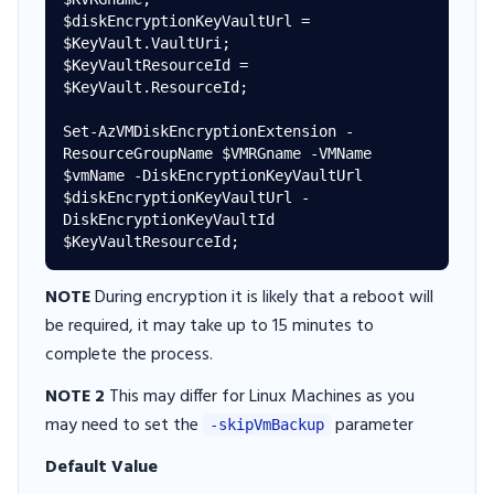
$diskEncryptionKeyVaultUrl = 
$KeyVault.VaultUri; 

$KeyVaultResourceId = 
$KeyVault.ResourceId; 

Set-AzVMDiskEncryptionExtension -
ResourceGroupName $VMRGname -VMName 
$vmName -DiskEncryptionKeyVaultUrl 
$diskEncryptionKeyVaultUrl -
DiskEncryptionKeyVaultId 
NOTE
During encryption it is likely that a reboot will
be required, it may take up to 15 minutes to
complete the process.
NOTE 2
This may differ for Linux Machines as you
may need to set the
parameter
-skipVmBackup
Default Value