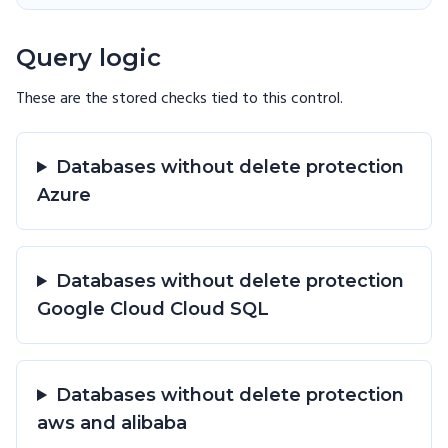
Query logic
These are the stored checks tied to this
control
.
Databases without delete protection
Azure
Databases without delete protection
Google Cloud Cloud SQL
Databases without delete protection
aws and alibaba