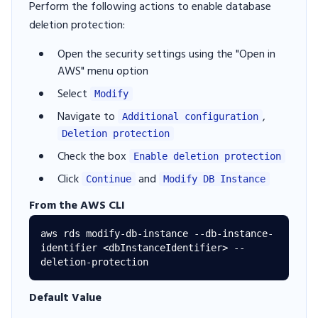
Perform the following actions to enable database
deletion protection:
Open the security settings using the "Open in
AWS" menu option
Select
Modify
Navigate to
,
Additional configuration
Deletion protection
Check the box
Enable deletion protection
Click
and
Continue
Modify DB Instance
From the AWS CLI
aws rds modify-db-instance --db-instance-
identifier <dbInstanceIdentifier> --
Default Value