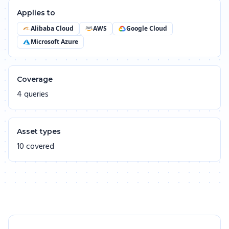
Applies to
Alibaba Cloud
AWS
Google Cloud
Microsoft Azure
Coverage
4 queries
Asset types
10 covered