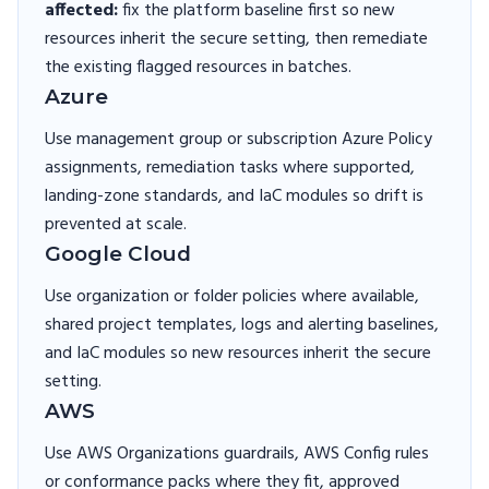
affected:
fix the platform baseline first so new
resources inherit the secure setting, then remediate
the existing flagged resources in batches.
Azure
Use management group or subscription Azure Policy
assignments, remediation tasks where supported,
landing-zone standards, and IaC modules so drift is
prevented at scale.
Google Cloud
Use organization or folder policies where available,
shared project templates, logs and alerting baselines,
and IaC modules so new resources inherit the secure
setting.
AWS
Use AWS Organizations guardrails, AWS Config rules
or conformance packs where they fit, approved