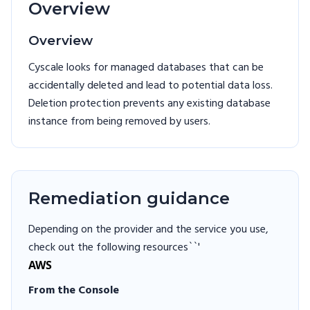
Overview
Overview
Cyscale looks for managed databases that can be
accidentally deleted and lead to potential data loss.
Deletion protection prevents any existing database
instance from being removed by users.
Remediation guidance
Depending on the provider and the service you use,
check out the following resources``'
AWS
From the Console