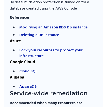
By default, deletion protection is turned on for a
database created using the AWS Console.
References
Modifying an Amazon RDS DB instance
Deleting a DB instance
Azure
Lock your resources to protect your
infrastructure
Google Cloud
Cloud SQL
Alibaba
ApsaraDB
Service-wide remediation
Recommended when many resources are