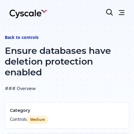
Back to
controls
Ensure databases have
deletion protection
enabled
### Overview
Category
Controls
Medium