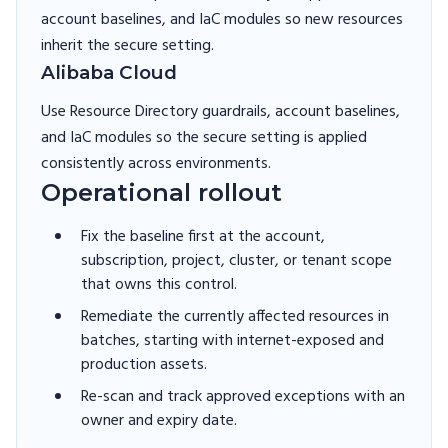
account baselines, and IaC modules so new resources
inherit the secure setting.
Alibaba Cloud
Use Resource Directory guardrails, account baselines,
and IaC modules so the secure setting is applied
consistently across environments.
Operational rollout
Fix the baseline first at the account,
subscription, project, cluster, or tenant scope
that owns this control.
Remediate the currently affected resources in
batches, starting with internet-exposed and
production assets.
Re-scan and track approved exceptions with an
owner and expiry date.