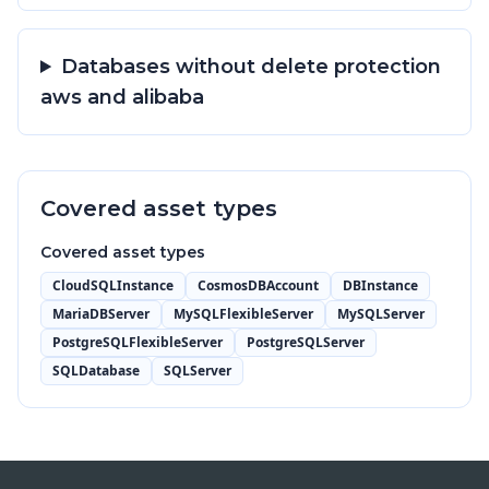
Databases without delete protection
aws and alibaba
Covered asset types
Covered asset types
CloudSQLInstance
CosmosDBAccount
DBInstance
MariaDBServer
MySQLFlexibleServer
MySQLServer
PostgreSQLFlexibleServer
PostgreSQLServer
SQLDatabase
SQLServer