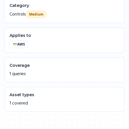
Category
Controls
Medium
Applies to
AWS
Coverage
1 queries
Asset types
1 covered