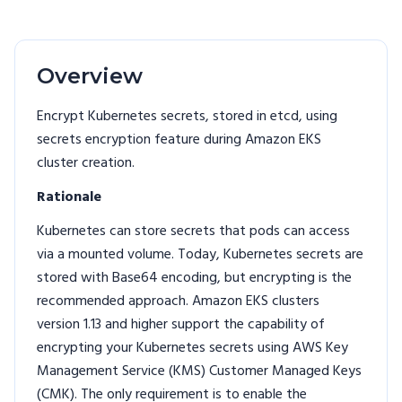
Overview
Encrypt Kubernetes secrets, stored in etcd, using
secrets encryption feature during Amazon EKS
cluster creation.
Rationale
Kubernetes can store secrets that pods can access
via a mounted volume. Today, Kubernetes secrets are
stored with Base64 encoding, but encrypting is the
recommended approach. Amazon EKS clusters
version 1.13 and higher support the capability of
encrypting your Kubernetes secrets using AWS Key
Management Service (KMS) Customer Managed Keys
(CMK). The only requirement is to enable the