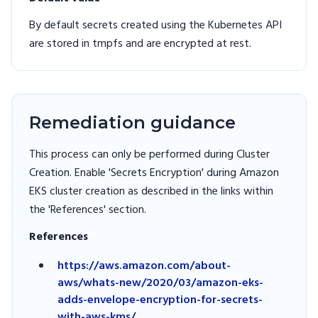
By default secrets created using the Kubernetes API
are stored in tmpfs and are encrypted at rest.
Remediation guidance
This process can only be performed during Cluster
Creation. Enable 'Secrets Encryption' during Amazon
EKS cluster creation as described in the links within
the 'References' section.
References
https://aws.amazon.com/about-
aws/whats-new/2020/03/amazon-eks-
adds-envelope-encryption-for-secrets-
with-aws-kms/