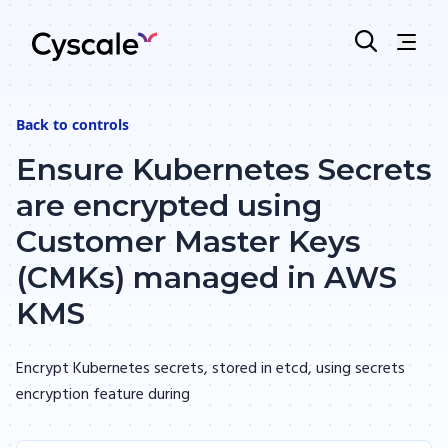
Back to
controls
Ensure Kubernetes Secrets
are encrypted using
Customer Master Keys
(CMKs) managed in AWS
KMS
Encrypt Kubernetes secrets, stored in etcd, using secrets
encryption feature during