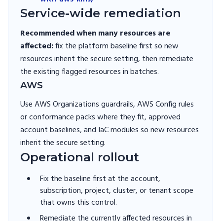
Service-wide remediation
Recommended when many resources are
affected:
fix the platform baseline first so new
resources inherit the secure setting, then remediate
the existing flagged resources in batches.
AWS
Use AWS Organizations guardrails, AWS Config rules
or conformance packs where they fit, approved
account baselines, and IaC modules so new resources
inherit the secure setting.
Operational rollout
Fix the baseline first at the account,
subscription, project, cluster, or tenant scope
that owns this control.
Remediate the currently affected resources in