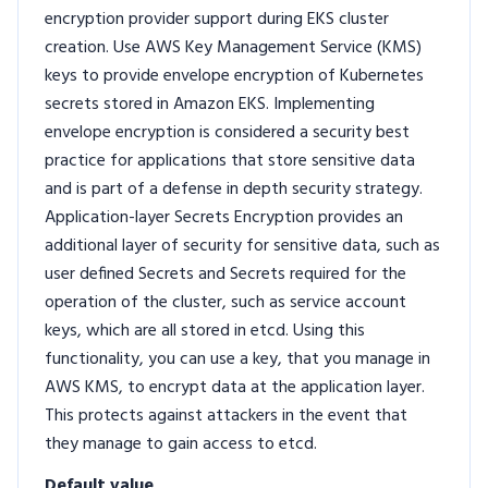
encryption provider support during EKS cluster
creation. Use AWS Key Management Service (KMS)
keys to provide envelope encryption of Kubernetes
secrets stored in Amazon EKS. Implementing
envelope encryption is considered a security best
practice for applications that store sensitive data
and is part of a defense in depth security strategy.
Application-layer Secrets Encryption provides an
additional layer of security for sensitive data, such as
user defined Secrets and Secrets required for the
operation of the cluster, such as service account
keys, which are all stored in etcd. Using this
functionality, you can use a key, that you manage in
AWS KMS, to encrypt data at the application layer.
This protects against attackers in the event that
they manage to gain access to etcd.
Default value