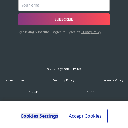
SUBSCRIBE
By clicking Subscribe, I agree to Cyscale’s
Privacy Policy
©
2026
Cyscale Limited
Terms of use
Security Policy
Privacy Policy
Status
Sitemap
Cookies Settings
Accept Cookies