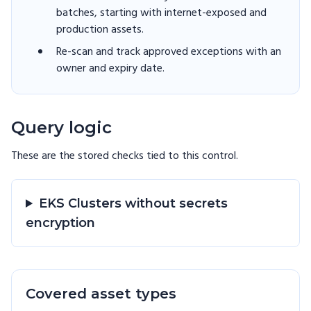
batches, starting with internet-exposed and
production assets.
Re-scan and track approved exceptions with an
owner and expiry date.
Query logic
These are the stored checks tied to this
control
.
EKS Clusters without secrets
encryption
Covered asset types