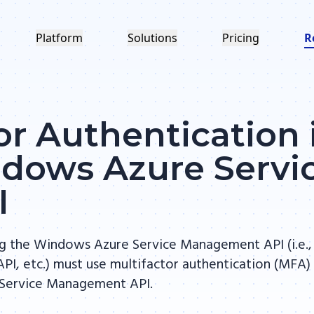
Platform
Solutions
Pricing
R
or Authentication 
ndows Azure Servi
I
ng the Windows Azure Service Management API (i.e.,
PI, etc.) must use multifactor authentication (MFA)
 Service Management API.