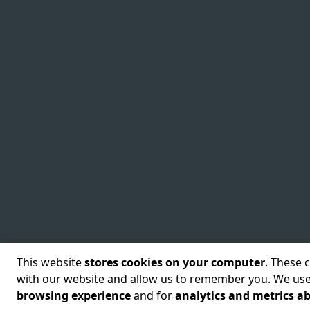
This website
stores cookies on your computer
. These 
with our website and allow us to remember you. We use
©
2026
Cyscale Limited
Terms of use
Security Policy
Priv
browsing experience
and for
analytics and metrics ab