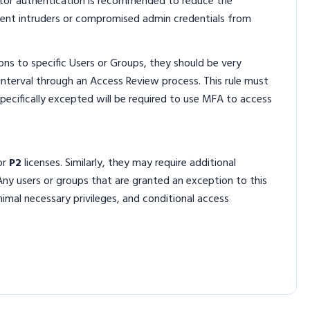
ctor authentication is recommended to reduce the
vent intruders or compromised admin credentials from
ns to specific Users or Groups, they should be very
 interval through an Access Review process. This rule must
t specifically excepted will be required to use MFA to access
or
P2
licenses. Similarly, they may require additional
Any users or groups that are granted an exception to this
nimal necessary privileges, and conditional access