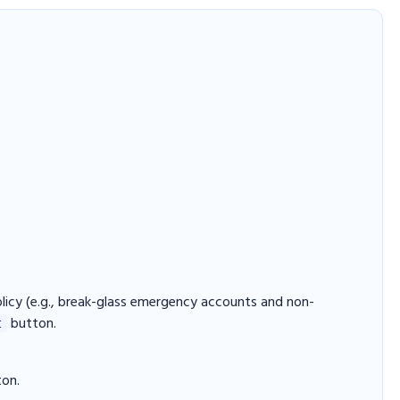
licy (e.g., break-glass emergency accounts and non-
button.
t
ton.