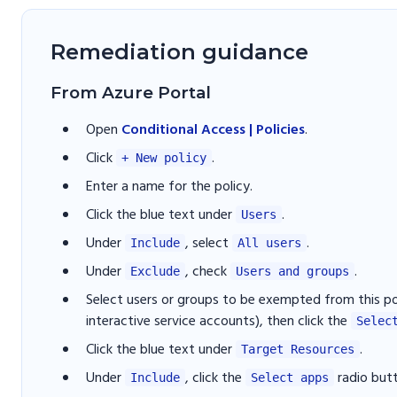
Remediation guidance
From Azure Portal
Open
Conditional Access | Policies
.
Click
.
+ New policy
Enter a name for the policy.
Click the blue text under
.
Users
Under
, select
.
Include
All users
Under
, check
.
Exclude
Users and groups
Select users or groups to be exempted from this po
interactive service accounts), then click the
Selec
Click the blue text under
.
Target Resources
Under
, click the
radio but
Include
Select apps