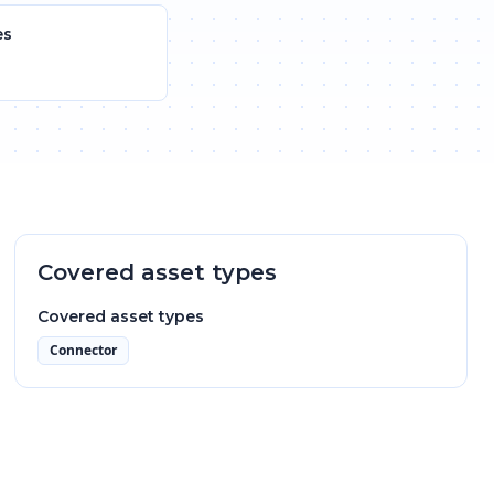
es
Covered asset types
Covered asset types
Connector