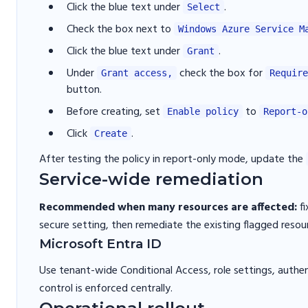
Click the blue text under
.
Select
Check the box next to
Windows Azure Service M
Click the blue text under
.
Grant
Under
check the box for
Grant access,
Require
button.
Before creating, set
to
Enable policy
Report-o
Click
.
Create
After testing the policy in report-only mode, update the
Service-wide remediation
Recommended when many resources are affected:
fi
secure setting, then remediate the existing flagged resou
Microsoft Entra ID
Use tenant-wide Conditional Access, role settings, authen
control is enforced centrally.