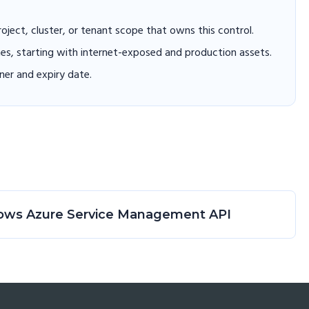
project, cluster, or tenant scope that owns this control.
hes, starting with internet-exposed and production assets.
er and expiry date.
ndows Azure Service Management API