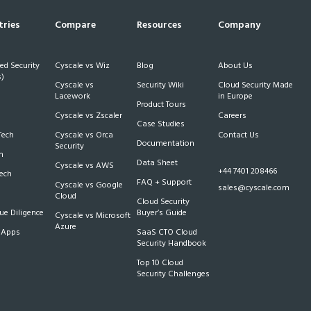
tries
Compare
Resources
Company
d Security
Cyscale vs Wiz
Blog
About Us
)
Cyscale vs
Security Wiki
Cloud Security Made
h
Lacework
in Europe
Product Tours
Cyscale vs Zscaler
Careers
Case Studies
Tech
Cyscale vs Orca
Contact Us
Documentation
Security
m
Data Sheet
Cyscale vs AWS
+44 7401 208466
Tech
FAQ + Support
Cyscale vs Google
sales@cyscale.com
Cloud
Cloud Security
e Diligence
Buyer’s Guide
Cyscale vs Microsoft
Azure
 Apps
SaaS CTO Cloud
Security Handbook
Top 10 Cloud
Security Challenges