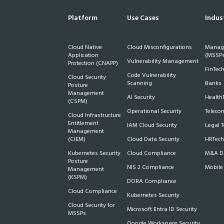
Platform
Use Cases
Indus
Cloud Native
Cloud Misconfigurations
Manage
Application
(MSSPs
Vulnerability Management
Protection (CNAPP)
FinTec
Code Vulnerability
Cloud Security
Scanning
Banks
Posture
Management
AI Security
Health
(CSPM)
Operational Security
Teleco
Cloud Infrastructure
Entitlement
IAM Cloud Security
Legal 
Management
(CIEM)
Cloud Data Security
HRTech
Kubernetes Security
Cloud Compliance
M&A Du
Posture
NIS 2 Compliance
Mobile
Management
(KSPM)
DORA Compliance
Cloud Compliance
Kubernetes Security
Cloud Security for
Microsoft Entra ID Security
MSSPs
Google Workspace Security