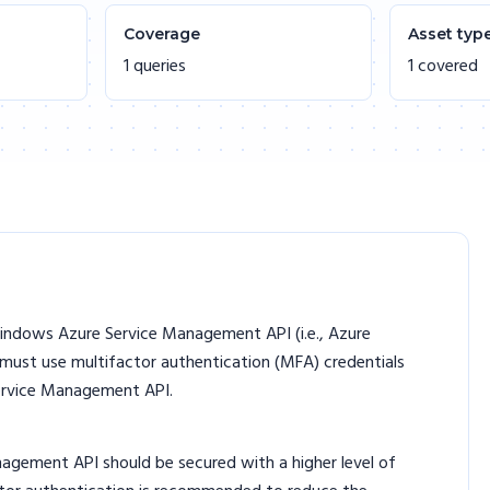
Coverage
Asset typ
1 queries
1 covered
indows Azure Service Management API (i.e., Azure
 must use multifactor authentication (MFA) credentials
ervice Management API.
gement API should be secured with a higher level of