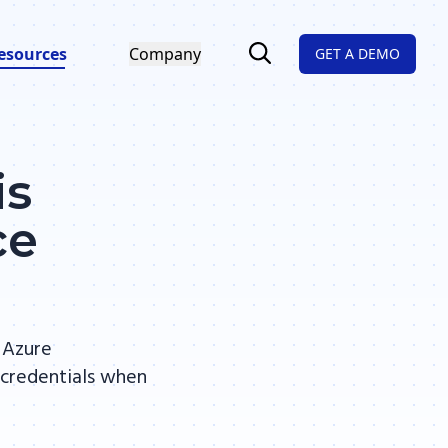
esources
Company
GET A DEMO
is
ce
 Azure
 credentials when