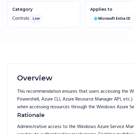
Category
Applies to
Controls
Low
Microsoft Entra ID
Overview
This recommendation ensures that users accessing the W
Powershell, Azure CLI, Azure Resource Manager API, etc.)
when accessing resources through the Windows Azure S
Rationale
Administrative access to the Windows Azure Service Mana