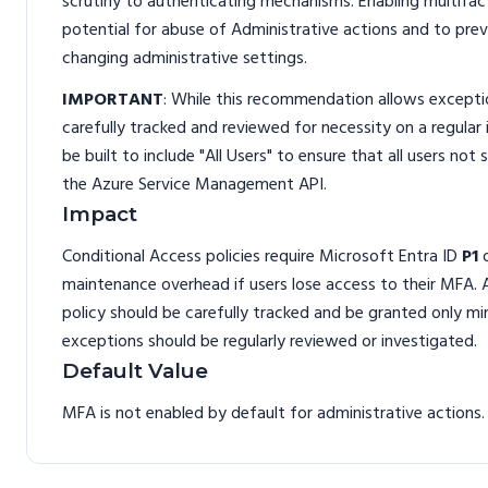
scrutiny to authenticating mechanisms. Enabling multifa
potential for abuse of Administrative actions and to pre
changing administrative settings.
IMPORTANT
: While this recommendation allows exceptio
carefully tracked and reviewed for necessity on a regular
be built to include "All Users" to ensure that all users no
the Azure Service Management API.
Impact
Conditional Access policies require Microsoft Entra ID
P1
maintenance overhead if users lose access to their MFA. 
policy should be carefully tracked and be granted only mi
exceptions should be regularly reviewed or investigated.
Default Value
MFA is not enabled by default for administrative actions.