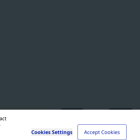
ISO 27001
Compliant
SOC 2
In progress
act
r
Cookies Settings
Accept Cookies