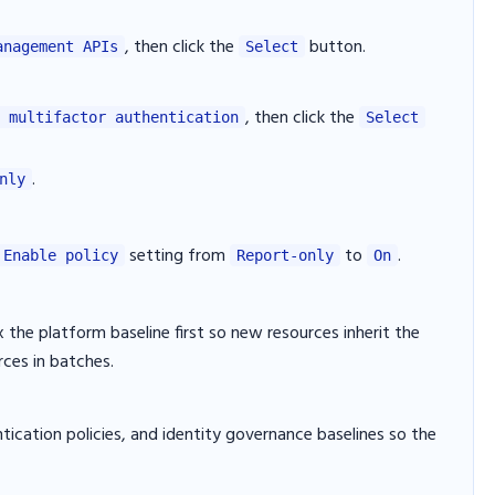
, then click the
button.
anagement APIs
Select
, then click the
 multifactor authentication
Select
.
nly
setting from
to
.
Enable policy
Report-only
On
x the platform baseline first so new resources inherit the
rces in batches.
tication policies, and identity governance baselines so the