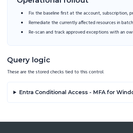
Operational rollout
Fix the baseline first at the account, subscription, 
Remediate the currently affected resources in batc
Re-scan and track approved exceptions with an own
Query logic
These are the stored checks tied to this
control
.
Entra Conditional Access - MFA for Wi