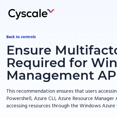
Back to
controls
Ensure Multifact
Required for Wi
Management AP
This recommendation ensures that users accessi
Powershell, Azure CLI, Azure Resource Manager A
accessing resources through the Windows Azure