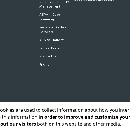
Cloud Vulnerability
Management
ASPM + Code
Scanning
Secrets + Outdated
Software
AI-SPM Platform
Book a Demo
Start a Trial
Pricing
cookies are used to collect information about how you inter
 this information
in order to improve and customize you
acy Policy
Status
Sitemap
out our visitors
both on this website and other media.