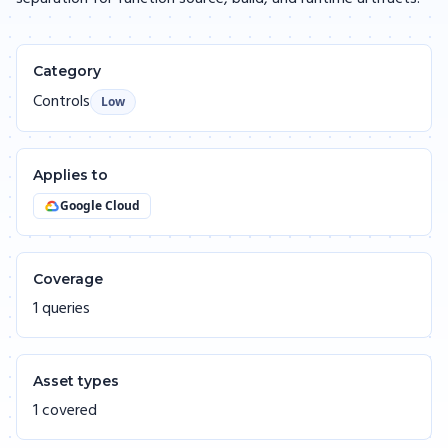
Category
Controls
Low
Applies to
Google Cloud
Coverage
1 queries
Asset types
1 covered