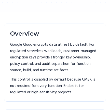
Overview
Google Cloud encrypts data at rest by default. For
regulated serverless workloads, customer-managed
encryption keys provide stronger key ownership,
policy control, and audit separation for function
source, build, and runtime artifacts.
This control is disabled by default because CMEK is
not required for every function. Enable it for
regulated or high-sensitivity projects.