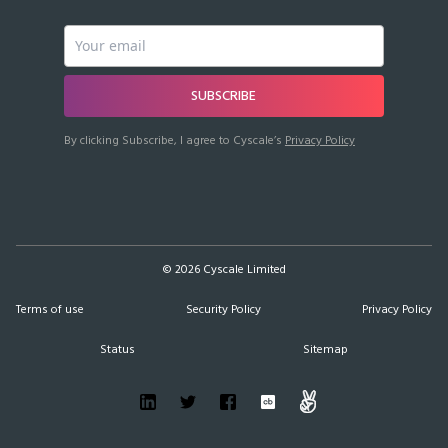
SUBSCRIBE
By clicking Subscribe, I agree to Cyscale’s
Privacy Policy
©
2026
Cyscale Limited
Terms of use
Security Policy
Privacy Policy
Status
Sitemap