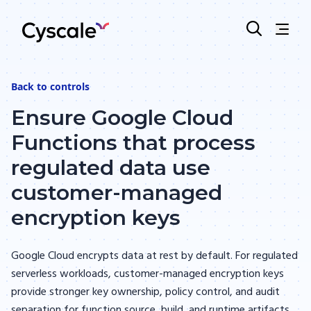
Back to
controls
Ensure Google Cloud
Functions that process
regulated data use
customer-managed
encryption keys
Google Cloud encrypts data at rest by default. For regulated
serverless workloads, customer-managed encryption keys
provide stronger key ownership, policy control, and audit
separation for function source, build, and runtime artifacts.