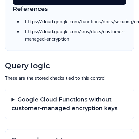
References
https://cloud.google.com/functions/docs/securing/c
https://cloud.google.com/kms/docs/customer-
managed-encryption
Query logic
These are the stored checks tied to this
control
.
Google Cloud Functions without
customer-managed encryption keys