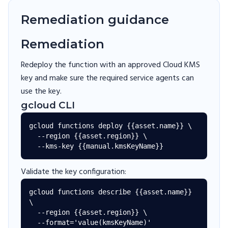
Remediation guidance
Remediation
Redeploy the function with an approved Cloud KMS
key and make sure the required service agents can
use the key.
gcloud CLI
gcloud functions deploy {{asset.name}} \

  --region {{asset.region}} \

Validate the key configuration:
gcloud functions describe {{asset.name}} 
\

  --region {{asset.region}} \
