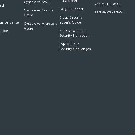
Data Sheet
Cyscale vs AWS
+44 7401 208466
Tech
FAQ + Support
Cyscale vs Google
sales@cyscale.com
Cloud
Cloud Security
e Diligence
Buyer’s Guide
Cyscale vs Microsoft
Azure
 Apps
SaaS CTO Cloud
Security Handbook
Top 10 Cloud
Security Challenges