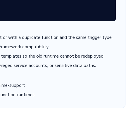
 or with a duplicate function and the same trigger type.
 Framework compatibility.
templates so the old runtime cannot be redeployed.
vileged service accounts, or sensitive data paths.
time-support
function-runtimes