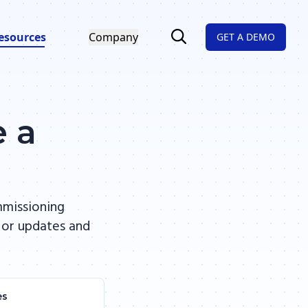
esources
Company
GET A DEMO
e a
mmissioning
 or updates and
es