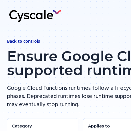
Back to
controls
Ensure Google Cl
supported runti
Google Cloud Functions runtimes follow a lifecyc
phases. Deprecated runtimes lose runtime suppo
may eventually stop running.
Category
Applies to