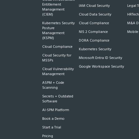
Entitlement
IAM Cloud Security
Legal 
Management
(CIEM)
Cloud Data Security
HRTech
Kubernetes Security
Cloud Compliance
M&A Du
Posture
NIS 2 Compliance
Mobile
Management
(KSPM)
DORA Compliance
Cloud Compliance
Kubernetes Security
Cloud Security for
Microsoft Entra ID Security
MSSPs
Google Workspace Security
Cloud Vulnerability
Management
ASPM + Code
Scanning
Secrets + Outdated
Software
AI-SPM Platform
Book a Demo
Start a Trial
Pricing