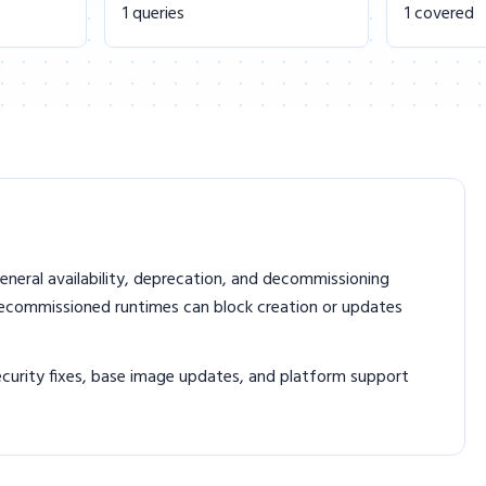
1 queries
1 covered
eneral availability, deprecation, and decommissioning
decommissioned runtimes can block creation or updates
curity fixes, base image updates, and platform support