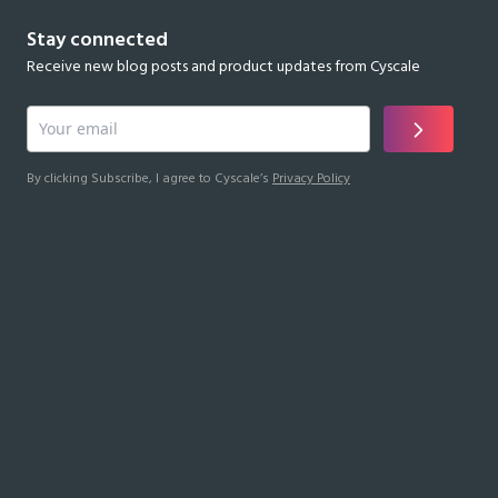
Stay connected
Receive new blog posts and product updates from Cyscale
By clicking Subscribe, I agree to Cyscale’s
Privacy Policy