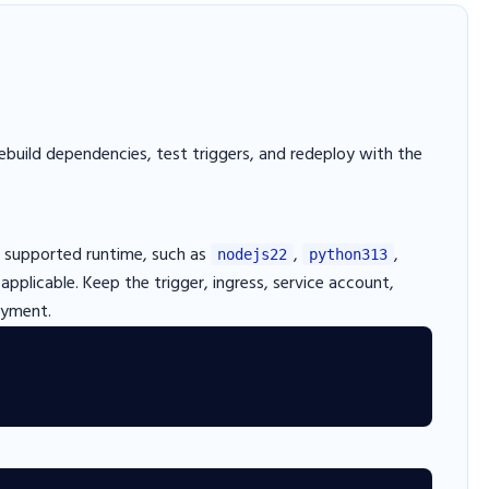
ebuild dependencies, test triggers, and redeploy with the
 supported runtime, such as
,
,
nodejs22
python313
pplicable. Keep the trigger, ingress, service account,
oyment.