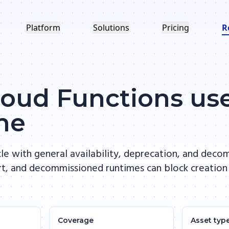
Platform
Solutions
Pricing
R
oud Functions us
me
le with general availability, deprecation, and deco
rt, and decommissioned runtimes can block creation
Coverage
Asset typ