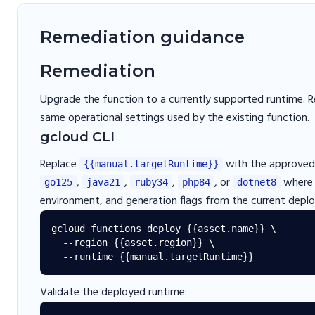
Remediation guidance
Remediation
Upgrade the function to a currently supported runtime. R
same operational settings used by the existing function.
gcloud CLI
Replace
with the approved
{{manual.targetRuntime}}
,
,
,
, or
where a
go125
java21
ruby34
php84
dotnet8
environment, and generation flags from the current depl
gcloud functions deploy {{asset.name}} \

  --region {{asset.region}} \

Validate the deployed runtime: