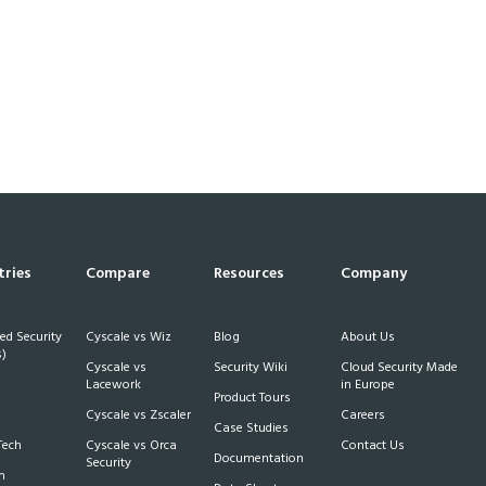
tries
Compare
Resources
Company
d Security
Cyscale vs Wiz
Blog
About Us
)
Cyscale vs
Security Wiki
Cloud Security Made
h
Lacework
in Europe
Product Tours
Cyscale vs Zscaler
Careers
Case Studies
Tech
Cyscale vs Orca
Contact Us
Documentation
Security
m