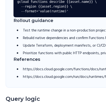
gcloud functions describe {{asset.name}} \

  --region {{asset.region}} \

Rollout guidance
Test the runtime change in a non-production project
Rebuild native dependencies and confirm Functions
Update Terraform, deployment manifests, or CI/CD 
Prioritize functions with public HTTP endpoints, pri
References
https://docs.cloud.google.com/functions/docs/run
https://docs.cloud.google.com/run/docs/runtimes/
Query logic