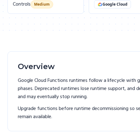
Controls
Medium
Google Cloud
Overview
Google Cloud Functions runtimes follow a lifecycle with g
phases. Deprecated runtimes lose runtime support, and 
and may eventually stop running.
Upgrade functions before runtime decommissioning so se
remain available.