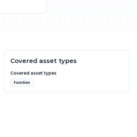
Covered asset types
Covered asset types
Function