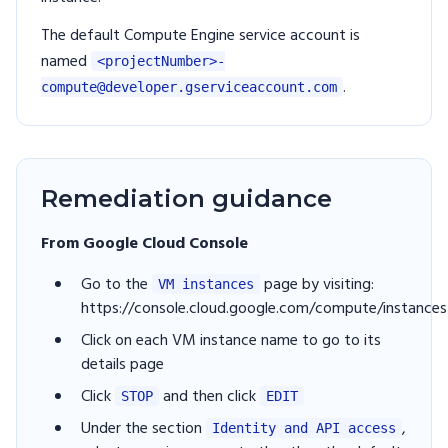
The default Compute Engine service account is
named
<projectNumber>-
.
compute@developer.gserviceaccount.com
Remediation guidance
From Google Cloud Console
Go to the
page by visiting:
VM instances
https://console.cloud.google.com/compute/instances
Click on each VM instance name to go to its
details page
Click
and then click
STOP
EDIT
Under the section
,
Identity and API access