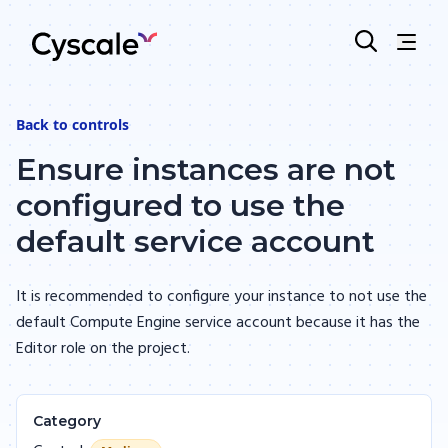
Back to
controls
Ensure instances are not
configured to use the
default service account
It is recommended to configure your instance to not use the
default Compute Engine service account because it has the
Editor role on the project.
Category