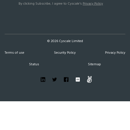
By clicking Subscribe, I agree to Cyscale’s
Privacy Policy
©
2026
Cyscale Limited
Terms of use
Security Policy
Privacy Policy
Status
Sitemap