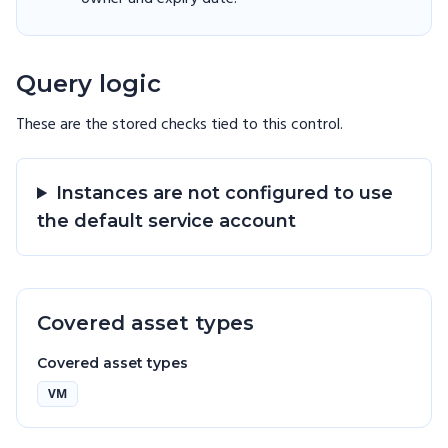
Query logic
These are the stored checks tied to this
control
.
Instances are not configured to use
the default service account
Covered asset types
Covered asset types
VM