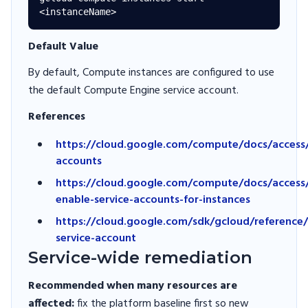
Default Value
By default, Compute instances are configured to use
the default Compute Engine service account.
References
https://cloud.google.com/compute/docs/access/
accounts
https://cloud.google.com/compute/docs/access/
enable-service-accounts-for-instances
https://cloud.google.com/sdk/gcloud/reference
service-account
Service-wide remediation
Recommended when many resources are
affected:
fix the platform baseline first so new