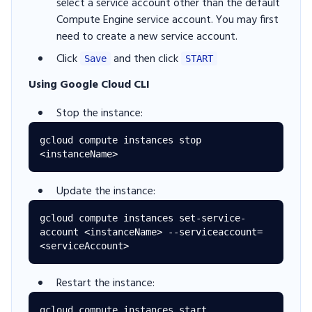
select a service account other than the default
Compute Engine service account. You may first
need to create a new service account.
Click
and then click
Save
START
Using Google Cloud CLI
Stop the instance:
gcloud compute instances stop 
Update the instance:
gcloud compute instances set-service-
account <instanceName> --serviceaccount=
Restart the instance:
gcloud compute instances start 