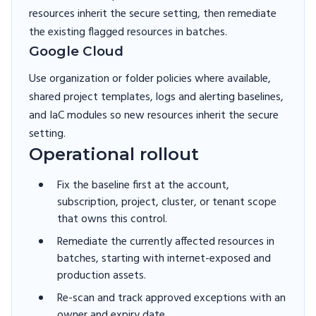
resources inherit the secure setting, then remediate
the existing flagged resources in batches.
Google Cloud
Use organization or folder policies where available,
shared project templates, logs and alerting baselines,
and IaC modules so new resources inherit the secure
setting.
Operational rollout
Fix the baseline first at the account,
subscription, project, cluster, or tenant scope
that owns this control.
Remediate the currently affected resources in
batches, starting with internet-exposed and
production assets.
Re-scan and track approved exceptions with an
owner and expiry date.