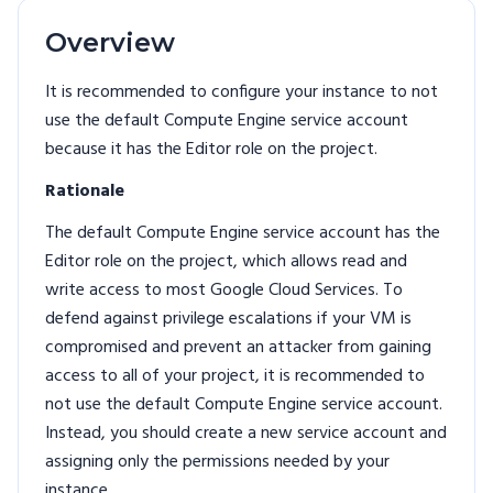
Overview
It is recommended to configure your instance to not
use the default Compute Engine service account
because it has the Editor role on the project.
Rationale
The default Compute Engine service account has the
Editor role on the project, which allows read and
write access to most Google Cloud Services. To
defend against privilege escalations if your VM is
compromised and prevent an attacker from gaining
access to all of your project, it is recommended to
not use the default Compute Engine service account.
Instead, you should create a new service account and
assigning only the permissions needed by your
instance.