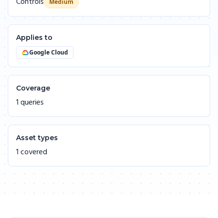
Controls
Medium
Applies to
Google Cloud
Coverage
1 queries
Asset types
1 covered