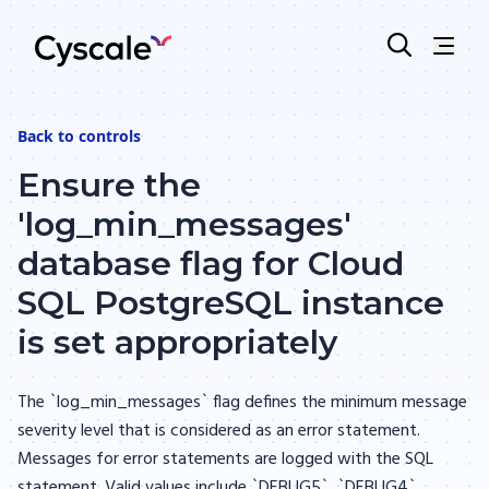
Back to
controls
Ensure the
'log_min_messages'
database flag for Cloud
SQL PostgreSQL instance
is set appropriately
The `log_min_messages` flag defines the minimum message
severity level that is considered as an error statement.
Messages for error statements are logged with the SQL
statement. Valid values include `DEBUG5`, `DEBUG4`,