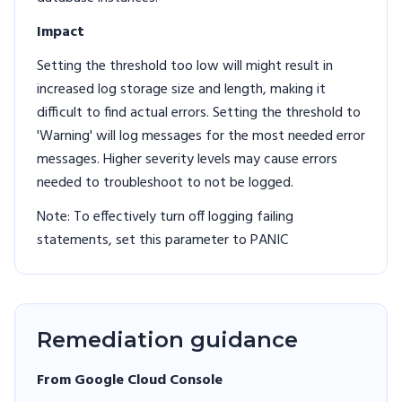
Impact
Setting the threshold too low will might result in
increased log storage size and length, making it
difficult to find actual errors. Setting the threshold to
'Warning' will log messages for the most needed error
messages. Higher severity levels may cause errors
needed to troubleshoot to not be logged.
Note: To effectively turn off logging failing
statements, set this parameter to PANIC
Remediation guidance
From Google Cloud Console