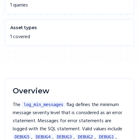
1 queries
Asset types
1 covered
Overview
The
flag defines the minimum
log_min_messages
message severity level that is considered as an error
statement. Messages for error statements are
logged with the SQL statement. Valid values include
,
,
,
,
,
DEBUG5
DEBUG4
DEBUG3
DEBUG2
DEBUG1