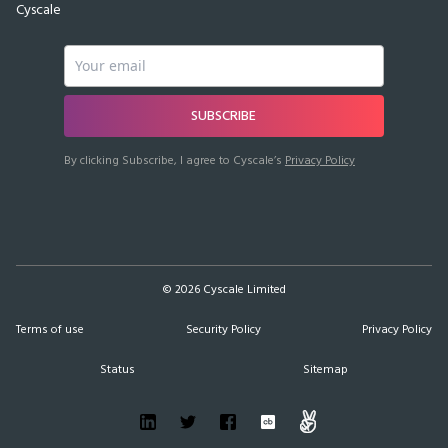
Cyscale
SUBSCRIBE
By clicking Subscribe, I agree to Cyscale’s
Privacy Policy
©
2026
Cyscale Limited
Terms of use
Security Policy
Privacy Policy
Status
Sitemap