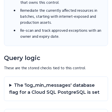
that owns this control.
Remediate the currently affected resources in
batches, starting with internet-exposed and
production assets.
Re-scan and track approved exceptions with an
owner and expiry date.
Query logic
These are the stored checks tied to this
control
.
The 'log_min_messages' database
flag for a Cloud SQL PostgreSQL is set