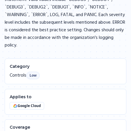
`DEBUG3`, `DEBUG2`, `DEBUG1`, `INFO`, `NOTICE`,
`WARNING`, `ERROR`, LOG, FATAL, and PANIC. Each severity
level includes the subsequent levels mentioned above. ERROR
is considered the best practice setting. Changes should only
be made in accordance with the organization's logging
policy.
Category
Controls
Low
Applies to
Google Cloud
Coverage