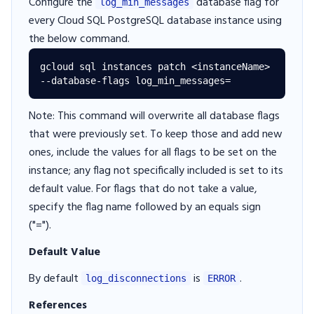
Configure the
database flag for
log_min_messages
every Cloud SQL PostgreSQL database instance using
the below command.
gcloud sql instances patch <instanceName> 
Note: This command will overwrite all database flags
that were previously set. To keep those and add new
ones, include the values for all flags to be set on the
instance; any flag not specifically included is set to its
default value. For flags that do not take a value,
specify the flag name followed by an equals sign
("=").
Default Value
By default
is
.
log_disconnections
ERROR
References