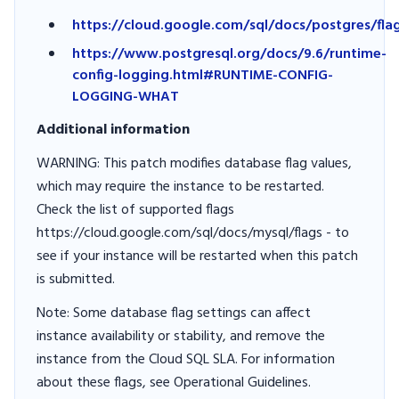
https://cloud.google.com/sql/docs/postgres/fla
https://www.postgresql.org/docs/9.6/runtime-
config-logging.html#RUNTIME-CONFIG-
LOGGING-WHAT
Additional information
WARNING: This patch modifies database flag values,
which may require the instance to be restarted.
Check the list of supported flags
https://cloud.google.com/sql/docs/mysql/flags - to
see if your instance will be restarted when this patch
is submitted.
Note: Some database flag settings can affect
instance availability or stability, and remove the
instance from the Cloud SQL SLA. For information
about these flags, see Operational Guidelines.