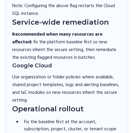
Note: Configuring the above flag restarts the Cloud
SQL instance.
Service-wide remediation
Recommended when many resources are
affected:
fix the platform baseline first so new
resources inherit the secure setting, then remediate
the existing flagged resources in batches.
Google Cloud
Use organization or folder policies where available,
shared project templates, logs and alerting baselines,
and IaC modules so new resources inherit the secure
setting.
Operational rollout
Fix the baseline first at the account,
subscription, project, cluster, or tenant scope