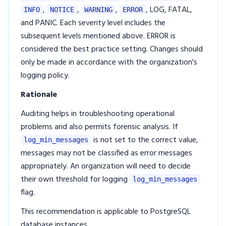
,
,
,
, LOG, FATAL,
INFO
NOTICE
WARNING
ERROR
and PANIC. Each severity level includes the
subsequent levels mentioned above. ERROR is
considered the best practice setting. Changes should
only be made in accordance with the organization's
logging policy.
Rationale
Auditing helps in troubleshooting operational
problems and also permits forensic analysis. If
is not set to the correct value,
log_min_messages
messages may not be classified as error messages
appropriately. An organization will need to decide
their own threshold for logging
log_min_messages
flag.
This recommendation is applicable to PostgreSQL
database instances.