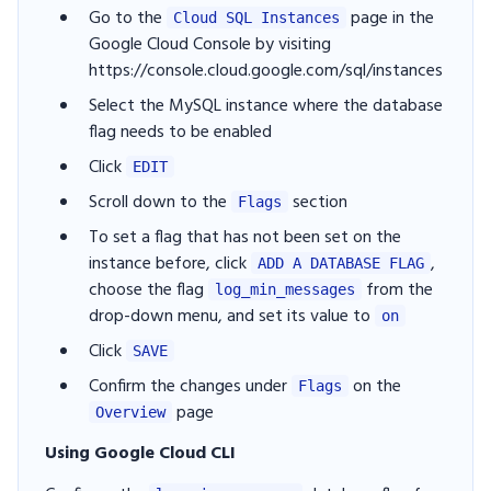
Go to the
page in the
Cloud SQL Instances
Google Cloud Console by visiting
https://console.cloud.google.com/sql/instances
Select the MySQL instance where the database
flag needs to be enabled
Click
EDIT
Scroll down to the
section
Flags
To set a flag that has not been set on the
instance before, click
,
ADD A DATABASE FLAG
choose the flag
from the
log_min_messages
drop-down menu, and set its value to
on
Click
SAVE
Confirm the changes under
on the
Flags
page
Overview
Using Google Cloud CLI