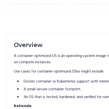
Overview
A container-optimized OS is an operating system image t
on compute instances.
Use cases for container-optimized OSes might include:
Docker container or Kubernetes support with minim
A small-secure container footprint.
An OS that is tested, hardened, and verified for ru
Rationale