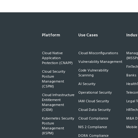
Platform
Use Cases
Indus
Cloud Native
Cloud Misconfigurations
Manage
Application
(MSSPs
Vulnerability Management
Protection (CNAPP)
FinTec
Code Vulnerability
Cloud Security
Scanning
Banks
Posture
Management
AI Security
Health
(CSPM)
Operational Security
Teleco
Cloud Infrastructure
Entitlement
IAM Cloud Security
Legal 
Management
(CIEM)
Cloud Data Security
HRTech
Kubernetes Security
Cloud Compliance
M&A Du
Posture
NIS 2 Compliance
Mobile
Management
(KSPM)
DORA Compliance