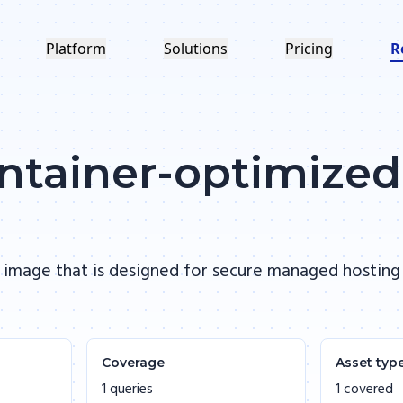
Platform
Solutions
Pricing
R
ontainer-optimize
 image that is designed for secure managed hosting
Coverage
Asset typ
1 queries
1 covered