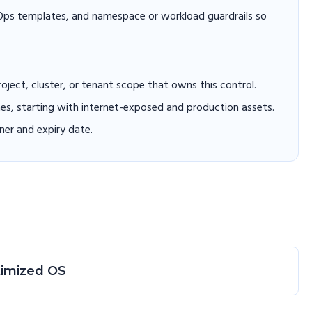
itOps templates, and namespace or workload guardrails so
project, cluster, or tenant scope that owns this control.
hes, starting with internet-exposed and production assets.
er and expiry date.
timized OS