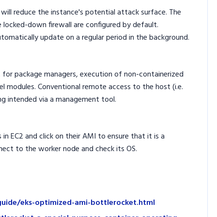
ill reduce the instance's potential attack surface. The
ke locked-down firewall are configured by default.
omatically update on a regular period in the background.
t for package managers, execution of non-containerized
ernel modules. Conventional remote access to the host (i.e.
ng intended via a management tool.
in EC2 and click on their AMI to ensure that it is a
nect to the worker node and check its OS.
guide/eks-optimized-ami-bottlerocket.html