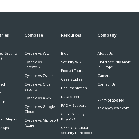
tries
Compare
Resources
Company
d Security
Cyscale vs Wiz
Blog
About Us
)
Cyscale vs
Security Wiki
Cloud Security Made
h
Lacework
in Europe
Product Tours
Cyscale vs Zscaler
Careers
Case Studies
Tech
Cyscale vs Orca
Contact Us
Documentation
Security
m
Data Sheet
Cyscale vs AWS
+44 7401 208466
Tech
FAQ + Support
Cyscale vs Google
sales@cyscale.com
Cloud
Cloud Security
e Diligence
Buyer’s Guide
Cyscale vs Microsoft
Azure
 Apps
SaaS CTO Cloud
Security Handbook