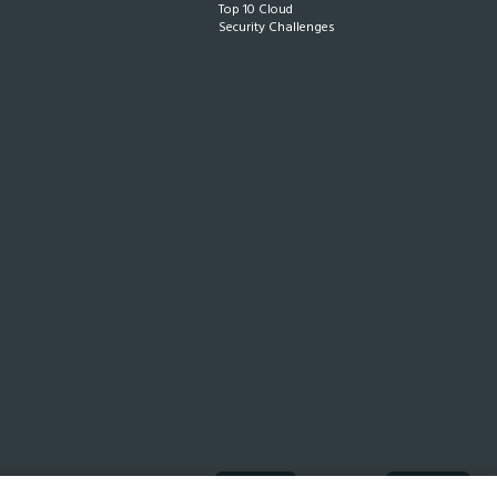
Top 10 Cloud
Security Challenges
ISO 27001
Compliant
SOC 2
In progress