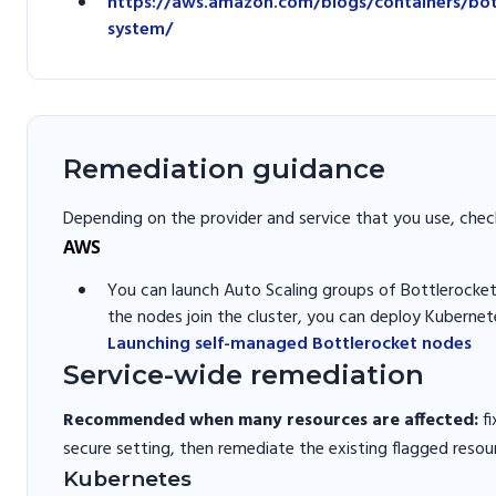
https://aws.amazon.com/blogs/containers/bott
system/
Remediation guidance
Depending on the provider and service that you use, chec
AWS
You can launch Auto Scaling groups of Bottlerocket
the nodes join the cluster, you can deploy Kubernet
Launching self-managed Bottlerocket nodes
Service-wide remediation
Recommended when many resources are affected:
fi
secure setting, then remediate the existing flagged resou
Kubernetes