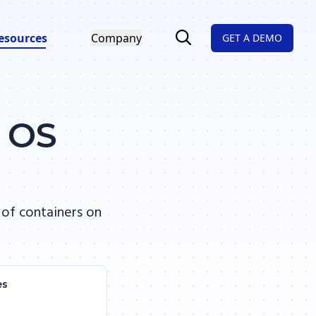
esources
Company
GET A DEMO
d OS
 of containers on
es