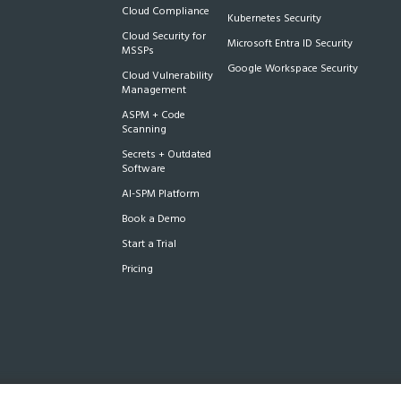
Cloud Compliance
Kubernetes Security
Cloud Security for
Microsoft Entra ID Security
MSSPs
Google Workspace Security
Cloud Vulnerability
Management
ASPM + Code
Scanning
Secrets + Outdated
Software
AI-SPM Platform
Book a Demo
Start a Trial
Pricing