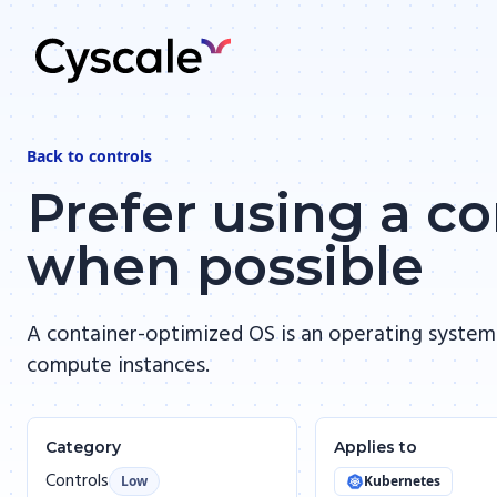
Back to
controls
Prefer using a c
when possible
A container-optimized OS is an operating system
compute instances.
Category
Applies to
Controls
Low
Kubernetes