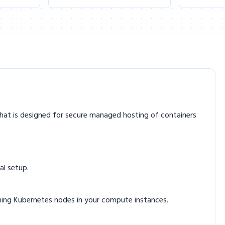
hat is designed for secure managed hosting of containers
al setup.
nning Kubernetes nodes in your compute instances.