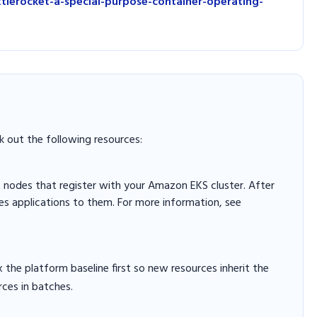
lerocket-a-special-purpose-container-operating-
k out the following resources:
 nodes that register with your Amazon EKS cluster. After
es applications to them. For more information, see
x the platform baseline first so new resources inherit the
rces in batches.