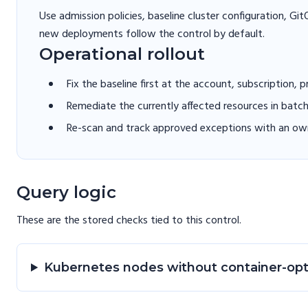
Use admission policies, baseline cluster configuration, G
new deployments follow the control by default.
Operational rollout
Fix the baseline first at the account, subscription, 
Remediate the currently affected resources in batc
Re-scan and track approved exceptions with an own
Query logic
These are the stored checks tied to this
control
.
Kubernetes nodes without container-op