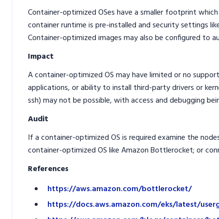
Container-optimized OSes have a smaller footprint which w
container runtime is pre-installed and security settings li
Container-optimized images may also be configured to aut
Impact
A container-optimized OS may have limited or no suppor
applications, or ability to install third-party drivers or k
ssh) may not be possible, with access and debugging bei
Audit
If a container-optimized OS is required examine the nodes 
container-optimized OS like Amazon Bottlerocket; or con
References
https://aws.amazon.com/bottlerocket/
https://docs.aws.amazon.com/eks/latest/user