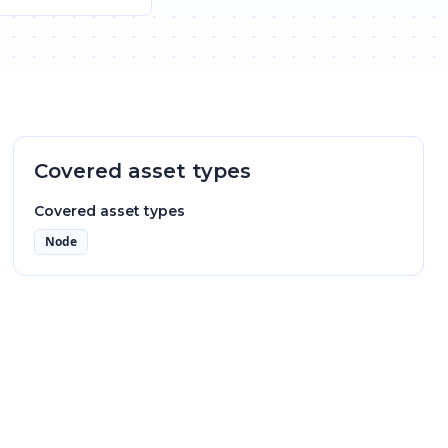
Covered asset types
Covered asset types
Node