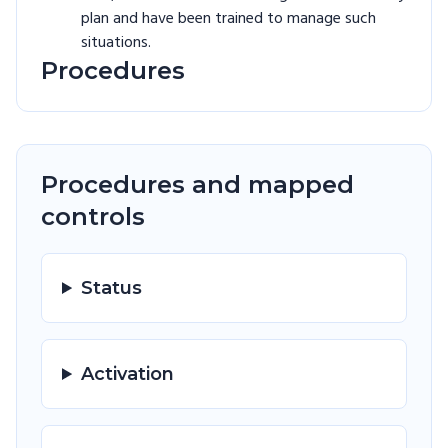
plan and have been trained to manage such
situations.
Procedures
Procedures and mapped
controls
Status
Activation