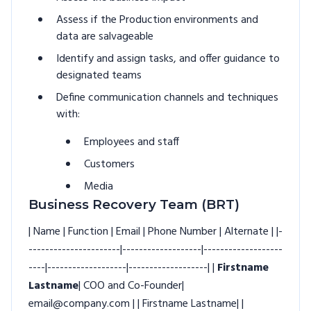
Assess if the Production environments and
data are salvageable
Identify and assign tasks, and offer guidance to
designated teams
Define communication channels and techniques
with:
Employees and staff
Customers
Media
Business Recovery Team (BRT)
| Name | Function | Email | Phone Number | Alternate | |-
----------------------|-------------------|-------------------
----|-------------------|-------------------| |
Firstname
Lastname
| COO and Co-Founder|
email@company.com | | Firstname Lastname| |