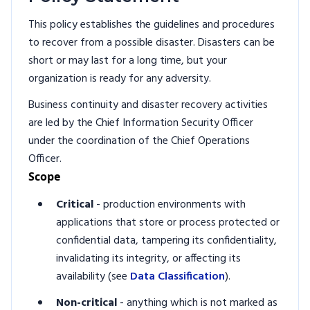
This policy establishes the guidelines and procedures
to recover from a possible disaster. Disasters can be
short or may last for a long time, but your
organization is ready for any adversity.
Business continuity and disaster recovery activities
are led by the Chief Information Security Officer
under the coordination of the Chief Operations
Officer.
Scope
Critical
- production environments with
applications that store or process protected or
confidential data, tampering its confidentiality,
invalidating its integrity, or affecting its
availability (see
Data Classification
).
Non-critical
- anything which is not marked as