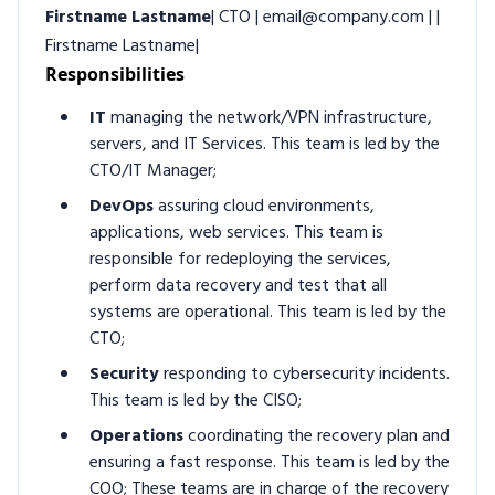
Firstname Lastname
| CTO | email@company.com | |
Firstname Lastname|
Responsibilities
IT
managing the network/VPN infrastructure,
servers, and IT Services. This team is led by the
CTO/IT Manager;
DevOps
assuring cloud environments,
applications, web services. This team is
responsible for redeploying the services,
perform data recovery and test that all
systems are operational. This team is led by the
CTO;
Security
responding to cybersecurity incidents.
This team is led by the CISO;
Operations
coordinating the recovery plan and
ensuring a fast response. This team is led by the
COO; These teams are in charge of the recovery