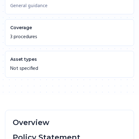
General guidance
Coverage
3 procedures
Asset types
Not specified
Overview
Policy Statement