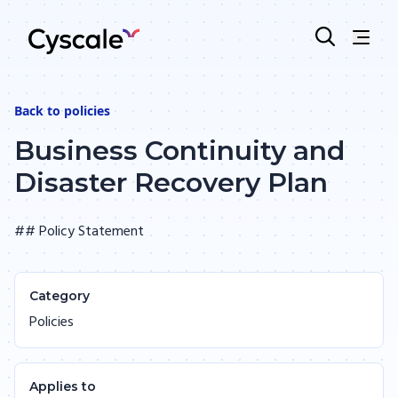
Back to
policies
Business Continuity and
Disaster Recovery Plan
## Policy Statement
Category
Policies
Applies to