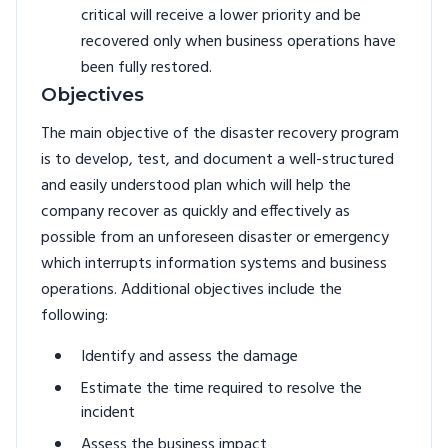
critical will receive a lower priority and be
recovered only when business operations have
been fully restored.
Objectives
The main objective of the disaster recovery program
is to develop, test, and document a well-structured
and easily understood plan which will help the
company recover as quickly and effectively as
possible from an unforeseen disaster or emergency
which interrupts information systems and business
operations. Additional objectives include the
following:
Identify and assess the damage
Estimate the time required to resolve the
incident
Assess the business impact