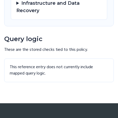
Infrastructure and Data
Recovery
Query logic
These are the stored checks tied to this
policy
.
This reference entry does not currently include
mapped query logic.