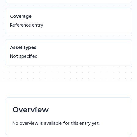
Coverage
Reference entry
Asset types
Not specified
Overview
No overview is available for this entry yet.