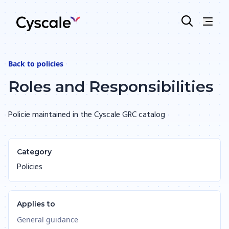
Back to
policies
Roles and Responsibilities
Policie maintained in the Cyscale GRC catalog
Category
Policies
Applies to
General guidance