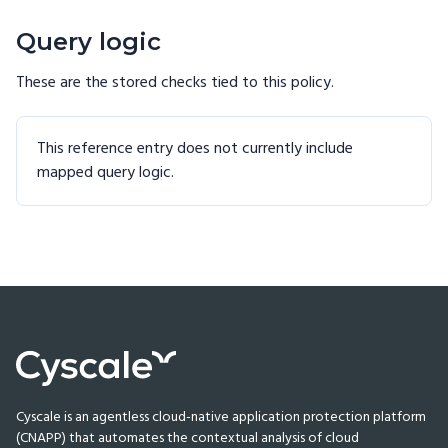
Query logic
These are the stored checks tied to this
policy
.
This reference entry does not currently include
mapped query logic.
Cyscale is an agentless cloud-native application protection platform
(CNAPP) that automates the contextual analysis of cloud