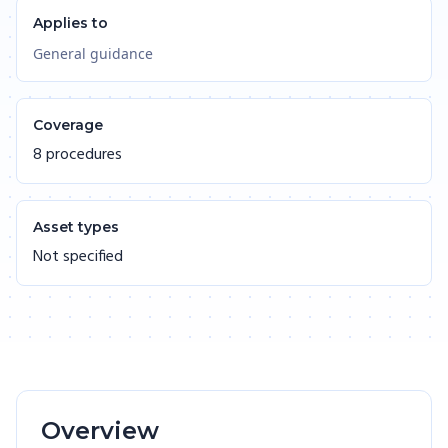
Applies to
General guidance
Coverage
8 procedures
Asset types
Not specified
Overview