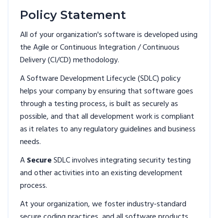
Policy Statement
All of your organization's software is developed using
the Agile or Continuous Integration / Continuous
Delivery (CI/CD) methodology.
A Software Development Lifecycle (SDLC) policy
helps your company by ensuring that software goes
through a testing process, is built as securely as
possible, and that all development work is compliant
as it relates to any regulatory guidelines and business
needs.
A
Secure
SDLC involves integrating security testing
and other activities into an existing development
process.
At your organization, we foster industry-standard
secure coding practices, and all software products