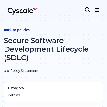
Back to
policies
Secure Software
Development Lifecycle
(SDLC)
## Policy Statement
Category
Policies