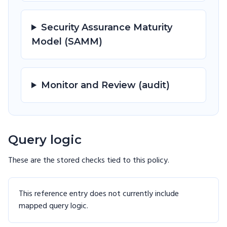
Security Assurance Maturity
Model (SAMM)
Monitor and Review (audit)
Query logic
These are the stored checks tied to this
policy
.
This reference entry does not currently include
mapped query logic.