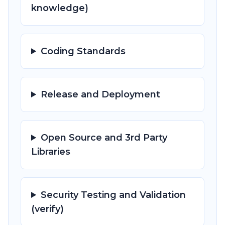
knowledge)
Coding Standards
Release and Deployment
Open Source and 3rd Party
Libraries
Security Testing and Validation
(verify)