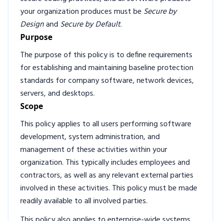
your organization produces must be
Secure by
Design
and
Secure by Default
.
Purpose
The purpose of this policy is to define requirements
for establishing and maintaining baseline protection
standards for company software, network devices,
servers, and desktops.
Scope
This policy applies to all users performing software
development, system administration, and
management of these activities within your
organization. This typically includes employees and
contractors, as well as any relevant external parties
involved in these activities. This policy must be made
readily available to all involved parties.
This policy also applies to enterprise-wide systems