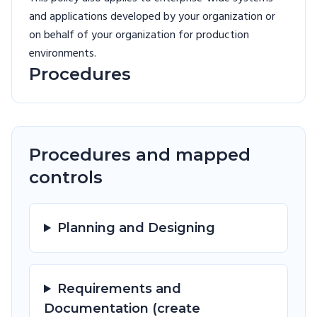
and applications developed by your organization or
on behalf of your organization for production
environments.
Procedures
Procedures and mapped
controls
Planning and Designing
Requirements and
Documentation (create