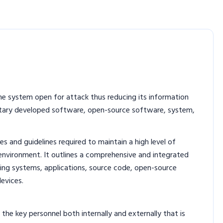
e system open for attack thus reducing its information
rietary developed software, open-source software, system,
s and guidelines required to maintain a high level of
 environment. It outlines a comprehensive and integrated
ting systems, applications, source code, open-source
evices.
 the key personnel both internally and externally that is