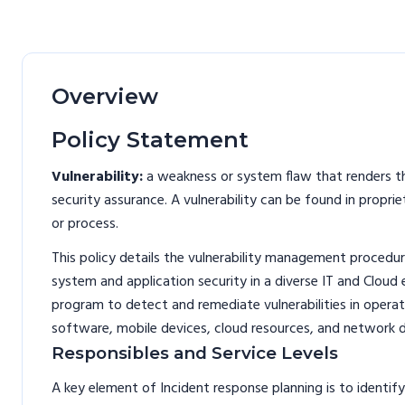
Overview
Policy Statement
Vulnerability:
a weakness or system flaw that renders th
security assurance. A vulnerability can be found in prop
or process.
This policy details the vulnerability management procedure
system and application security in a diverse IT and Cloud
program to detect and remediate vulnerabilities in opera
software, mobile devices, cloud resources, and network d
Responsibles and Service Levels
A key element of Incident response planning is to identify