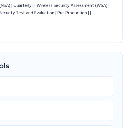
NSA) | Quarterly | | Wireless Security Assessment (WSA) |
 Security Test and Evaluation | Pre-Production | |
ols