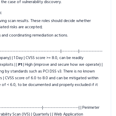
 the case of vulnerability discovery.
y;
wing scan results. These roles should decide whether
ciated risks are accepted;
 and coordinating remediation actions.
----------------------------------------|-----------|---------------
mpany) | 1 Day | CVSS score >= 8.0, can be readily
xploits | |
P1
| High (improve and secure how we operate) |
ting by standards such as PCI DSS v3. There is no known
ays | CVSS score of 6.0 to 8.0 and can be mitigated within
e of < 6.0, to be documented and properly excluded if it
-------------------------|-----------------------| | Perimeter
rability Scan (IVS) | Quarterly | | Web Application