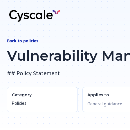
Back to
policies
Vulnerability M
## Policy Statement
Category
Applies to
Policies
General guidance