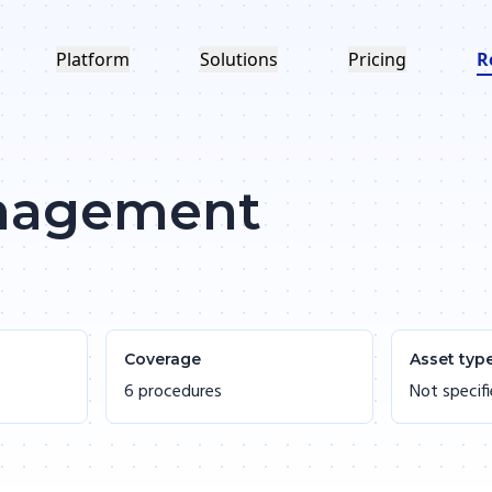
Platform
Solutions
Pricing
R
anagement
Coverage
Asset typ
6 procedures
Not specif