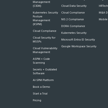
Management
(CIEM)
Cloud Data Security
HRTech
Kubernetes Security
Cloud Compliance
M&A Du
Posture
NIS 2 Compliance
Mobile
Management
(KSPM)
DORA Compliance
Cloud Compliance
Kubernetes Security
Cloud Security for
Microsoft Entra ID Security
MSSPs
Google Workspace Security
Cloud Vulnerability
Management
ASPM + Code
Scanning
Secrets + Outdated
Software
AI-SPM Platform
Book a Demo
Start a Trial
Pricing