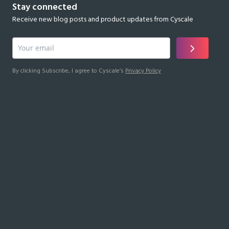
Stay connected
Receive new blog posts and product updates from Cyscale
By clicking Subscribe, I agree to Cyscale’s
Privacy Policy