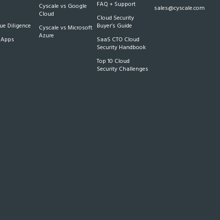
FAQ + Support
Cyscale vs Google
sales@cyscale.com
Cloud
Cloud Security
e Diligence
Buyer’s Guide
Cyscale vs Microsoft
Azure
 Apps
SaaS CTO Cloud
Security Handbook
Top 10 Cloud
Security Challenges