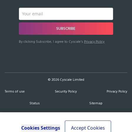
SUBSCRIBE
By clicking Subscribe, I agree to Cyscale’s
Privacy Policy
©
2026
Cyscale Limited
Terms of use
Security Policy
Privacy Policy
Status
Sitemap
Cookies Settings
Accept Cookies