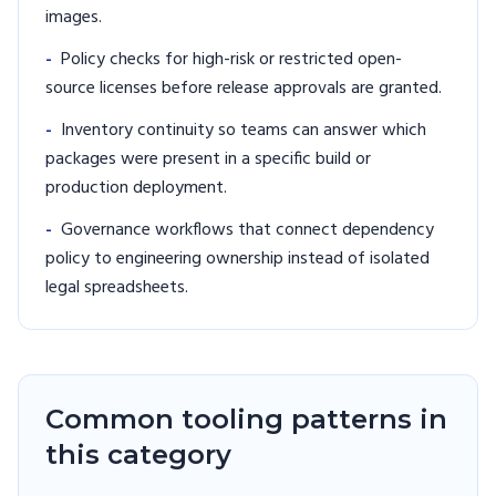
images.
-
Policy checks for high-risk or restricted open-
source licenses before release approvals are granted.
-
Inventory continuity so teams can answer which
packages were present in a specific build or
production deployment.
-
Governance workflows that connect dependency
policy to engineering ownership instead of isolated
legal spreadsheets.
Common tooling patterns in
this category