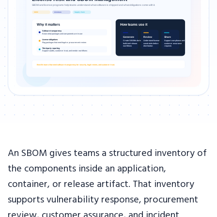
An SBOM gives teams a structured inventory of
the components inside an application,
container, or release artifact. That inventory
supports vulnerability response, procurement
review, customer assurance, and incident