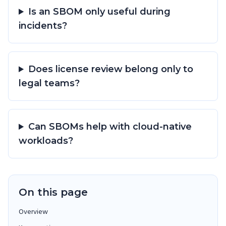
Is an SBOM only useful during
incidents?
Does license review belong only to
legal teams?
Can SBOMs help with cloud-native
workloads?
On this page
Overview