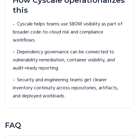
How Cyscale operationalizes
this
-
Cyscale helps teams use SBOM visibility as part of
broader code-to-cloud risk and compliance
workflows.
-
Dependency governance can be connected to
vulnerability remediation, container visibility, and
audit-ready reporting.
-
Security and engineering teams get clearer
inventory continuity across repositories, artifacts,
and deployed workloads.
FAQ