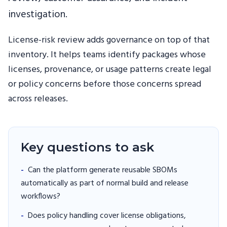
investigation.
License-risk review adds governance on top of that
inventory. It helps teams identify packages whose
licenses, provenance, or usage patterns create legal
or policy concerns before those concerns spread
across releases.
Key questions to ask
-
Can the platform generate reusable SBOMs
automatically as part of normal build and release
workflows?
-
Does policy handling cover license obligations,