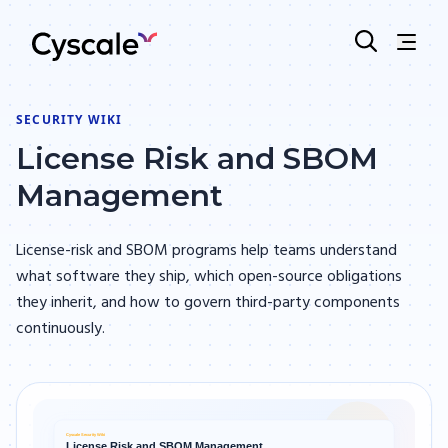
SECURITY WIKI
License Risk and SBOM
Management
License-risk and SBOM programs help teams understand
what software they ship, which open-source obligations
they inherit, and how to govern third-party components
continuously.