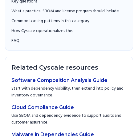
Key questions
What a practical SBOM and license program should include
Common tooling patterns in this category
How Cyscale operationalizes this
FAQ
Related Cyscale resources
Software Composition Analysis Guide
Start with dependency visibility, then extend into policy and
inventory governance.
Cloud Compliance Guide
Use SBOM and dependency evidence to support audits and
customer assurance.
Malware in Dependencies Guide