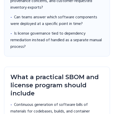
provenance concerns, and customer-requested
inventory exports?
-
Can teams answer which software components
were deployed at a specific point in time?
-
Is license governance tied to dependency
remediation instead of handled as a separate manual
process?
What a practical SBOM and
license program should
include
-
Continuous generation of software bills of
materials for codebases, builds, and container