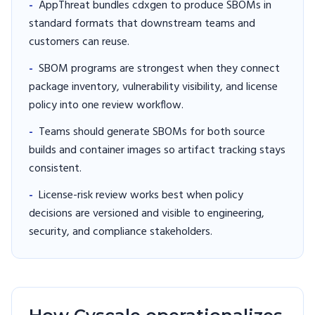
-
AppThreat bundles cdxgen to produce SBOMs in
standard formats that downstream teams and
customers can reuse.
-
SBOM programs are strongest when they connect
package inventory, vulnerability visibility, and license
policy into one review workflow.
-
Teams should generate SBOMs for both source
builds and container images so artifact tracking stays
consistent.
-
License-risk review works best when policy
decisions are versioned and visible to engineering,
security, and compliance stakeholders.