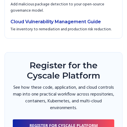
Add malicious package detection to your open-source
governance model.
Cloud Vulnerability Management Guide
Tie inventory to remediation and production risk reduction.
Register for the
Cyscale Platform
See how these code, application, and cloud controls
map into one practical workflow across repositories,
containers, Kubernetes, and multi-cloud
environments.
REGISTER FOR CYSCALE PLATFORM