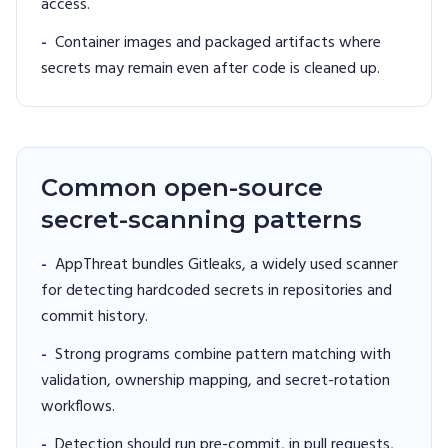
access.
-
Container images and packaged artifacts where
secrets may remain even after code is cleaned up.
Common open-source
secret-scanning patterns
-
AppThreat bundles Gitleaks, a widely used scanner
for detecting hardcoded secrets in repositories and
commit history.
-
Strong programs combine pattern matching with
validation, ownership mapping, and secret-rotation
workflows.
-
Detection should run pre-commit, in pull requests,