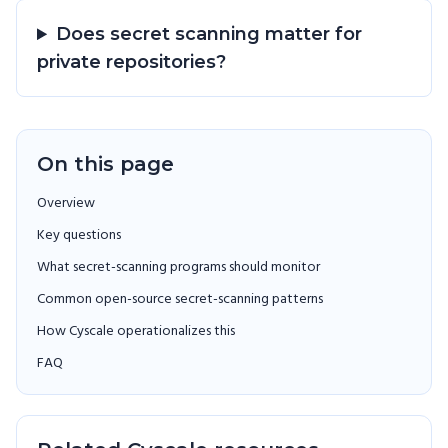
Does secret scanning matter for
private repositories?
On this page
Overview
Key questions
What secret-scanning programs should monitor
Common open-source secret-scanning patterns
How Cyscale operationalizes this
FAQ