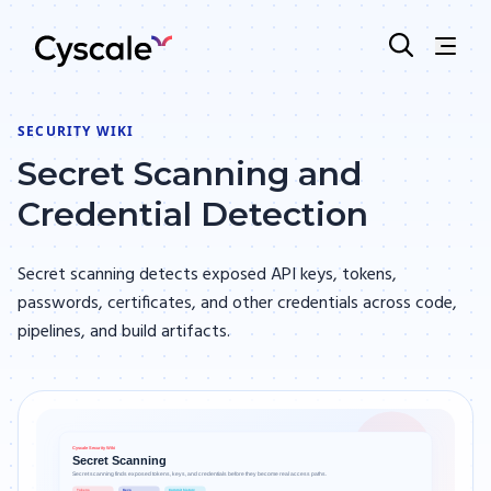
SECURITY WIKI
Secret Scanning and
Credential Detection
Secret scanning detects exposed API keys, tokens,
passwords, certificates, and other credentials across code,
pipelines, and build artifacts.