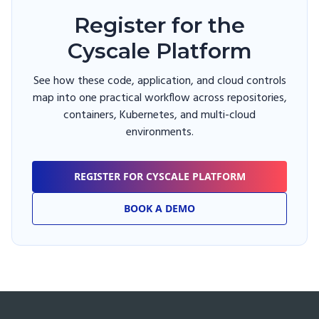
Register for the
Cyscale Platform
See how these code, application, and cloud controls
map into one practical workflow across repositories,
containers, Kubernetes, and multi-cloud
environments.
REGISTER FOR CYSCALE PLATFORM
BOOK A DEMO