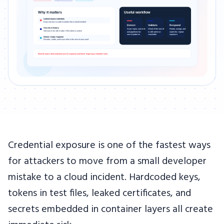
Credential exposure is one of the fastest ways
for attackers to move from a small developer
mistake to a cloud incident. Hardcoded keys,
tokens in test files, leaked certificates, and
secrets embedded in container layers all create