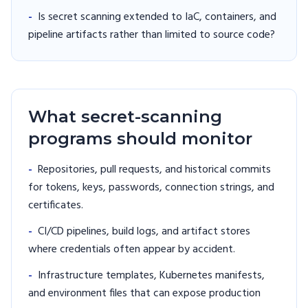
-
Is secret scanning extended to IaC, containers, and
pipeline artifacts rather than limited to source code?
What secret-scanning
programs should monitor
-
Repositories, pull requests, and historical commits
for tokens, keys, passwords, connection strings, and
certificates.
-
CI/CD pipelines, build logs, and artifact stores
where credentials often appear by accident.
-
Infrastructure templates, Kubernetes manifests,
and environment files that can expose production