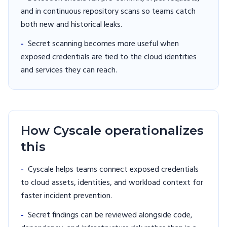
and in continuous repository scans so teams catch
both new and historical leaks.
-
Secret scanning becomes more useful when
exposed credentials are tied to the cloud identities
and services they can reach.
How Cyscale operationalizes
this
-
Cyscale helps teams connect exposed credentials
to cloud assets, identities, and workload context for
faster incident prevention.
-
Secret findings can be reviewed alongside code,