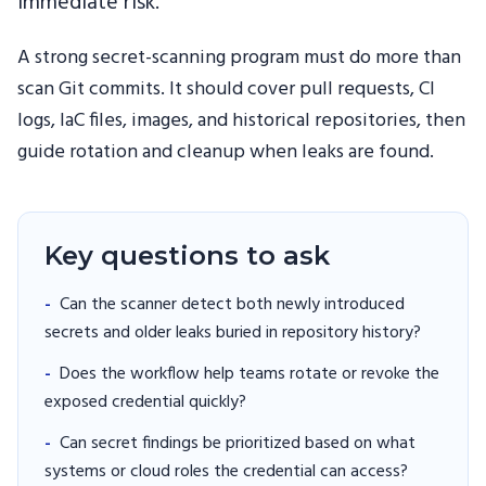
immediate risk.
A strong secret-scanning program must do more than
scan Git commits. It should cover pull requests, CI
logs, IaC files, images, and historical repositories, then
guide rotation and cleanup when leaks are found.
Key questions to ask
-
Can the scanner detect both newly introduced
secrets and older leaks buried in repository history?
-
Does the workflow help teams rotate or revoke the
exposed credential quickly?
-
Can secret findings be prioritized based on what
systems or cloud roles the credential can access?