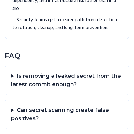
dependency, and infrastructure risk rather than in a
silo.
-
Security teams get a clearer path from detection
to rotation, cleanup, and long-term prevention.
FAQ
Is removing a leaked secret from the
latest commit enough?
Can secret scanning create false
positives?