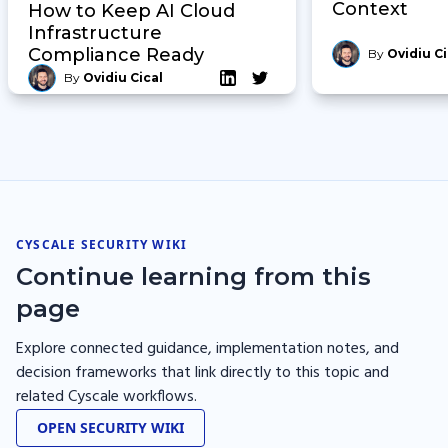
Context
How to Keep AI Cloud
Infrastructure
Compliance Ready
By
Ovidiu Ci
By
Ovidiu Cical
CYSCALE SECURITY WIKI
Continue learning from this
page
Explore connected guidance, implementation notes, and
decision frameworks that link directly to this topic and
related Cyscale workflows.
OPEN SECURITY WIKI