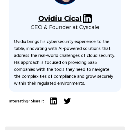
Ovidiu Cical
CEO & Founder at Cyscale
Ovidiu brings his cybersecurity experience to the
table, innovating with AI-powered solutions that
address the real-world challenges of cloud security.
His approach is focused on providing SaaS
companies with the tools they need to navigate
the complexities of compliance and grow securely
within their regulated environments.
Interesting? Share it