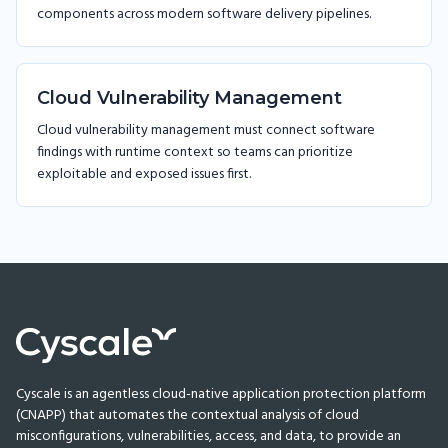
components across modern software delivery pipelines.
Cloud Vulnerability Management
Cloud vulnerability management must connect software
findings with runtime context so teams can prioritize
exploitable and exposed issues first.
Cyscale is an agentless cloud-native application protection platform
(CNAPP) that automates the contextual analysis of cloud
misconfigurations, vulnerabilities, access, and data, to provide an