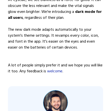
At Cyscale, we see Darkness as a force for good. It can
obscure the less relevant and make the vital signals
glow even brighter. We're introducing a
dark mode for
all users
, regardless of their plan.
The new dark mode adapts automatically to your
system's theme settings. It revamps every color, icon,
and font in the app. It's easier on the eyes and even
easier on the batteries of certain devices.
A lot of people simply prefer it and we hope you will like
it too. Any feedback is
welcome
.