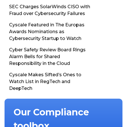
SEC Charges SolarWinds CISO with
Fraud over Cybersecurity Failures
Cyscale Featured in The Europas
Awards Nominations as
Cybersecurity Startup to Watch
Cyber Safety Review Board Rings
Alarm Bells for Shared
Responsibility in the Cloud
Cyscale Makes Sifted’s Ones to
Watch List in RegTech and
DeepTech
Our Compliance
toolbox