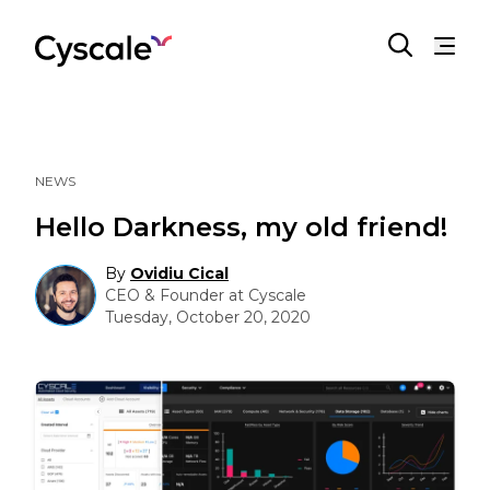
NEWS
Hello Darkness, my old friend!
By
Ovidiu Cical
CEO & Founder at Cyscale
Tuesday, October 20, 2020