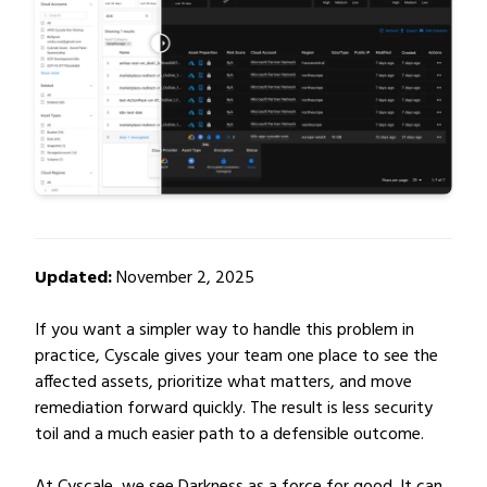
Updated:
November 2, 2025
If you want a simpler way to handle this problem in
practice, Cyscale gives your team one place to see the
affected assets, prioritize what matters, and move
remediation forward quickly. The result is less security
toil and a much easier path to a defensible outcome.