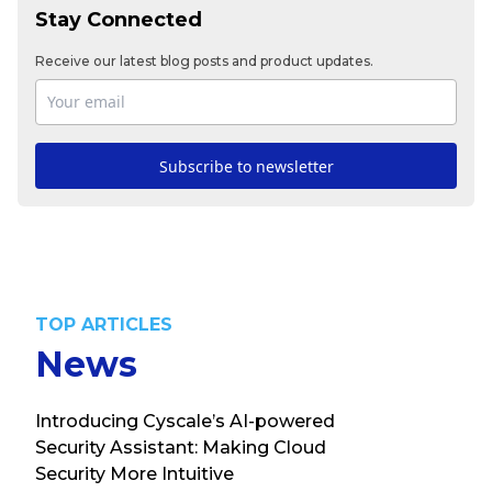
Stay Connected
Receive our latest blog posts and product updates.
Subscribe to newsletter
TOP ARTICLES
News
Introducing Cyscale’s AI-powered
Security Assistant: Making Cloud
Security More Intuitive