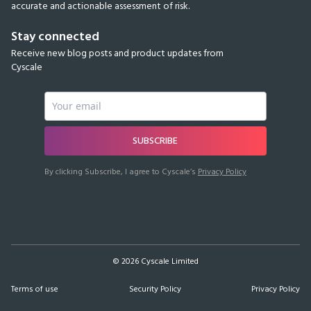
accurate and actionable assessment of risk.
Stay connected
Receive new blog posts and product updates from
Cyscale
SUBSCRIBE
By clicking Subscribe, I agree to Cyscale’s
Privacy Policy
©
2026
Cyscale Limited
Terms of use
Security Policy
Privacy Policy