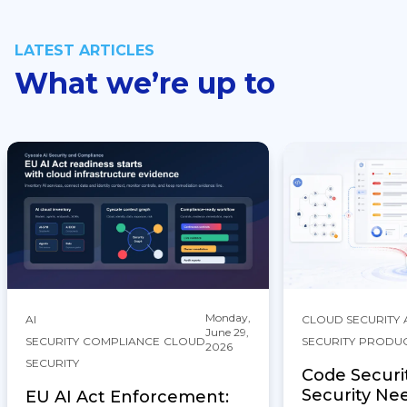
LATEST ARTICLES
What we’re up to
Monday,
AI
CLOUD SECURITY
June 29,
SECURITY
COMPLIANCE
CLOUD
SECURITY
PRODU
2026
SECURITY
Code Securi
Security Ne
EU AI Act Enforcement: