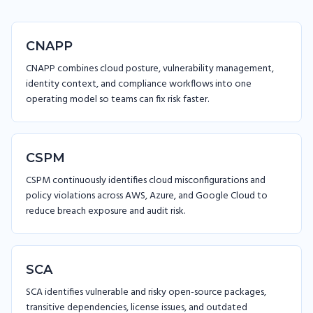
CNAPP
CNAPP combines cloud posture, vulnerability management,
identity context, and compliance workflows into one
operating model so teams can fix risk faster.
CSPM
CSPM continuously identifies cloud misconfigurations and
policy violations across AWS, Azure, and Google Cloud to
reduce breach exposure and audit risk.
SCA
SCA identifies vulnerable and risky open-source packages,
transitive dependencies, license issues, and outdated