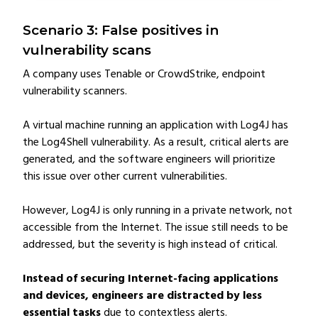
Scenario 3: False positives in
vulnerability scans
A company uses Tenable or CrowdStrike, endpoint
vulnerability scanners.
A virtual machine running an application with Log4J has
the Log4Shell vulnerability. As a result, critical alerts are
generated, and the software engineers will prioritize
this issue over other current vulnerabilities.
However, Log4J is only running in a private network, not
accessible from the Internet. The issue still needs to be
addressed, but the severity is high instead of critical.
Instead of securing Internet-facing applications
and devices, engineers are distracted by less
essential tasks
due to contextless alerts.