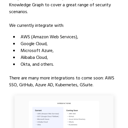
Knowledge Graph to cover a great range of security
scenarios.
We currently integrate with:
AWS (Amazon Web Services),
Google Cloud,
Microsoft Azure,
Alibaba Cloud,
Okta, and others.
There are many more integrations to come soon: AWS
SSO, GitHub, Azure AD, Kubernetes, GSuite.