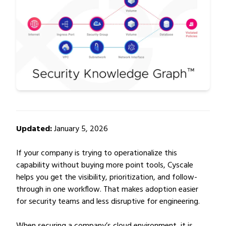
Updated:
January 5, 2026
If your company is trying to operationalize this
capability without buying more point tools, Cyscale
helps you get the visibility, prioritization, and follow-
through in one workflow. That makes adoption easier
for security teams and less disruptive for engineering.