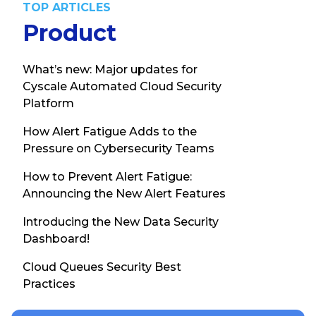
TOP ARTICLES
Product
What’s new: Major updates for
Cyscale Automated Cloud Security
Platform
How Alert Fatigue Adds to the
Pressure on Cybersecurity Teams
How to Prevent Alert Fatigue:
Announcing the New Alert Features
Introducing the New Data Security
Dashboard!
Cloud Queues Security Best
Practices