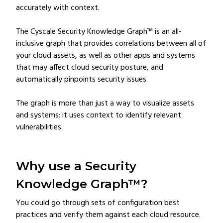
accurately with context.
The Cyscale Security Knowledge Graph™ is an all-
inclusive graph that provides correlations between all of
your cloud assets, as well as other apps and systems
that may affect cloud security posture, and
automatically pinpoints security issues.
The graph is more than just a way to visualize assets
and systems; it uses context to identify relevant
vulnerabilities.
Why use a Security
Knowledge Graph™?
You could go through sets of configuration best
practices and verify them against each cloud resource.