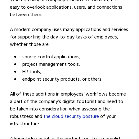
When securing a company’s cloud environment, it is
easy to overlook applications, users, and connections
between them.
A modern company uses many applications and services
for supporting the day-to-day tasks of employees,
whether those are:
source control applications,
project management tools,
HR tools,
endpoint security products, or others.
All of these additions in employees’ workflows become
a part of the company’s digital footprint and need to
be taken into consideration when assessing the
robustness and
the cloud security posture
of your
infrastructure.