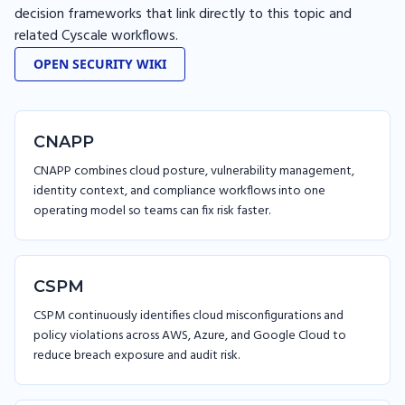
decision frameworks that link directly to this topic and
related Cyscale workflows.
OPEN SECURITY WIKI
CNAPP
CNAPP combines cloud posture, vulnerability management,
identity context, and compliance workflows into one
operating model so teams can fix risk faster.
CSPM
CSPM continuously identifies cloud misconfigurations and
policy violations across AWS, Azure, and Google Cloud to
reduce breach exposure and audit risk.