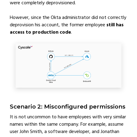
were completely deprovisioned.
However, since the Okta administrator did not correctly
deprovision his account, the former employee
still has
access to production code
.
Scenario 2: Misconfigured permissions
It is not uncommon to have employees with very similar
names within the same company. For example, assume
user John Smith, a software developer, and Jonathan