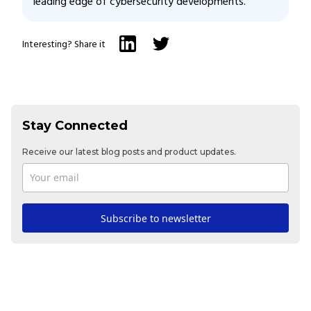
leading edge of cybersecurity developments.
Interesting? Share it
Stay Connected
Receive our latest blog posts and product updates.
Subscribe to newsletter