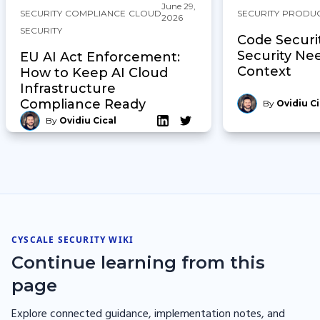
June 29,
SECURITY
COMPLIANCE
CLOUD
SECURITY
PRODU
2026
SECURITY
Code Securi
Security Ne
EU AI Act Enforcement:
Context
How to Keep AI Cloud
Infrastructure
Compliance Ready
By
Ovidiu Ci
By
Ovidiu Cical
CYSCALE SECURITY WIKI
Continue learning from this
page
Explore connected guidance, implementation notes, and