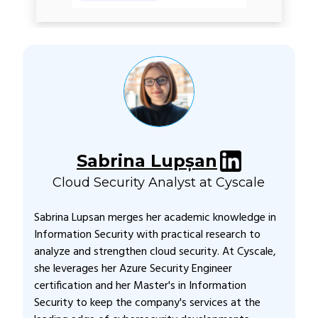
Sabrina Lupșan
Cloud Security Analyst at Cyscale
Sabrina Lupsan merges her academic knowledge in
Information Security with practical research to
analyze and strengthen cloud security. At Cyscale,
she leverages her Azure Security Engineer
certification and her Master's in Information
Security to keep the company's services at the