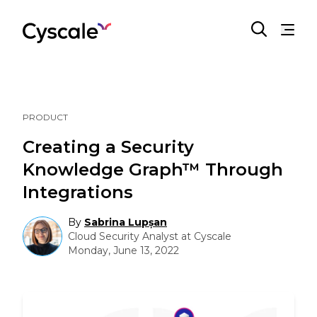
PRODUCT
Creating a Security
Knowledge Graph™ Through
Integrations
By
Sabrina Lupșan
Cloud Security Analyst at Cyscale
Monday, June 13, 2022