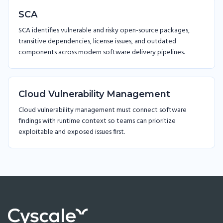
SCA
SCA identifies vulnerable and risky open-source packages,
transitive dependencies, license issues, and outdated
components across modern software delivery pipelines.
Cloud Vulnerability Management
Cloud vulnerability management must connect software
findings with runtime context so teams can prioritize
exploitable and exposed issues first.