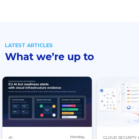
LATEST ARTICLES
What we’re up to
Monday,
AI
CLOUD SECURITY