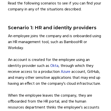
Read the following scenarios to see if you can find your
company in any of the situations described.
Scenario 1: HR and identity providers
An employee joins the company and is onboarded using
an HR management tool, such as BambooHR or
Workday.
An account is created for the employee using an
identity provider such as
Okta
, through which they
receive access to a production
Azure
account, GitHub,
and many other sensitive applications that may end up
having an effect on the company's cloud infrastructure.
When the employee leaves the company, they are
offboarded from the HR portal, and the human
resources department thinks the employee's accounts