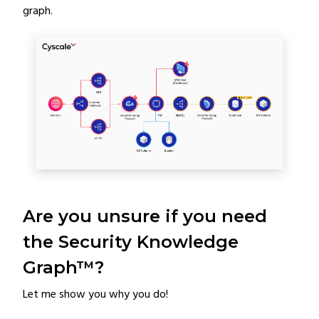
graph.
Are you unsure if you need
the Security Knowledge
Graph™?
Let me show you why you do!