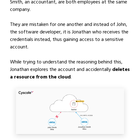
Smith, an accountant, are both employees at the same
company.
They are mistaken for one another and instead of John,
the software developer, it is Jonathan who receives the
credentials instead, thus gaining access to a sensitive
account.
While trying to understand the reasoning behind this,
Jonathan explores the account and accidentally
deletes
a resource from the cloud
.