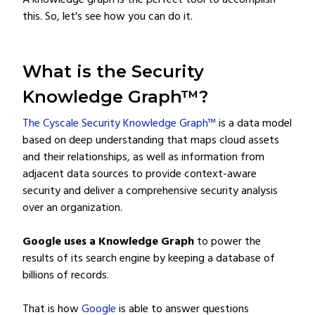
A knowledge graph is the perfect tool to accomplish
this. So, let's see how you can do it.
What is the Security
Knowledge Graph™?
The Cyscale Security Knowledge Graph™
is a data model
based on deep understanding that maps cloud assets
and their relationships, as well as information from
adjacent data sources to provide context-aware
security and deliver a comprehensive security analysis
over an organization.
Google uses a Knowledge Graph
to power the
results of its search engine by keeping a database of
billions of records.
That is how
Google
is able to answer questions