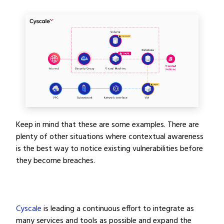
Keep in mind that these are some examples. There are
plenty of other situations where contextual awareness
is the best way to notice existing vulnerabilities before
they become breaches.
Cyscale
is leading a continuous effort to integrate as
many services and tools as possible and expand the