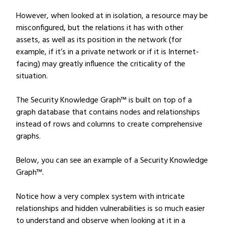
However, when looked at in isolation, a resource may be
misconfigured, but the relations it has with other
assets, as well as its position in the network (for
example, if it’s in a private network or if it is Internet-
facing) may greatly influence the criticality of the
situation.
The Security Knowledge Graph™ is built on top of a
graph database that contains nodes and relationships
instead of rows and columns to create comprehensive
graphs.
Below, you can see an example of a Security Knowledge
Graph™.
Notice how a very complex system with intricate
relationships and hidden vulnerabilities is so much easier
to understand and observe when looking at it in a