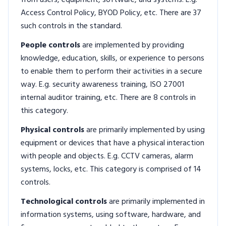
from users, equipment, software, and systems. E.g.
Access Control Policy, BYOD Policy, etc. There are 37
such controls in the standard.
People controls
are implemented by providing
knowledge, education, skills, or experience to persons
to enable them to perform their activities in a secure
way. E.g. security awareness training, ISO 27001
internal auditor training, etc. There are 8 controls in
this category.
Physical controls
are primarily implemented by using
equipment or devices that have a physical interaction
with people and objects. E.g. CCTV cameras, alarm
systems, locks, etc. This category is comprised of 14
controls.
Technological controls
are primarily implemented in
information systems, using software, hardware, and