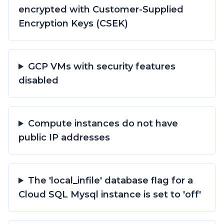
encrypted with Customer-Supplied
Encryption Keys (CSEK)
GCP VMs with security features
disabled
Compute instances do not have
public IP addresses
The 'local_infile' database flag for a
Cloud SQL Mysql instance is set to 'off'