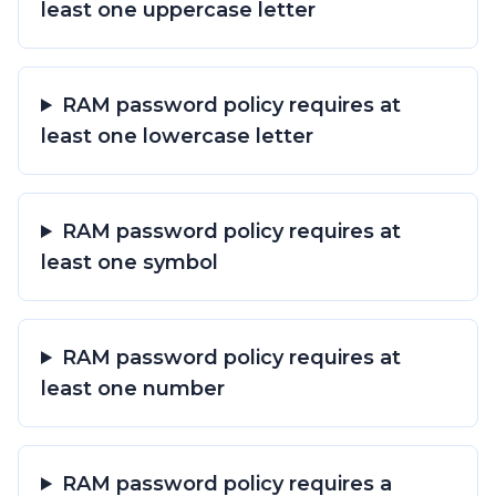
least one uppercase letter
RAM password policy requires at
least one lowercase letter
RAM password policy requires at
least one symbol
RAM password policy requires at
least one number
RAM password policy requires a