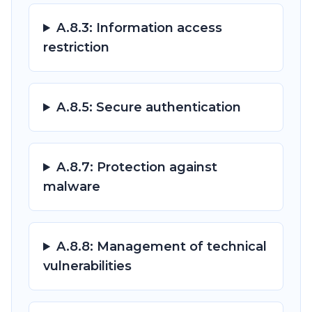
A.8.3: Information access
restriction
A.8.5: Secure authentication
A.8.7: Protection against
malware
A.8.8: Management of technical
vulnerabilities