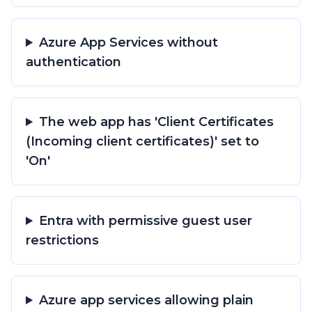
Azure App Services without
authentication
The web app has 'Client Certificates
(Incoming client certificates)' set to
'On'
Entra with permissive guest user
restrictions
Azure app services allowing plain