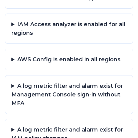
IAM Access analyzer is enabled for all
regions
AWS Config is enabled in all regions
A log metric filter and alarm exist for
Management Console sign-in without
MFA
A log metric filter and alarm exist for