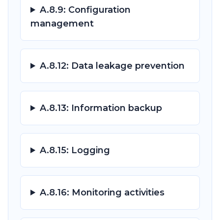
A.8.9: Configuration
management
A.8.12: Data leakage prevention
A.8.13: Information backup
A.8.15: Logging
A.8.16: Monitoring activities