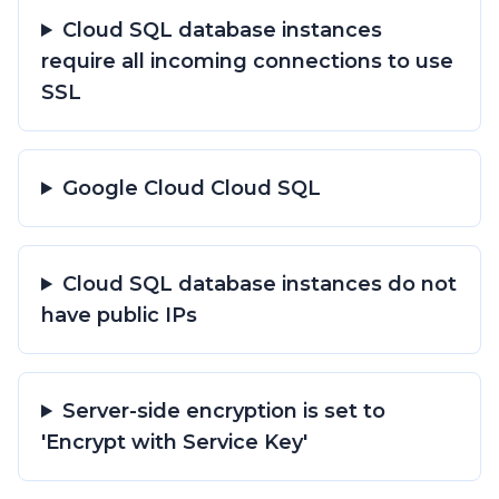
Cloud SQL database instances
require all incoming connections to use
SSL
Google Cloud Cloud SQL
Cloud SQL database instances do not
have public IPs
Server-side encryption is set to
'Encrypt with Service Key'