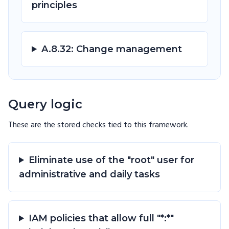
principles
A.8.32: Change management
Query logic
These are the stored checks tied to this
framework
.
Eliminate use of the "root" user for
administrative and daily tasks
IAM policies that allow full "*:*"