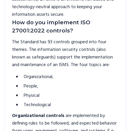
technology-neutral approach to keeping your
information assets secure.
How do you implement ISO
27001:2022 controls?
The Standard has 93 controls grouped into four
themes. The information security controls (also
known as safeguards) support the implementation
and maintenance of an ISMS. The four topics are:
Organizational,
People,
Physical
Technological
Organizational controls
are implemented by
defining rules to be followed, and expected behavior