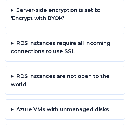
Server-side encryption is set to
'Encrypt with BYOK'
RDS instances require all incoming
connections to use SSL
RDS instances are not open to the
world
Azure VMs with unmanaged disks