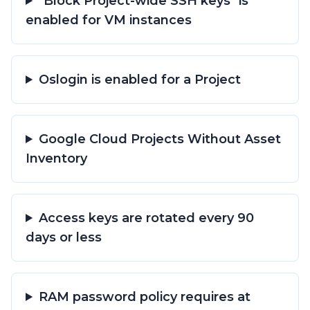
"Block Project-wide SSH keys" is
enabled for VM instances
Oslogin is enabled for a Project
Google Cloud Projects Without Asset
Inventory
Access keys are rotated every 90
days or less
RAM password policy requires at