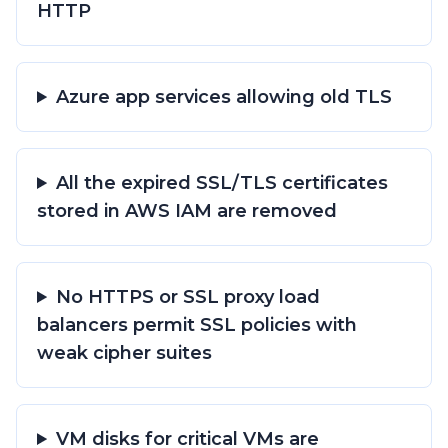
HTTP
Azure app services allowing old TLS
All the expired SSL/TLS certificates
stored in AWS IAM are removed
No HTTPS or SSL proxy load
balancers permit SSL policies with
weak cipher suites
VM disks for critical VMs are