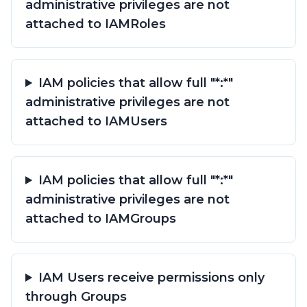
administrative privileges are not
attached to IAMRoles
IAM policies that allow full "*:*"
administrative privileges are not
attached to IAMUsers
IAM policies that allow full "*:*"
administrative privileges are not
attached to IAMGroups
IAM Users receive permissions only
through Groups