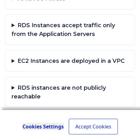
RDS Instances accept traffic only
from the Application Servers
EC2 Instances are deployed in a VPC
RDS instances are not publicly
reachable
S3 bucket policy does not grant Allow
Cookies Settings
Accept Cookies
permission to everyone