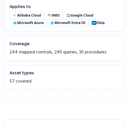
Applies to
Alibaba Cloud
AWS
Google Cloud
Microsoft Azure
Microsoft Entra ID
Okta
Coverage
244 mapped controls, 290 queries, 30 procedures
Asset types
57 covered