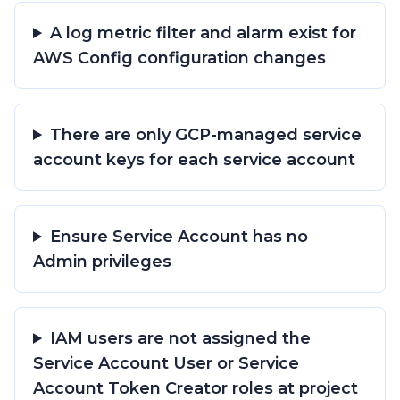
A log metric filter and alarm exist for
AWS Config configuration changes
There are only GCP-managed service
account keys for each service account
Ensure Service Account has no
Admin privileges
IAM users are not assigned the
Service Account User or Service
Account Token Creator roles at project