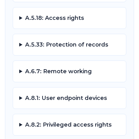
A.5.18: Access rights
A.5.33: Protection of records
A.6.7: Remote working
A.8.1: User endpoint devices
A.8.2: Privileged access rights