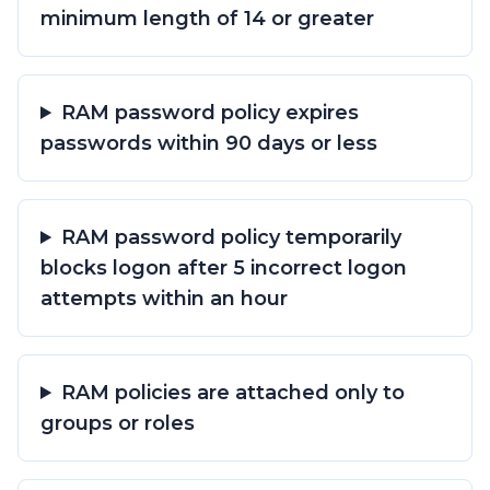
minimum length of 14 or greater
RAM password policy expires
passwords within 90 days or less
RAM password policy temporarily
blocks logon after 5 incorrect logon
attempts within an hour
RAM policies are attached only to
groups or roles