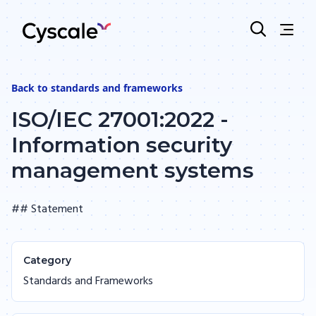
Back to
standards and frameworks
ISO/IEC 27001:2022 -
Information security
management systems
## Statement
Category
Standards and Frameworks