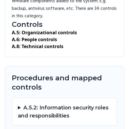
firmware components added to the system. E.g.
backup, antivirus software, etc. There are 34 controls
in this category.
Controls
A.5: Organizational controls
A.6: People controls
A.8: Technical controls
Procedures and mapped
controls
A.5.2: Information security roles
and responsibilities