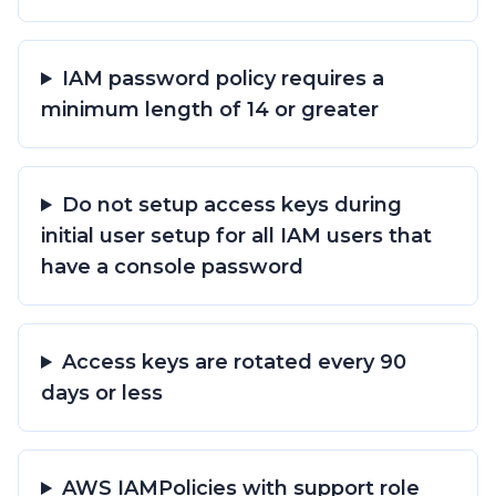
IAM password policy requires a
minimum length of 14 or greater
Do not setup access keys during
initial user setup for all IAM users that
have a console password
Access keys are rotated every 90
days or less
AWS IAMPolicies with support role