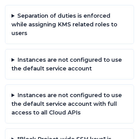
Separation of duties is enforced
while assigning KMS related roles to
users
Instances are not configured to use
the default service account
Instances are not configured to use
the default service account with full
access to all Cloud APIs