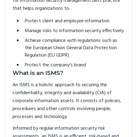
for information security management best practice
that helps organizations to:
Protect client and employee information
Manage risks to information security effectively
Achieve compliance with regulations such as
the European Union General Data Protection
Regulation (EU GDPR)
Protect the company's brand
What is an ISMS?
An ISMS is a holistic approach to securing the
confidentiality, integrity and availability (CIA) of
corporate information assets. It consists of policies,
procedures and other controls involving people,
processes and technology.
Informed by regular information security risk
assessments, an ISMS is an efficient, risk-based and