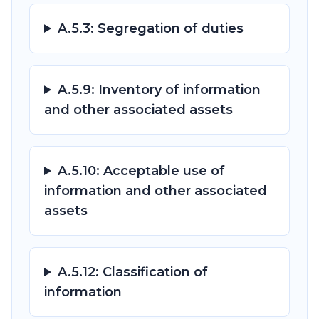
A.5.3: Segregation of duties
A.5.9: Inventory of information
and other associated assets
A.5.10: Acceptable use of
information and other associated
assets
A.5.12: Classification of
information