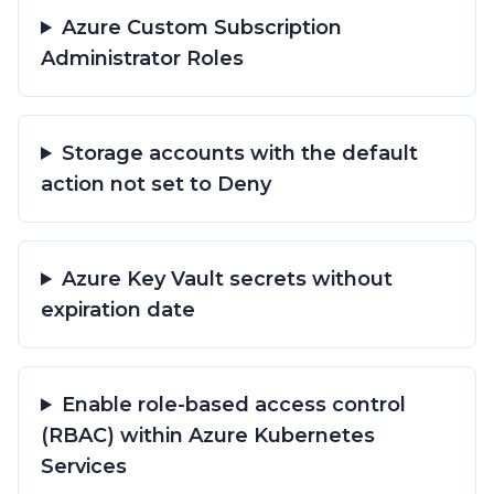
Azure Custom Subscription
Administrator Roles
Storage accounts with the default
action not set to Deny
Azure Key Vault secrets without
expiration date
Enable role-based access control
(RBAC) within Azure Kubernetes
Services