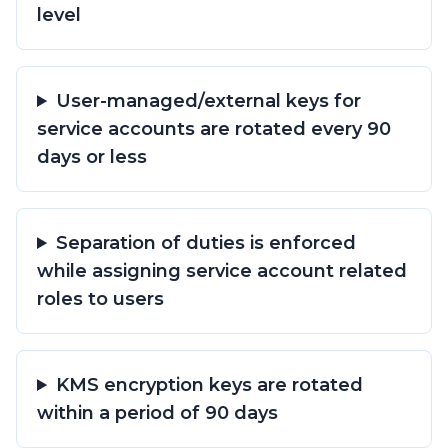
level
User-managed/external keys for
service accounts are rotated every 90
days or less
Separation of duties is enforced
while assigning service account related
roles to users
KMS encryption keys are rotated
within a period of 90 days