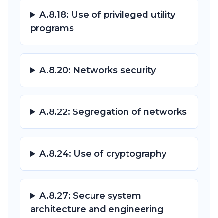
A.8.18: Use of privileged utility
programs
A.8.20: Networks security
A.8.22: Segregation of networks
A.8.24: Use of cryptography
A.8.27: Secure system
architecture and engineering