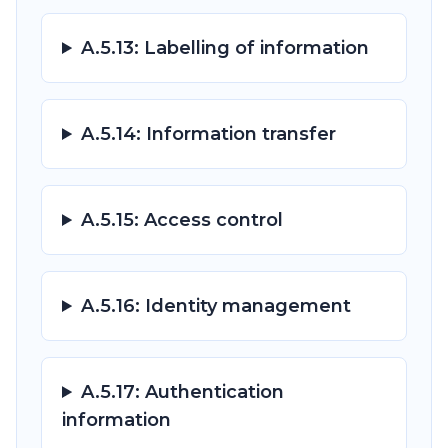
A.5.13: Labelling of information
A.5.14: Information transfer
A.5.15: Access control
A.5.16: Identity management
A.5.17: Authentication
information