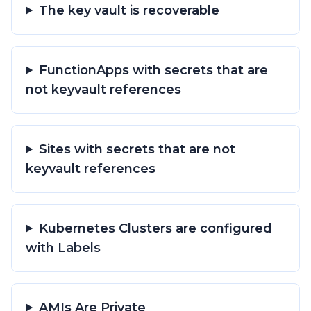
The key vault is recoverable
FunctionApps with secrets that are
not keyvault references
Sites with secrets that are not
keyvault references
Kubernetes Clusters are configured
with Labels
AMIs Are Private