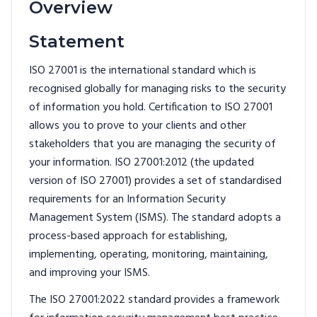
Overview
Statement
ISO 27001 is the international standard which is
recognised globally for managing risks to the security
of information you hold. Certification to ISO 27001
allows you to prove to your clients and other
stakeholders that you are managing the security of
your information. ISO 27001:2012 (the updated
version of ISO 27001) provides a set of standardised
requirements for an Information Security
Management System (ISMS). The standard adopts a
process-based approach for establishing,
implementing, operating, monitoring, maintaining,
and improving your ISMS.
The ISO 27001:2022 standard provides a framework