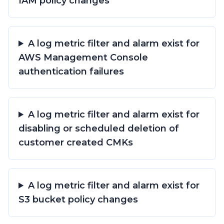
IAM policy changes
A log metric filter and alarm exist for
AWS Management Console
authentication failures
A log metric filter and alarm exist for
disabling or scheduled deletion of
customer created CMKs
A log metric filter and alarm exist for
S3 bucket policy changes